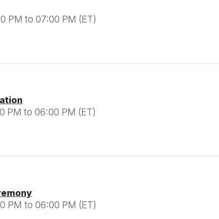
00 PM to 07:00 PM (ET)
tation
00 PM to 06:00 PM (ET)
eremony
00 PM to 06:00 PM (ET)