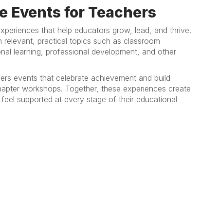
e Events for Teachers
xperiences that help educators grow, lead, and thrive.
relevant, practical topics such as classroom
al learning, professional development, and other
ers events that celebrate achievement and build
 chapter workshops. Together, these experiences create
feel supported at every stage of their educational