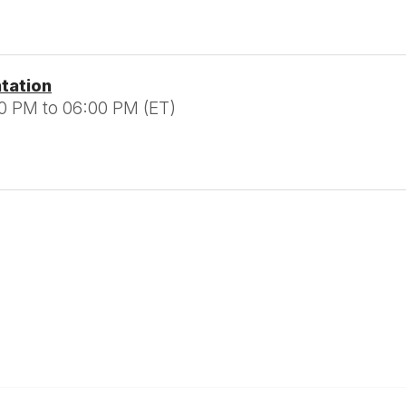
ntation
0 PM to 06:00 PM (ET)