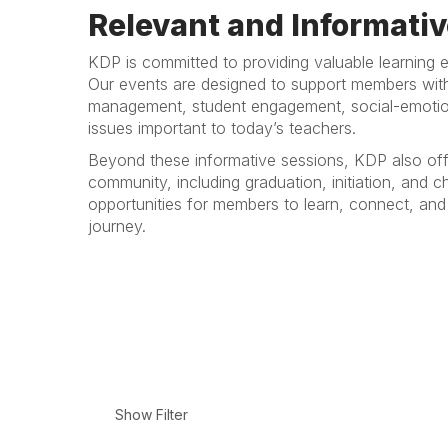
Relevant and Informativ
KDP is committed to providing valuable learning e
Our events are designed to support members with 
management, student engagement, social-emotion
issues important to today’s teachers.
Beyond these informative sessions, KDP also off
community, including graduation, initiation, and
opportunities for members to learn, connect, and 
journey.