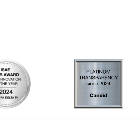
al Links
Community Links
Us
My Communities
ly Asked Questions
Open Forum
Help
e with KDP
of Incorporation