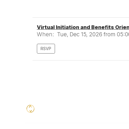
Virtual Initiation and Benefits Orie
When:
Tue, Dec 15, 2026 from 05:0
RSVP