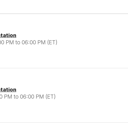
ntation
00 PM to 06:00 PM (ET)
ntation
00 PM to 06:00 PM (ET)