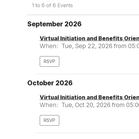
1 to 6 of 6 Events
September 2026
Virtual Initiation and Benefits Orie
When:
Tue, Sep 22, 2026 from 05:
RSVP
October 2026
Virtual Initiation and Benefits Orie
When:
Tue, Oct 20, 2026 from 05:
RSVP