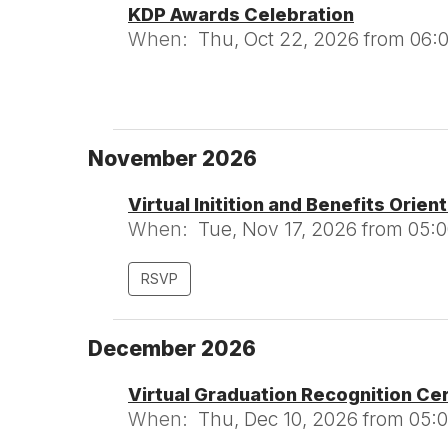
KDP Awards Celebration
When:
Thu, Oct 22, 2026 from 06:
November 2026
Virtual Initition and Benefits Orien
When:
Tue, Nov 17, 2026 from 05:
RSVP
December 2026
Virtual Graduation Recognition C
When:
Thu, Dec 10, 2026 from 05: