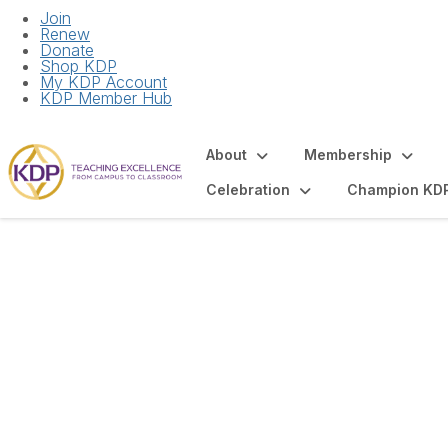
Join
Renew
Donate
Shop KDP
My KDP Account
KDP Member Hub
About
Membership
Celebration
Champion KD
Upcoming Events 