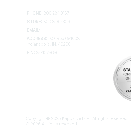
Contact
Addition
PHONE:
800.284.3167
Contact 
Frequent
STORE:
800.359.2309
Account 
Advertis
EMAIL:
membership@kdp.org
Bylaws
ADDRESS:
P.O. Box 681008
Articles 
Indianapolis, IN, 46268
EIN:
35-1075656
Copyright � 2025 Kappa Delta Pi. All rights reserved.
©
2026
All rights reserved.