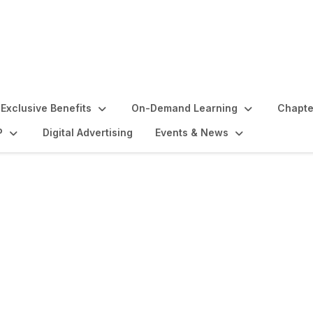
Exclusive Benefits
On-Demand Learning
Chapte
P
Digital Advertising
Events & News
and Activities