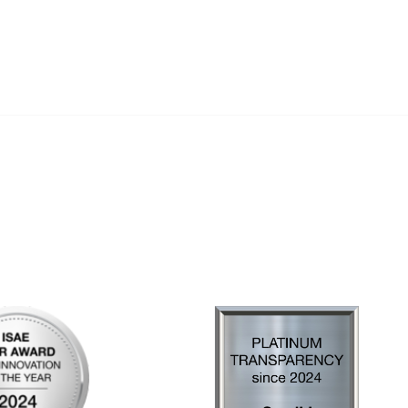
al Links
Community Links
Us
My Communities
ly Asked Questions
Open Forum
Help
e with KDP
of Incorporation