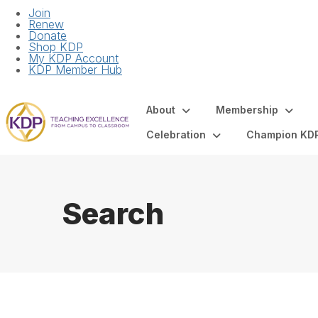
Join
Renew
Donate
Shop KDP
My KDP Account
KDP Member Hub
About
Membership
Celebration
Champion KD
Search