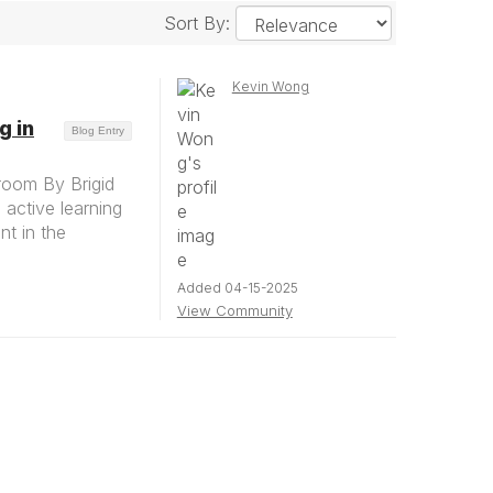
Sort By:
Kevin Wong
g in
Blog Entry
sroom By Brigid
active learning
nt in the
Added 04-15-2025
View Community