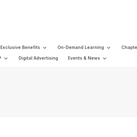
Exclusive Benefits
On-Demand Learning
Chapte
P
Digital Advertising
Events & News