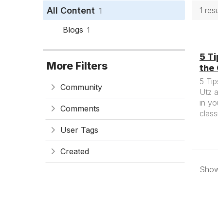
All Content
1 res
1
Blogs
1
5 Ti
More Filters
the
5 Tip
Community
Utz 
in yo
Comments
clas
User Tags
Created
Showi