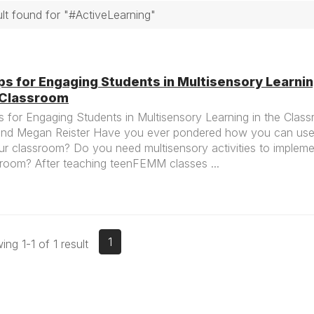
ult found for "#ActiveLearning"
ps for Engaging Students in Multisensory Learnin
 Classroom
s for Engaging Students in Multisensory Learning in the Clas
and Megan Reister Have you ever pondered how you can use 
ur classroom? Do you need multisensory activities to impleme
sroom? After teaching teenFEMM classes ...
1
ng 1-1 of 1 result