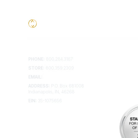
Contact
Addition
PHONE:
800.284.3167
Contact 
Frequent
STORE:
800.359.2309
Account 
Advertis
EMAIL:
membership@kdp.org
Bylaws
ADDRESS:
P.O. Box 681008
Articles 
Indianapolis, IN, 46268
EIN:
35-1075656