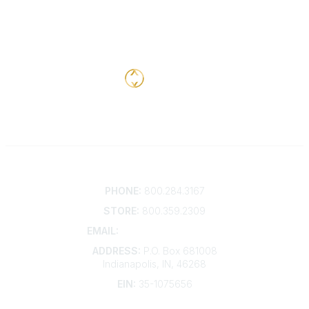
Contact
PHONE:
800.284.3167
STORE:
800.359.2309
EMAIL:
membership@kdp.org
ADDRESS:
P.O. Box 681008
Indianapolis, IN, 46268
EIN:
35-1075656
Additional Links