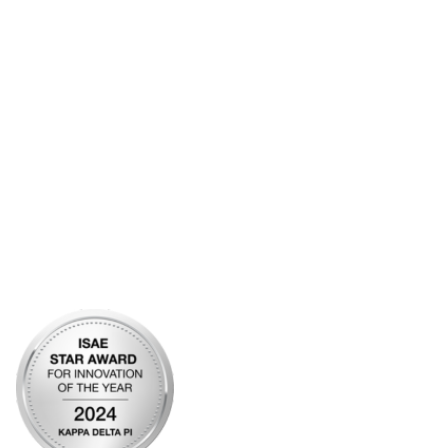
Contact Us
Frequently Asked Questions
Account Help
Advertise with KDP
Bylaws
Articles of Incorporation
Community Links
My Communities
Open Forum
Legal
Privacy Policy
AI Policy