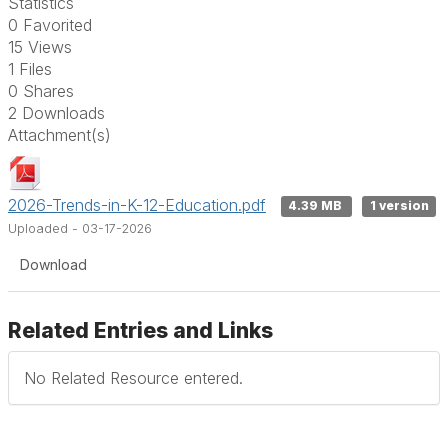
Statistics
0 Favorited
15 Views
1 Files
0 Shares
2 Downloads
Attachment(s)
2026-Trends-in-K-12-Education.pdf
4.39 MB
1 version
Uploaded - 03-17-2026
Download
Related Entries and Links
No Related Resource entered.