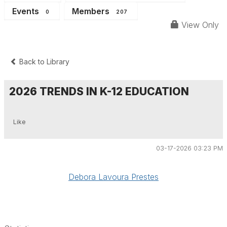
Events
Members
0
207
View Only
Back to Library
2026 TRENDS IN K-12 EDUCATION
Like
03-17-2026 03:23 PM
Debora Lavoura Prestes