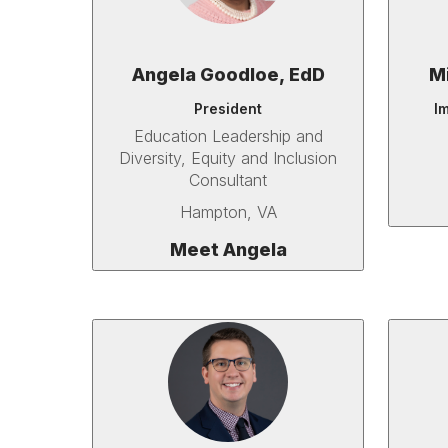
Angela Goodloe, EdD
M
President
I
Education Leadership and
Diversity, Equity and Inclusion
Consultant
Hampton, VA
Meet Angela