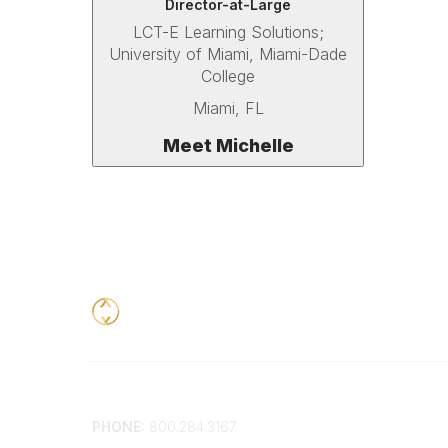
Director-at-Large
LCT-E Learning Solutions;
University of Miami,
Miami-Dade
College
Miami, FL
Meet Michelle
Contact
Addition
PHONE:
800.284.3167
Contact 
Frequent