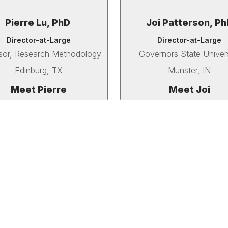
Pierre Lu, PhD
Joi Patterson, Ph
Director-at-Large
Director-at-Large
sor, Research Methodology
Governors State Univer
Edinburg, TX
Munster, IN
Meet Pierre
Meet Joi