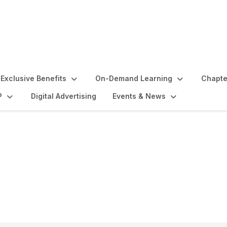
Exclusive Benefits
On-Demand Learning
Chapte
P
Digital Advertising
Events & News
 Directors