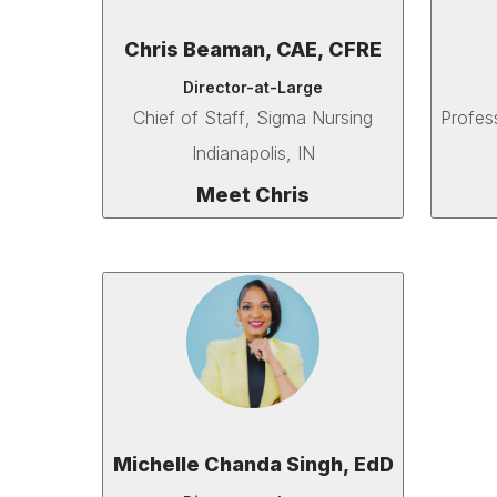
Chris Beaman, CAE, CFRE
Director-at-Large
Chief of Staff
, Sigma Nursing
Profes
Indianapolis, IN
Meet Chris
Michelle Chanda Singh, EdD