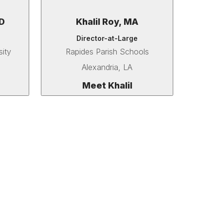
D
Khalil Roy, MA
Director-at-Large
sity
Rapides Parish Schools
Alexandria, LA
Meet Khalil