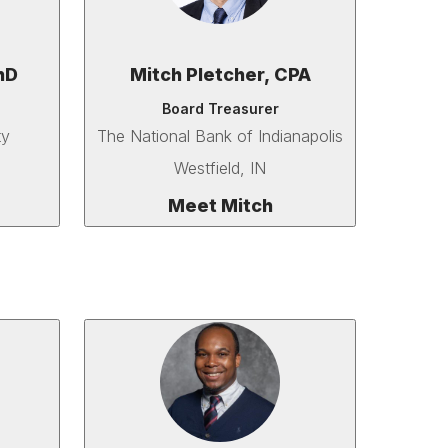
hD
Mitch Pletcher, CPA
Board Treasurer
ty
The National Bank of Indianapolis
Westfield, IN
Meet Mitch