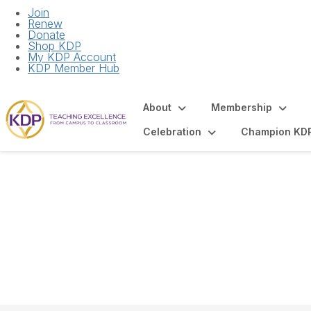
Join
Renew
Donate
Shop KDP
My KDP Account
KDP Member Hub
About
Membership
Celebration
Champion KD
National Board of