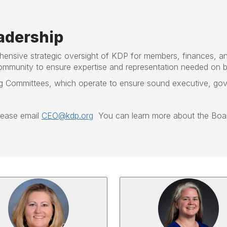
adership
hensive strategic oversight of KDP for members, finances, a
ommunity to ensure expertise and representation needed on b
Committees, which operate to ensure sound executive, gover
please email
CEO@kdp.org
You can learn more about the Boar