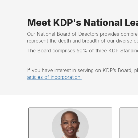
Meet KDP's National Le
Our National Board of Directors provides compre
represent the depth and breadth of our diverse c
The Board comprises 50% of three KDP Standing 
If you have interest in serving on KDP’s Board, 
articles of incorporation.