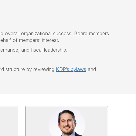
nd overall organizational success. Board members
ehalf of members’ interest.
nance, and fiscal leadership.
d structure by reviewing
KDP’s bylaws
and