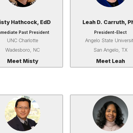
isty Hathcock, EdD
Leah D. Carruth, P
mmediate Past President
President-Elect
UNC Charlotte
Angelo State Universi
Wadesboro, NC
San Angelo, TX
Meet Misty
Meet Leah