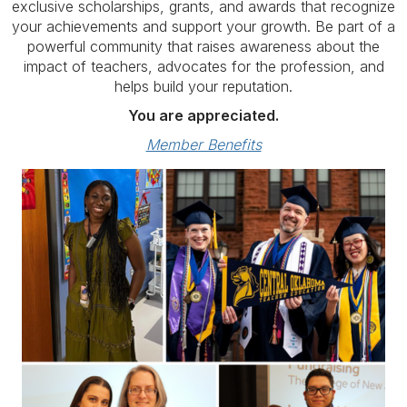
exclusive scholarships, grants, and awards that recognize
your achievements and support your growth. Be part of a
powerful community that raises awareness about the
impact of teachers, advocates for the profession, and
helps build your reputation.
You are appreciated.
Member Benefits