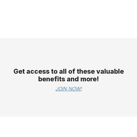
Get access to all of these valuable
benefits and more!
JOIN NOW!