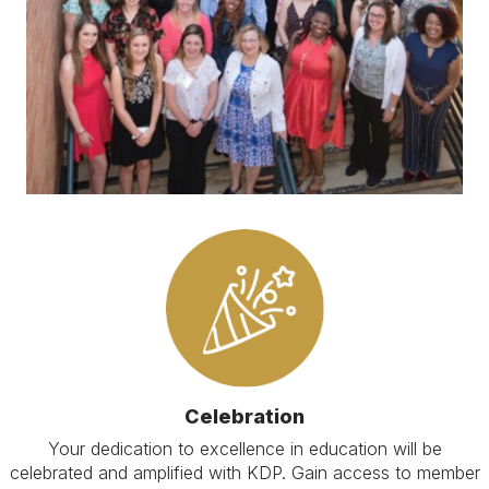
Celebration
Your dedication to excellence in education will be
celebrated and amplified with KDP. Gain access to member