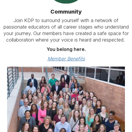
Community
Join KDP to surround yourself with a network of
passionate educators of all career stages who understand
your journey. Our members have created a safe space for
collaboration where your voice is heard and respected.
You belong here.
Member Benefits