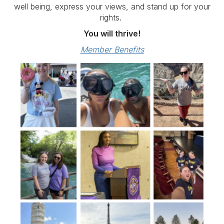
well being, express your views, and stand up for your
rights.
You will thrive!
Member Benefits