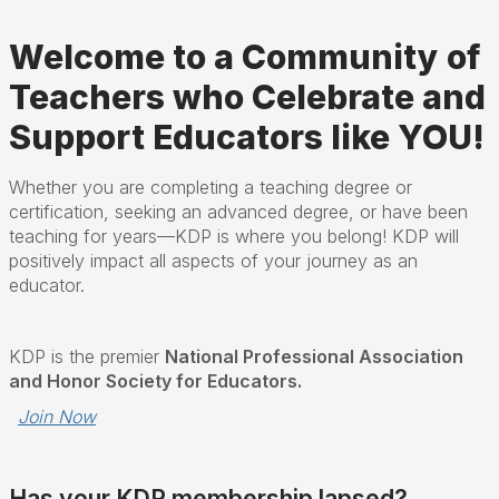
Welcome to a Community of
Teachers who Celebrate and
Support Educators like YOU!
Whether you are completing a teaching degree or
certification, seeking an advanced degree, or have been
teaching for years—KDP is where you belong! KDP will
positively impact all aspects of your journey as an
educator.
KDP is the premier
National Professional Association
and Honor Society for Educators.
Join Now
Has your KDP membership lapsed?