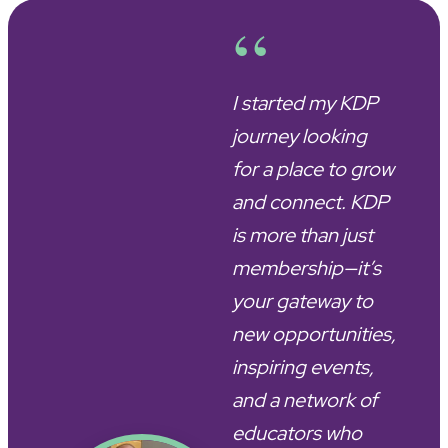
“
I started my KDP
journey looking
for a place to grow
and connect. KDP
is more than just
membership—it’s
your gateway to
new opportunities,
inspiring events,
and a network of
educators who