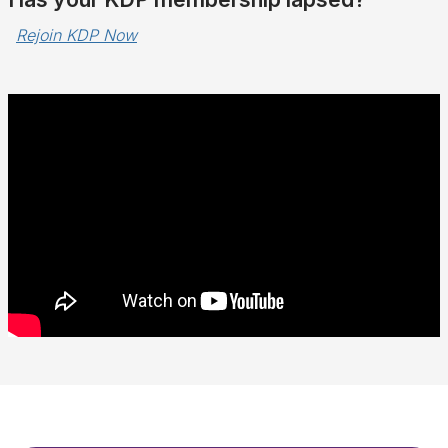
Rejoin KDP Now