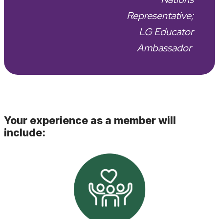
Representative;
LG Educator
Ambassador
Your experience as a member will
include: