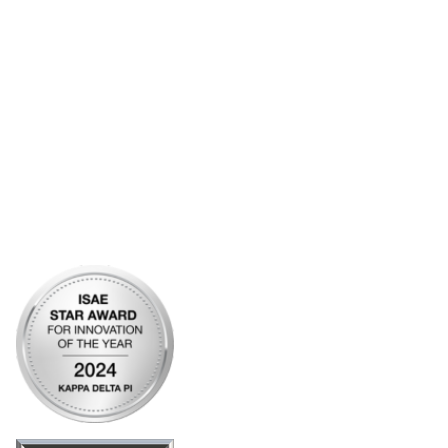
Account Help
Advertise with KDP
Bylaws
Articles of Incorporation
Community Links
My Communities
Open Forum
Legal
Privacy Policy
AI Policy