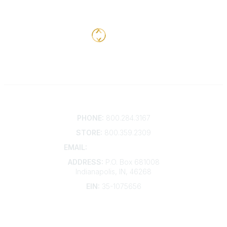
Contact
PHONE:
800.284.3167
STORE:
800.359.2309
EMAIL:
membership@kdp.org
ADDRESS:
P.O. Box 681008
Indianapolis, IN, 46268
EIN:
35-1075656
Additional Links
Contact Us
Frequently Asked Questions