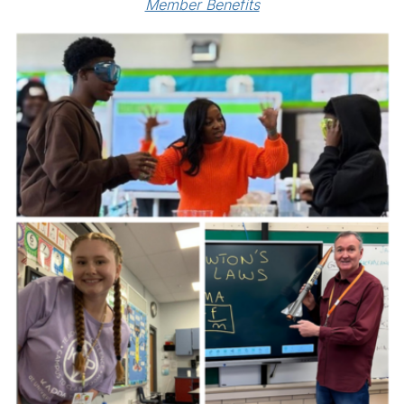
Member Benefits