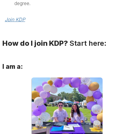
degree.
Join KDP
How do I join KDP?
Start here:
I am a: