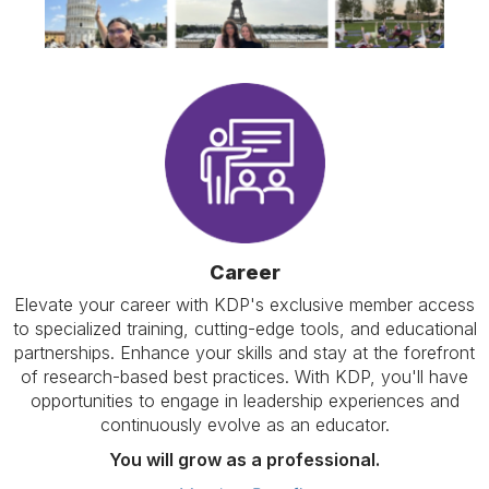
Career
Elevate your career with KDP's exclusive member access
to specialized training, cutting-edge tools, and educational
partnerships. Enhance your skills and stay at the forefront
of research-based best practices. With KDP, you'll have
opportunities to engage in leadership experiences and
continuously evolve as an educator.
You will grow as a professional.