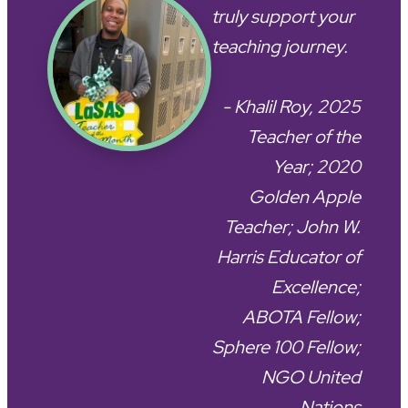
truly support your
teaching journey.
- Khalil Roy, 2025
Teacher of the
Year; 2020
Golden Apple
Teacher; John W.
Harris Educator of
Excellence;
ABOTA Fellow;
Sphere 100 Fellow;
NGO United
Nations