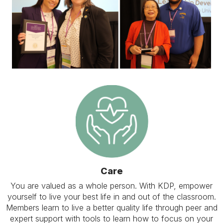
Care
You are valued as a whole person. With KDP, empower
yourself to live your best life in and out of the classroom.
Members learn to live a better quality life through peer and
expert support with tools to learn how to focus on your