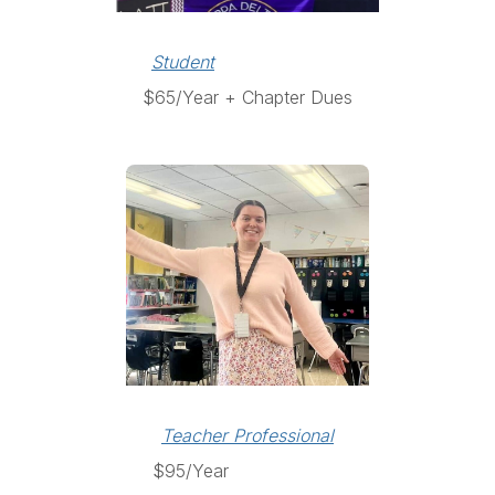
Student
$65/Year + Chapter Dues
Teacher Professional
$95/Year