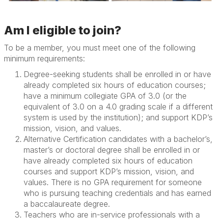
Am I eligible to join?
To be a member, you must meet
one of the following
minimum requirements:
Degree-seeking students shall be enrolled in or have
already completed six hours of education courses;
have a minimum collegiate GPA of 3.0 (or the
equivalent of 3.0 on a 4.0 grading scale if a different
system is used by the institution); and support KDP’s
mission, vision, and values.
Alternative Certification candidates with a bachelor’s,
master’s or doctoral degree shall be enrolled in or
have already completed six hours of education
courses and support KDP’s mission, vision, and
values. There is no GPA requirement for someone
who is pursuing teaching credentials and has earned
a baccalaureate degree.
Teachers who are in-service professionals with a