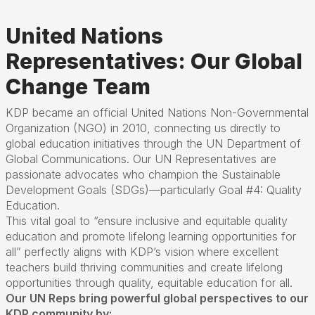
United Nations
Representatives: Our Global
Change Team
KDP became an official United Nations Non-Governmental
Organization (NGO) in 2010, connecting us directly to
global education initiatives through the UN Department of
Global Communications. Our UN Representatives are
passionate advocates who champion the Sustainable
Development Goals (
SDGs)—
particularly Goal #4: Quality
Education.
This vital goal to
“
ensure inclusive and equitable quality
education and promote lifelong learning opportunities for
all
”
perfectly aligns with KDP
’
s vision where excellent
teachers build thriving communities and create lifelong
opportunities through quality,
equitable
education for all.
Our UN Reps bring powerful global perspectives to our
KDP community by: