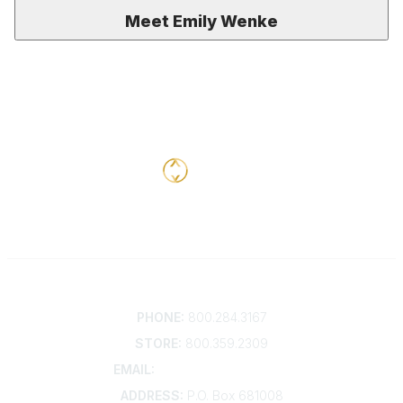
Meet Emily Wenke
Contact
PHONE:
800.284.3167
STORE:
800.359.2309
EMAIL:
membership@kdp.org
ADDRESS:
P.O. Box 681008