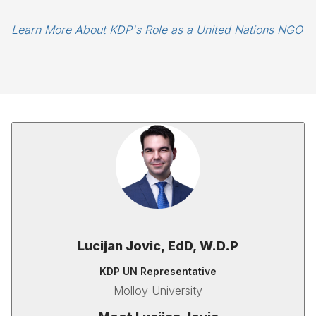
Learn More About KDP's Role as a United Nations NGO
Lucijan Jovic,
EdD, W.D.P
KDP UN Representative
Molloy University