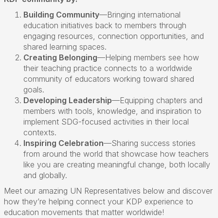
Building Community
—
Bringing international
education initiatives back to members through
engaging resources, connection opportunities, and
shared learning spaces
.
Creating Belonging
—
Helping members see how
their teaching practice connects to a worldwide
community of educators working toward shared
goals
.
Developing Leadership
—
Equipping chapters and
members with tools, knowledge, and inspiration to
implement SDG-focused activities in their local
contexts
.
Inspiring Celebration
—
Sharing success stories
from around the world that
showcase
how teachers
like you are creating meaningful change, both locally
and globally
.
Meet our amazing UN Representatives below and discover
how
they
’
re
helping connect your KDP experience to
education movements that matter worldwide!