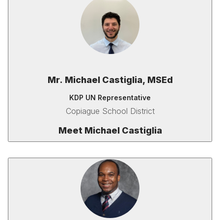
Mr. Michael Castiglia, MSEd
KDP UN Representative
Copiague School District
Meet
Michael Castiglia