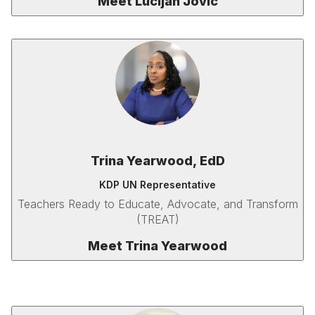
Meet Lucijan Jovic
Trina Yearwood, EdD
KDP UN Representative
Teachers Ready to Educate, Advocate, and Transform
(TREAT)
Meet Trina Yearwood