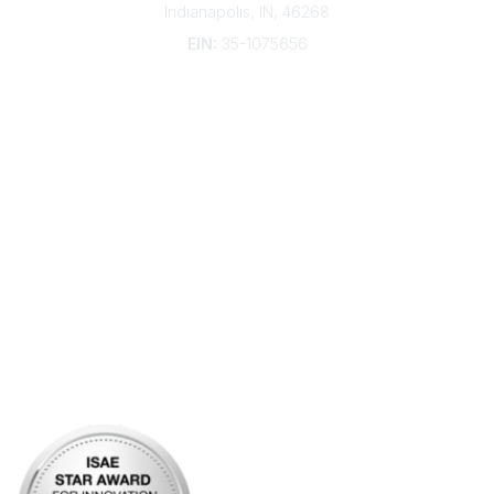
Indianapolis, IN, 46268
EIN:
35-1075656
Additional Links
Contact Us
Frequently Asked Questions
Account Help
Advertise with KDP
Bylaws
Articles of Incorporation
Community Links
My Communities
Open Forum
Legal
Privacy Policy
AI Policy