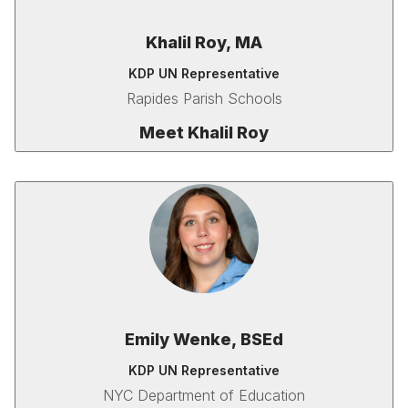
Khalil Roy, MA
KDP UN Representative
Rapides Parish Schools
Meet Khalil Roy
Emily Wenke, BSEd
KDP UN Representative
NYC Department of Education