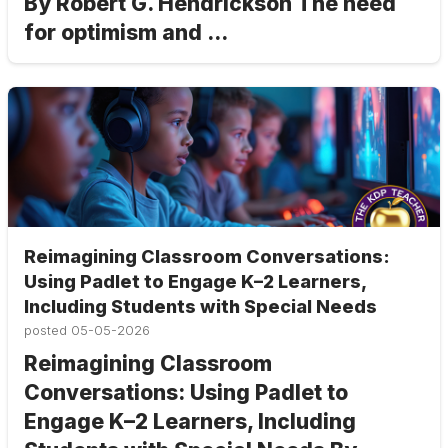
By Robert G. Hendrickson The need
for optimism and ...
Reimagining Classroom Conversations:
Using Padlet to Engage K–2 Learners,
Including Students with Special Needs
posted
05-05-2026
Reimagining Classroom
Conversations: Using Padlet to
Engage K–2 Learners, Including