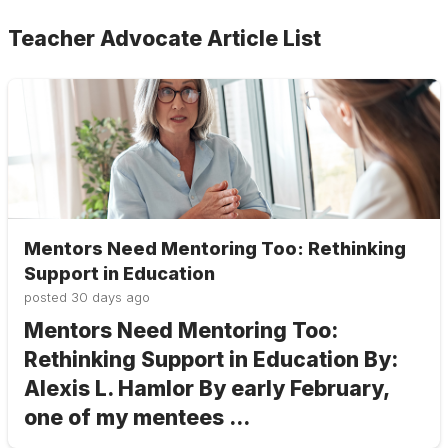
Teacher Advocate Article List
Mentors Need Mentoring Too: Rethinking
Support in Education
posted
30 days ago
Mentors Need Mentoring Too:
Rethinking Support in Education By:
Alexis L. Hamlor By early February,
one of my mentees ...