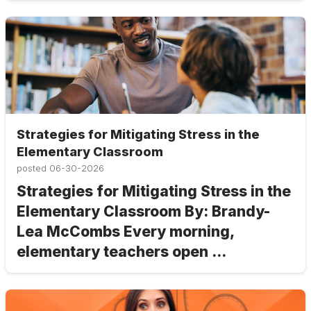
Strategies for Mitigating Stress in the
Elementary Classroom
posted
06-30-2026
Strategies for Mitigating Stress in the
Elementary Classroom By: Brandy-
Lea McCombs Every morning,
elementary teachers open ...