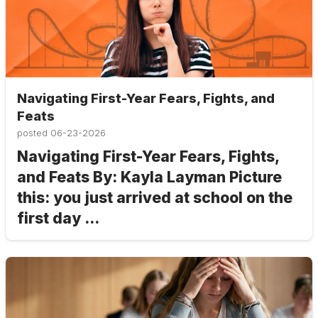
Navigating First-Year Fears, Fights, and
Feats
posted
06-23-2026
Navigating First-Year Fears, Fights,
and Feats By: Kayla Layman Picture
this: you just arrived at school on the
first day ...