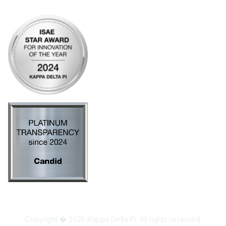
AI Policy
Copyright � 2025 Kappa Delta Pi. All rights reserved.