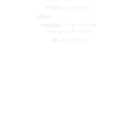
STORE:
800.359.2309
EMAIL:
membership@kdp.org
ADDRESS:
P.O. Box 681008
Indianapolis, IN, 46268
EIN:
35-1075656
Additional Links
Contact Us
Frequently Asked Questions
Account Help
Advertise with KDP
Bylaws
Articles of Incorporation
Community Links
My Communities
Open Forum
Legal
Privacy Policy