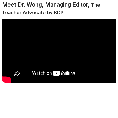
Meet Dr. Wong, Managing Editor,
The
Teacher Advocate by KDP