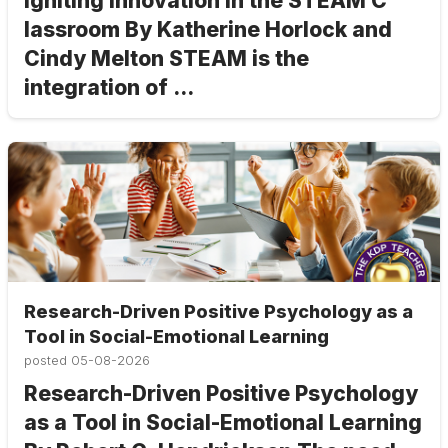
Igniting Innovation in the STEAM C
lassroom By Katherine Horlock and
Cindy Melton STEAM is the
integration of ...
Research-Driven Positive Psychology as a
Tool in Social-Emotional Learning
posted
05-08-2026
Research-Driven Positive Psychology
as a Tool in Social-Emotional Learning