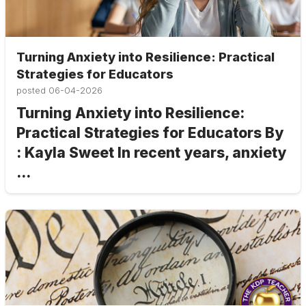
Turning Anxiety into Resilience: Practical
Strategies for Educators
posted
06-04-2026
Turning Anxiety into Resilience:
Practical Strategies for Educators By
: Kayla Sweet In recent years, anxiety
...