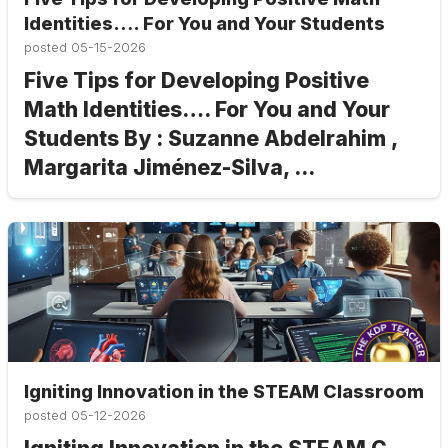
Identities…. For You and Your Students
posted
05-15-2026
Five Tips for Developing Positive
Math Identities…. For You and Your
Students By : Suzanne Abdelrahim ,
Margarita Jiménez-Silva, ...
Igniting Innovation in the STEAM Classroom
posted
05-12-2026