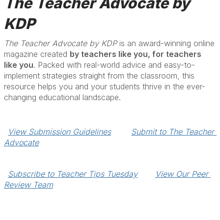
The Teacher Advocate by
KDP
The Teacher Advocate by KDP
is an award-winning online
magazine created
by teachers like you, for teachers
like you
. Packed with real-world advice and easy-to-
implement strategies straight from the classroom, this
resource helps you and your students thrive in the ever-
changing educational landscape.
View Submission Guidelines
Submit to The Teacher 
Advocate
Subscribe to Teacher Tips Tuesday
View Our Peer 
Review Team