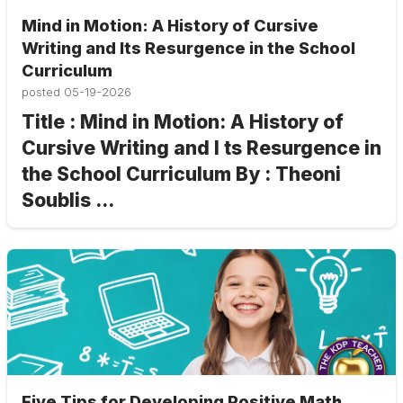
Mind in Motion: A History of Cursive
Writing and Its Resurgence in the School
Curriculum
posted
05-19-2026
Title : Mind in Motion: A History of
Cursive Writing and I ts Resurgence in
the School Curriculum By : Theoni
Soublis ...
Five Tips for Developing Positive Math