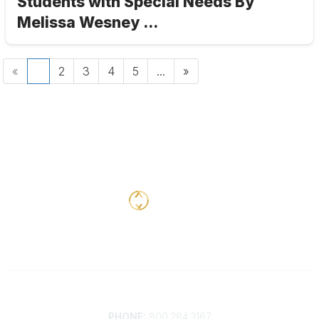
Students with Special Needs By
Melissa Wesney ...
«
1
2
3
4
5
...
»
Contact
PHONE:
800.284.3167