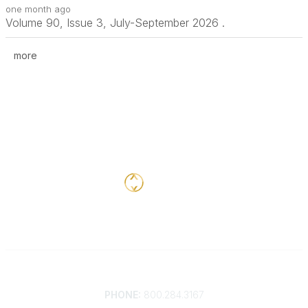
one month ago
Volume 90, Issue 3, July-September 2026 .
more
Contact
PHONE:
800.284.3167