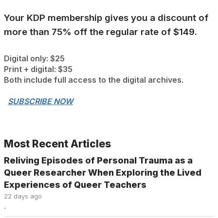
Your KDP membership gives you a discount of
more than 75% off the regular rate of $149.
Digital only: $25
Print + digital: $35
Both include full access to the digital archives.
.
SUBSCRIBE NOW
Most Recent Articles
Reliving Episodes of Personal Trauma as a
Queer Researcher When Exploring the Lived
Experiences of Queer Teachers
22 days ago
.