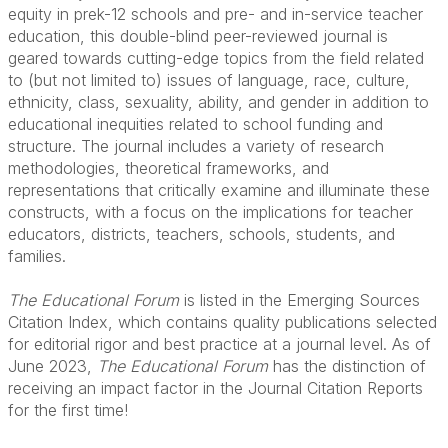
equity in prek-12 schools and pre- and in-service teacher
education, this double-blind peer-reviewed journal is
geared towards cutting-edge topics from the field related
to (but not limited to) issues of language, race, culture,
ethnicity, class, sexuality, ability, and gender in addition to
educational inequities related to school funding and
structure. The journal includes a variety of research
methodologies, theoretical frameworks, and
representations that critically examine and illuminate these
constructs, with a focus on the implications for teacher
educators, districts, teachers, schools, students, and
families.
.
The Educational Forum
is listed in the Emerging Sources
Citation Index, which contains quality publications selected
for editorial rigor and best practice at a journal level. As of
June 2023,
The Educational Forum
has the distinction of
receiving an impact factor in the Journal Citation Reports
for the first time!