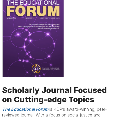
Scholarly Journal Focused
on Cutting-edge Topics
The Educational Forum
i
s KDP’s award-winning, peer-
reviewed journal. With a focus on social justice and