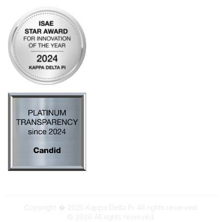
Copyright � 2025 Kappa Delta Pi. All rights reserved.
©
2026
All rights reserved.