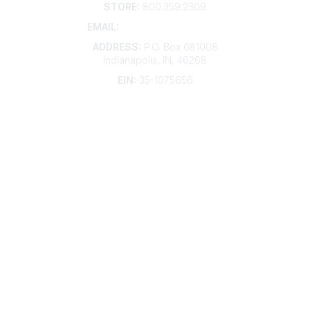
STORE:
800.359.2309
EMAIL:
membership@kdp.org
ADDRESS:
P.O. Box 681008
Indianapolis, IN, 46268
EIN:
35-1075656
Additional Links
Contact Us
Frequently Asked Questions
Account Help
Advertise with KDP
Bylaws
Articles of Incorporation
Community Links
My Communities
Open Forum
Legal
Privacy Policy
AI Policy