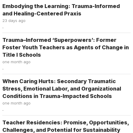
Embodying the Learning: Trauma-Informed
and Healing-Centered Praxis
23 days ago
.
Trauma–Informed ‘Superpowers’: Former
Foster Youth Teachers as Agents of Change in
Title I Schools
one month ago
.
When Caring Hurts: Secondary Traumatic
Stress, Emotional Labor, and Organizational
Conditions in Trauma-Impacted Schools
one month ago
.
Teacher Residencies: Promise, Opportunities,
Challenges, and Potential for Sustainability