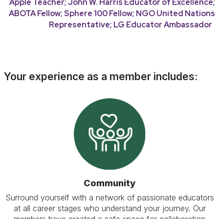
Apple Teacher; John W. Harris Educator of Excellence;
ABOTA Fellow; Sphere 100 Fellow; NGO United Nations
Representative; LG Educator Ambassador
Your experience as a member includes:
Community
Surround yourself with a network of passionate educators
at all career stages who understand your journey. Our
members have created a safe space for collaboration