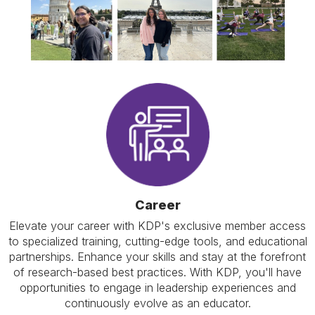
Career
Elevate your career with KDP's exclusive member access
to specialized training, cutting-edge tools, and educational
partnerships. Enhance your skills and stay at the forefront
of research-based best practices. With KDP, you'll have
opportunities to engage in leadership experiences and
continuously evolve as an educator.