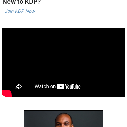
Ne
w to KDP?
Join KDP Now