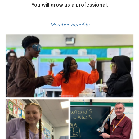
You will grow as a professional.
Member Benefits