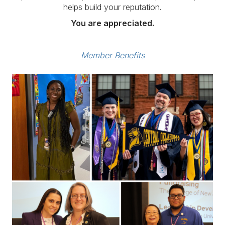
helps build your reputation.
You are appreciated.
Member Benefits