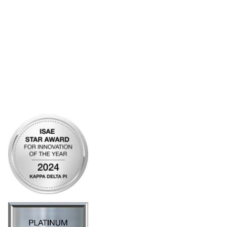
Bylaws
Articles of Incorporation
Community Links
My Communities
Open Forum
Legal
Privacy Policy
AI Policy