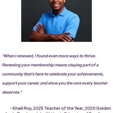
"When I renewed, I found even more ways to thrive.
Renewing your membership means staying part of a
community that’s here to celebrate your achievements,
support your career, and show you the care every teacher
deserves."
- Khalil Roy, 2025 Teacher of the Year; 2020 Golden