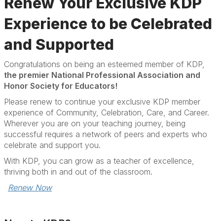
Renew Your Exclusive KDP
Experience to be Celebrated
and Supported
Congratulations
on being an esteemed member of KDP,
the premier National Professional Association and
Honor Society for Educators!
Please renew to continue your exclusive KDP member
experience of Community, Celebration, Care, and Career.
Wherever you are on your teaching journey, being
successful requires a network of peers and experts who
celebrate and support you.
With KDP, you can grow as a teacher of excellence,
thriving both in and out of the classroom.
Renew Now