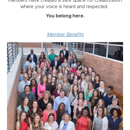
where your voice is heard and respected.
You belong here.
Member Benefits