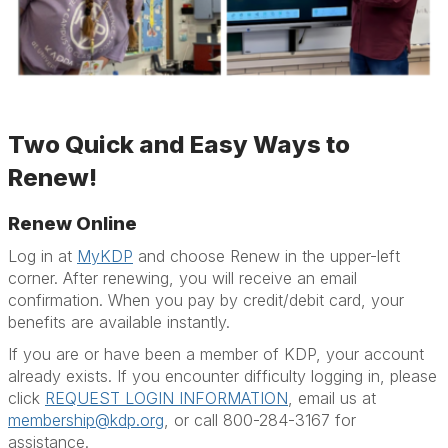
Two Quick and Easy Ways to
Renew!
Renew Online
Log in at
MyKDP
and choose Renew in the upper-left
corner. After renewing, you will receive an email
confirmation. When you pay by credit/debit card, your
benefits are available instantly.
If you are or have been a member of KDP, your account
already exists. If you encounter difficulty logging in, please
click
REQUEST LOGIN INFORMATION
, email us at
membership@kdp.org
, or call 800-284-3167 for
assistance.