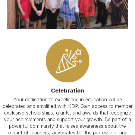
Celebration
Your dedication to excellence in education will be
celebrated and amplified with KDP. Gain access to member
exclusive scholarships, grants, and awards that recognize
your achievements and support your growth. Be part of a
powerful community that raises awareness about the
impact of teachers, advocates for the profession, and