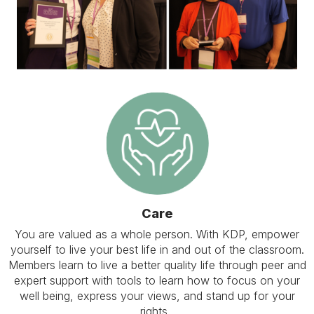
Care
You are valued as a whole person. With KDP, empower
yourself to live your best life in and out of the classroom.
Members learn to live a better quality life through peer and
expert support with tools to learn how to focus on your
well being, express your views, and stand up for your
rights.