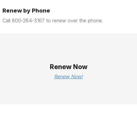
Renew by Phone
Call 800-284-3167 to renew over the phone.
Renew Now
Renew Now!