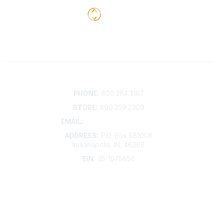
Contact
PHONE:
800.284.3167
STORE:
800.359.2309
EMAIL:
membership@kdp.org
ADDRESS:
P.O. Box 681008
Indianapolis, IN, 46268
EIN:
35-1075656
Additional Links
Contact Us
Frequently Asked Questions
Account Help
Advertise with KDP