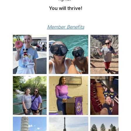
You will thrive!
Member Benefits