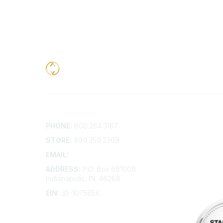
Contact
Addition
PHONE:
800.284.3167
Contact 
Frequent
STORE:
800.359.2309
Account 
Advertis
EMAIL:
membership@kdp.org
Bylaws
ADDRESS:
P.O. Box 681008
Articles 
Indianapolis, IN, 46268
EIN:
35-1075656