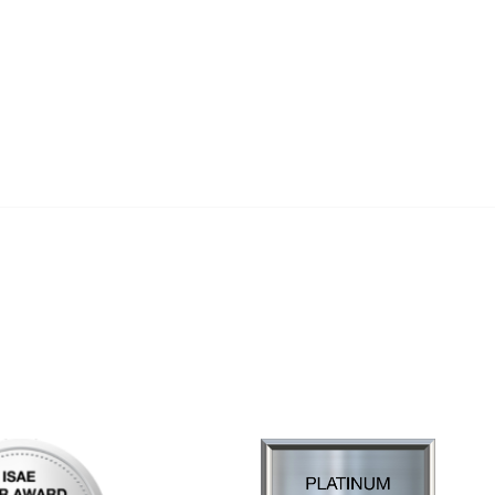
al Links
Community Links
Us
My Communities
ly Asked Questions
Open Forum
Help
e with KDP
of Incorporation