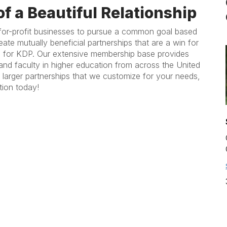
of a Beautiful Relationship
for-profit businesses to pursue a common goal based
ate mutually beneficial partnerships that are a win for
 for KDP. Our extensive membership base provides
and faculty in higher education from across the United
 larger partnerships that we customize for your needs,
tion today!