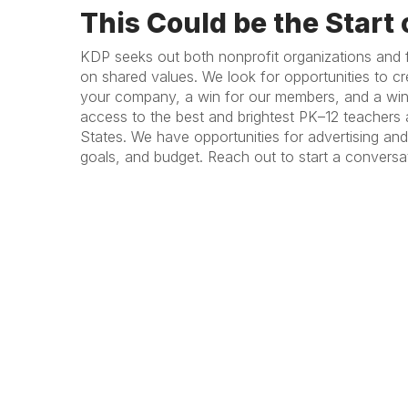
This Could be the Start 
KDP seeks out both nonprofit organizations and 
on shared values. We look for opportunities to cre
your company, a win for our members, and a win
access to the best and brightest PK–12 teachers 
States. We have opportunities for advertising and
goals, and budget. Reach out to start a conversa