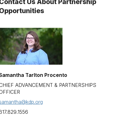
Contact Us About Partnership
Opportunities
Samantha Tarlton Procento
CHIEF ADVANCEMENT & PARTNERSHIPS
OFFICER
samantha@kdp.org
317.829.1556