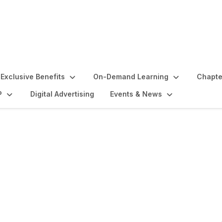
Exclusive Benefits
On-Demand Learning
Chapte
P
Digital Advertising
Events & News
ise