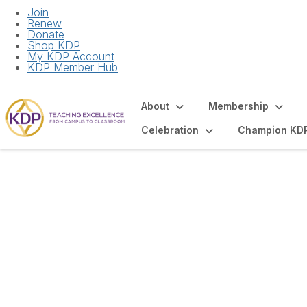
Join
Renew
Donate
Shop KDP
My KDP Account
KDP Member Hub
About
Membership
Celebration
Champion KD
Sponsor & Advert