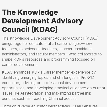
The Knowledge
Development Advisory
Council (KDAC)
The Knowledge Development Advisory Council (KDAC)
brings together educators at all career stages—new
teachers, experienced teachers, teacher candidates,
administrators, and faculty members—who collaborate to
shape KDP’s resources and programming focused on
career development.
KDAC enhances KDP’s Career member experience by
identifying emerging topics and challenges in PreK-12
education, advising on professional development
opportunities, and developing practical guidance on current
issues like AI integration and maximizing partnership
benefits such as Teaching Channel access.
Through diverse educator perspectives, KDAC ensures