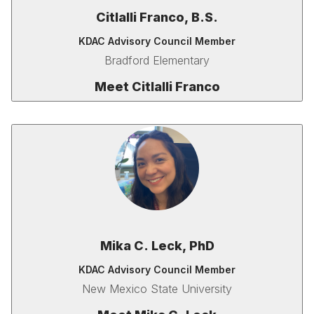
Citlalli Franco, B.S.
KDAC Advisory Council Member
Bradford Elementary
Meet Citlalli Franco
Mika C. Leck, PhD
KDAC Advisory Council Member
New Mexico State University