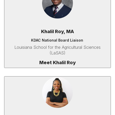
Khalil Roy, MA
KDAC National Board Liaison
Louisiana School for the Agricultural Sciences
(LaSAS)
Meet Khalil Roy