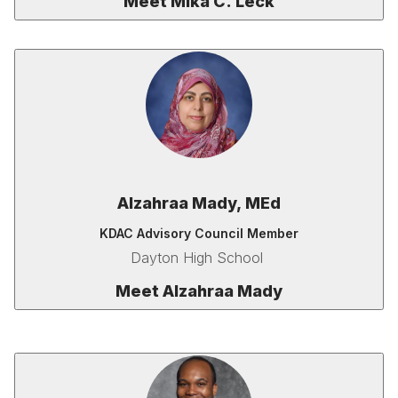
Meet Mika C. Leck
Alzahraa Mady, MEd
KDAC Advisory Council Member
Dayton High School
Meet Alzahraa Mady