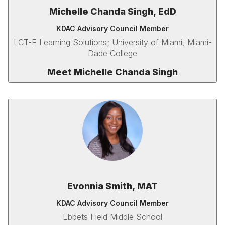
Michelle Chanda Singh, EdD
KDAC Advisory Council Member
LCT-E Learning Solutions; University of Miami, Miami-
Dade College
Meet Michelle Chanda Singh
Evonnia Smith, MAT
KDAC Advisory Council Member
Ebbets Field Middle School