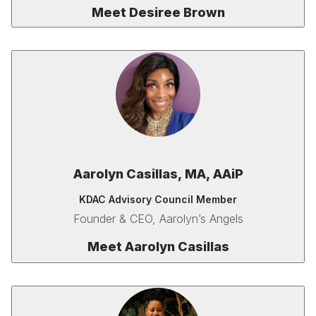
Meet Desiree Brown
Aarolyn Casillas,
MA,
AAiP
KDAC Advisory Council Member
Founder & CEO, Aarolyn’s Angels
Meet
Aarolyn Casillas