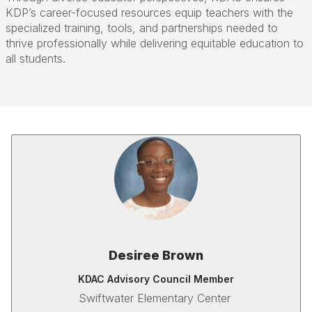
KDP’s career-focused resources equip teachers with the
specialized training, tools, and partnerships needed to
thrive professionally while delivering equitable education to
all students.
Desiree Brown
KDAC Advisory Council Member
Swiftwater Elementary Center