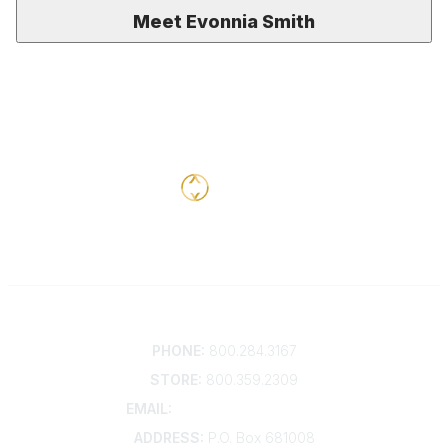
Meet Evonnia Smith
Contact
PHONE:
800.284.3167
STORE:
800.359.2309
EMAIL:
membership@kdp.org
ADDRESS:
P.O. Box 681008