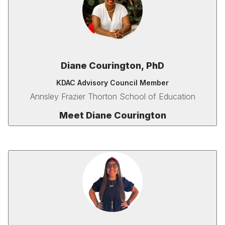
Diane Courington, PhD
KDAC Advisory Council Member
Annsley Frazier Thorton School of Education
Meet Diane Courington