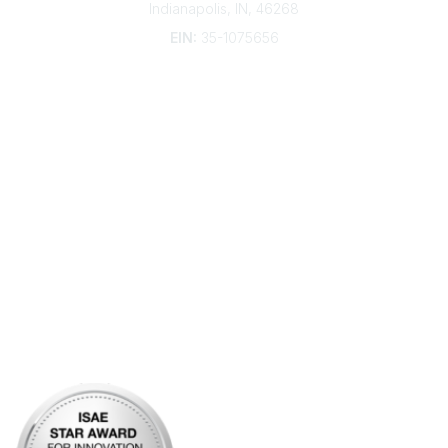
Indianapolis, IN, 46268
EIN:
35-1075656
Additional Links
Contact Us
Frequently Asked Questions
Account Help
Advertise with KDP
Bylaws
Articles of Incorporation
Community Links
My Communities
Open Forum
Legal
Privacy Policy
AI Policy