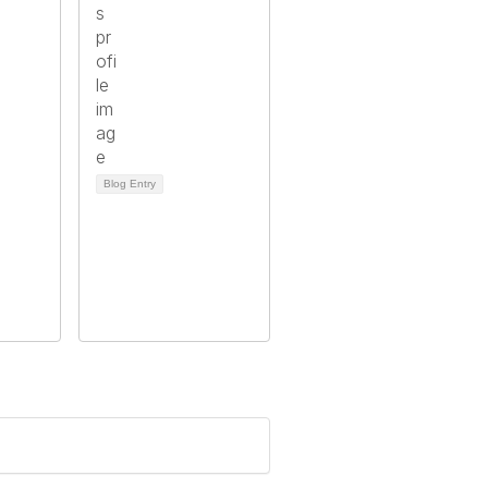
Blog Entry