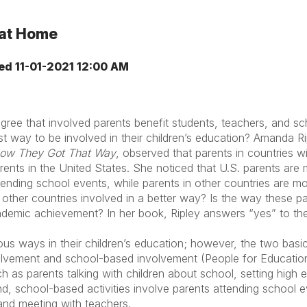
 at Home
ed
11-01-2021 12:00 AM
gree that involved parents benefit students, teachers, and s
t way to be involved in their children’s education? Amanda Ri
 How They Got That Way
, observed that parents in countries w
rents in the United States. She noticed that U.S. parents are m
ending school events, while parents in other countries are more
 other countries involved in a better way? Is the way these p
ademic achievement? In her book, Ripley answers “yes” to th
us ways in their children’s education; however, the two basic
lvement and school-based involvement (People for Educatio
ch as parents talking with children about school, setting high 
nd, school-based activities involve parents attending school e
 and meeting with teachers.