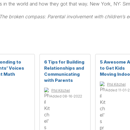
ids in the world and how they got that way. New York, NY: Si
The broken compass: Parental involvement with children’s e
onding to
6 Tips for Building
5 Awesome 
nts’ Voices
Relationships and
to Get Kids
t Math
Communicating
Moving Indoo
with Parents
Phil Kitchel
Added 11-01-
Phil Kitchel
Added 08-16-2022