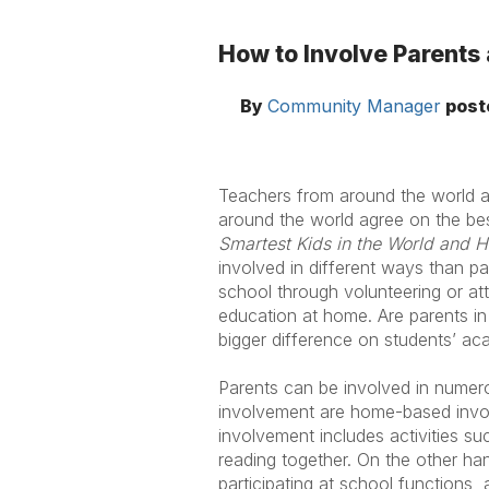
How to Involve Parents
By
Community Manager
post
Teachers from around the world a
around the world agree on the bes
Smartest Kids in the World and
involved in different ways than pa
school through volunteering or att
education at home. Are parents in
bigger difference on students’ ac
Parents can be involved in numero
involvement are home-based invo
involvement includes activities su
reading together. On the other ha
participating at school functions,