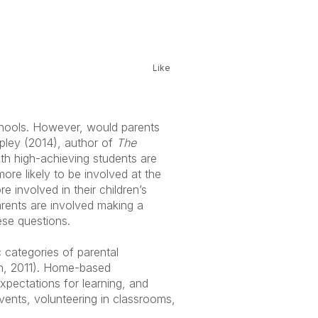
Like
chools. However, would parents
pley (2014), author of
The
ith high-achieving students are
ore likely to be involved at the
 involved in their children’s
arents are involved making a
ese questions.
 categories of parental
n, 2011). Home-based
expectations for learning, and
vents, volunteering in classrooms,