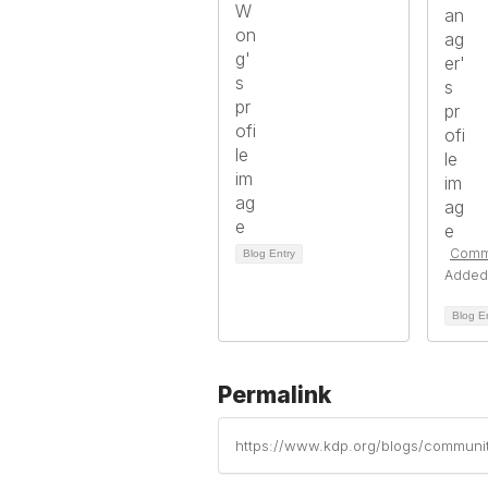
Comm
Blog Entry
Added
Blog E
Permalink
https://www.kdp.org/blogs/communi