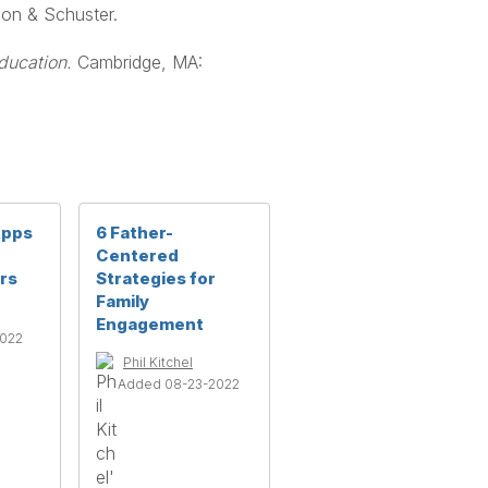
mon & Schuster.
ducation.
Cambridge, MA:
Apps
6 Father-
Centered
rs
Strategies for
Family
Engagement
2022
Phil Kitchel
Added 08-23-2022