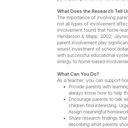
What Does the Research Tell U
The importance of involving paren
not all types of involvement affe
involvement found that home-learn
Henderson & Mapp, 2002; Jeynes, 
parent involvement play significan
wisest investment of school dollar
with successful educational syst
energy to home-based involvement 
What Can You Do?
As a teacher, you can support ho
Provide parents with learnin
always know how to help thei
Encourage parents to talk wi
children find interesting. U
Assign meaningful homework 
Share research findings th
describing what parents shou