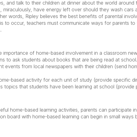
es, and talk to their children at dinner about the world around 
ll, miraculously, have energy left over should they wash cars 
 other words, Ripley believes the best benefits of parental inv
his to occur, teachers must communicate ways for parents to 
.
he importance of home-based involvement in a classroom news
ns to ask students about books that are being read at school
nt events from local newspapers with their children (send hom
e-based activity for each unit of study (provide specific dire
 topics that students have been learning at school (provide p
ul home-based learning activities, parents can participate in 
 on board with home-based learning can begin in small ways 