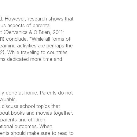
ted. However, research shows that
ous aspects of parental
t (Dervanics & O’Brien, 2011;
) conclude, “While all forms of
arning activities are perhaps the
). While traveling to countries
ems dedicated more time and
asily done at home. Parents do not
aluable.
o discuss school topics that
 about books and movies together.
arents and children.
cational outcomes. When
rents should make sure to read to