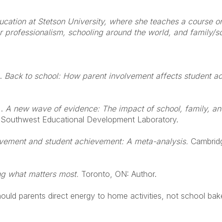
ducation at Stetson University, where she teaches a course 
er professionalism, schooling around the world, and family/s
.
Back to school: How parent involvement affects student a
.
A new wave of evidence: The impact of school, family, a
: Southwest Educational Development Laboratory.
lvement and student achievement: A meta-analysis.
Cambrid
g what matters most.
Toronto, ON: Author.
hould parents direct energy to home activities, not school bak