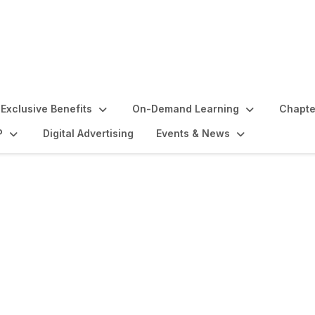
Exclusive Benefits
On-Demand Learning
Chapte
P
Digital Advertising
Events & News
lights