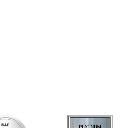
al Links
Community Links
Us
My Communities
ly Asked Questions
Open Forum
Help
e with KDP
of Incorporation