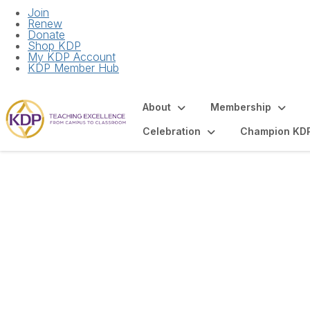
Join
Renew
Donate
Shop KDP
My KDP Account
KDP Member Hub
About
Membership
Celebration
Champion KD
Articles and Spot