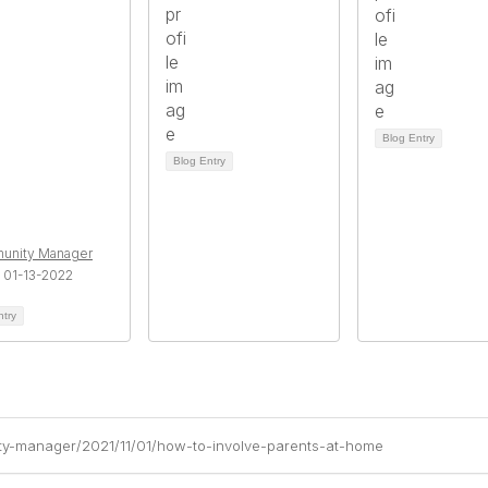
Blog Entry
Blog Entry
unity Manager
 01-13-2022
ntry
ty-manager/2021/11/01/how-to-involve-parents-at-home