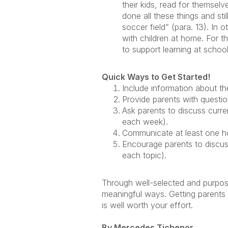
their kids, read for themselv
done all these things and sti
soccer field” (para. 13). In
with children at home. For t
to support learning at school
Quick Ways to Get Started!
Include information about t
Provide parents with questio
Ask parents to discuss curre
each week).
Communicate at least one hom
Encourage parents to discuss
each topic).
Through well-selected and purposef
meaningful ways. Getting parents
is well worth your effort.
By Mercedes Tichenor