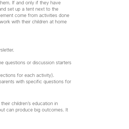
them. If and only if they have
and set up a tent next to the
olvement come from activities done
work with their children at home
letter.
.
e questions or discussion starters
ctions for each activity).
arents with specific questions for
their children’s education in
but can produce big outcomes. It