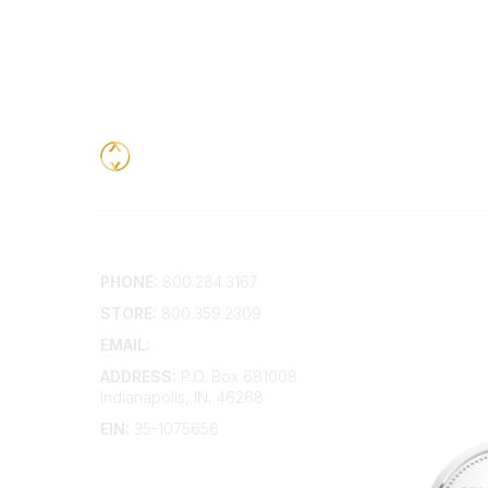
Contact
Addition
PHONE:
800.284.3167
Contact 
Frequent
STORE:
800.359.2309
Account 
Advertis
EMAIL:
membership@kdp.org
Bylaws
ADDRESS:
P.O. Box 681008
Articles 
Indianapolis, IN, 46268
EIN:
35-1075656