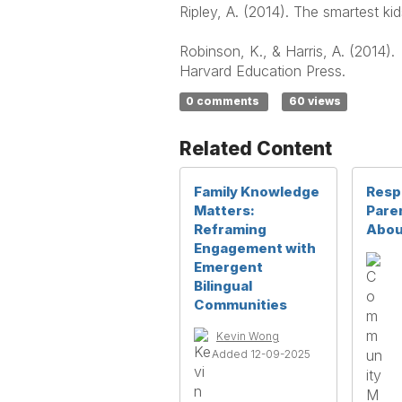
Ripley, A. (2014). The smartest k
Robinson, K., & Harris, A. (2014).
Harvard Education Press.
0 comments
60 views
Related Content
Family Knowledge
Resp
Matters:
Pare
Reframing
Abou
Engagement with
Emergent
Bilingual
Communities
Kevin Wong
Added 12-09-2025