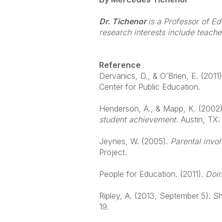
Dr. Tichenor
is a Professor of E
research interests include teach
Reference
Dervanics, D., & O’Brien, E. (2011)
Center for Public Education.
Henderson, A., & Mapp, K. (2002)
student achievement.
Austin, TX
Jeynes, W. (2005).
Parental invo
Project.
People for Education. (2011).
Doin
Ripley, A. (2013, September 5). S
19.