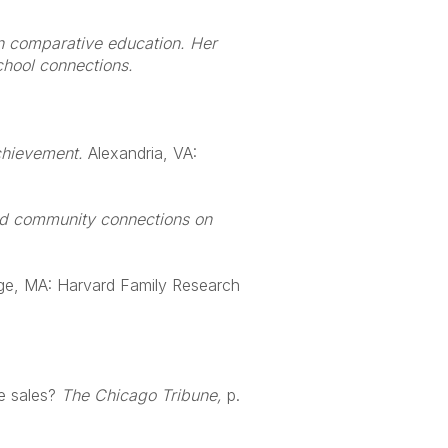
on comparative education. Her
chool connections.
chievement.
Alexandria, VA:
nd community connections on
ge, MA: Harvard Family Research
e sales?
The Chicago Tribune,
p.