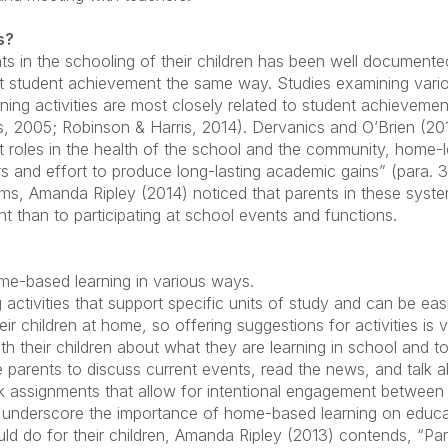
s?
ts in the schooling of their children has been well documen
ct student achievement the same way. Studies examining vari
ing activities are most closely related to student achievemen
2005; Robinson & Harris, 2014). Dervanics and O’Brien (2011
t roles in the health of the school and the community, home-le
s and effort to produce long-lasting academic gains” (para. 32
ems, Amanda Ripley (2014) noticed that parents in these syst
than to participating at school events and functions.
me-based learning in various ways.
g activities that support specific units of study and can be e
r children at home, so offering suggestions for activities is v
th their children about what they are learning in school and t
rge parents to discuss current events, read the news, and talk
assignments that allow for intentional engagement between p
at underscore the importance of home-based learning on edu
ld do for their children, Amanda Ripley (2013) contends, “Pa