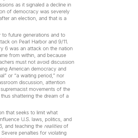
sions as it signaled a decline in
acon of democracy was severely
fter an election, and that is a
 to future generations and to
tack on Pearl Harbor and 9/11.
ry 6 was an attack on the nation
came from within, and because
eachers must not avoid discussion
aining American democracy and
l” or “a waiting period,” nor
lassroom discussion, attention
te supremacist movements of the
thus shattering the dream of a
n that seeks to limit what
fluence U.S. laws, politics, and
 6, and teaching the
realities
of
. Severe penalties for violating