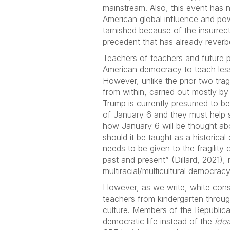
mainstream. Also, this event has n
American global influence and po
tarnished because of the insurrect
precedent that has already reverb
Teachers of teachers and future p
American democracy to teach lesso
However, unlike the prior two tra
from within, carried out mostly 
Trump is currently presumed to be
of January 6 and they must help 
how January 6 will be thought abo
should it be taught as a historica
needs to be given to the fragilit
past and present” (Dillard, 2021)
multiracial/multicultural democracy
However, as we write, white conse
teachers from kindergarten throug
culture. Members of the Republica
democratic life instead of the
idea