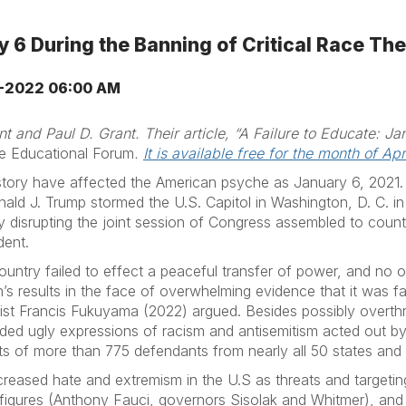
 6 During the Banning of Critical Race Th
-2022 06:00 AM
t and Paul D. Grant. Their article, “A Failure to Educate: Ja
e Educational Forum
.
It is available free for the month of Apri
story have affected the American psyche as January 6, 2021.
ald J. Trump stormed the U.S. Capitol in Washington, D. C. in
by disrupting the joint session of Congress assembled to count
dent.
ountry failed to effect a peaceful transfer of power, and no 
’s results in the face of overwhelming evidence that it was fa
entist Francis Fukuyama (2022) argued. Besides possibly overt
uded ugly expressions of racism and antisemitism acted out b
ests of more than 775 defendants from nearly all 50 states and 
reased hate and extremism in the U.S as threats and targeting
al figures (Anthony Fauci, governors Sisolak and Whitmer), 