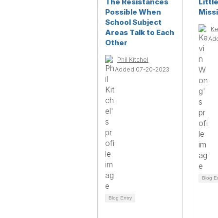
The Resistances
Littl
Possible When
Miss
School Subject
Ke
Areas Talk to Each
Ad
Other
Phil Kitchel
Added 07-20-2023
Blog E
Blog Entry