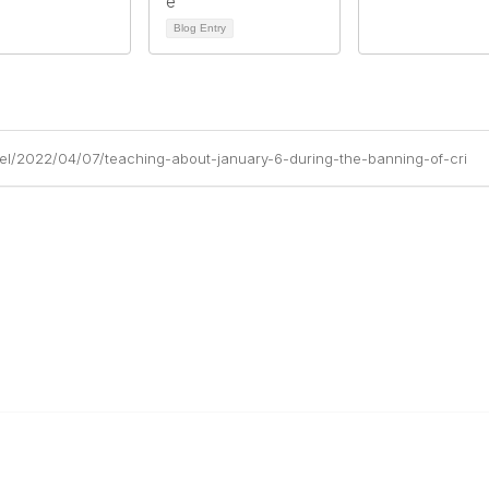
Blog Entry
hel/2022/04/07/teaching-about-january-6-during-the-banning-of-cri
al Links
Community Links
Us
My Communities