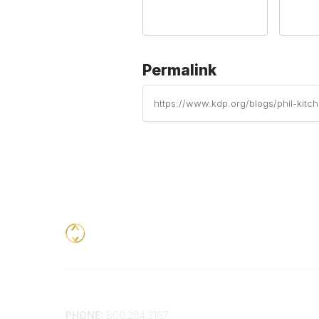
Permalink
https://www.kdp.org/blogs/phil-kitc
Contact
Addition
PHONE:
800.284.3167
Contact 