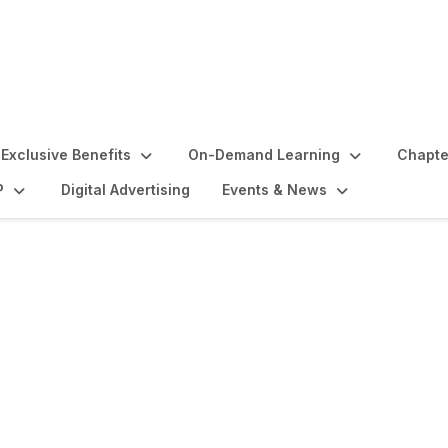
Exclusive Benefits
On-Demand Learning
Chapte
P
Digital Advertising
Events & News
lights