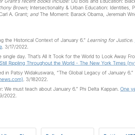
or Grant’s recent books include:
Du Bois and Education: Black
nthony Brown;
Intersectionality & Urban Education: Identities,
arl A. Grant;
and
The Moment: Barack Obama, Jeremiah Wright
ing the Historical Context of January 6.”
Learning for Justice
.
e
. 3/17/2022.
 single day. That’s All It Took for the World to Look Away F
 Still Rippling Throughout the World - The New York Times (n
ed in Patsy Widakuswara, “The Global Legacy of January 6.”
anews.com)
. 3/182022.
ater: We must teach about January 6.” Phi Delta Kappan.
One ye
19/2022.