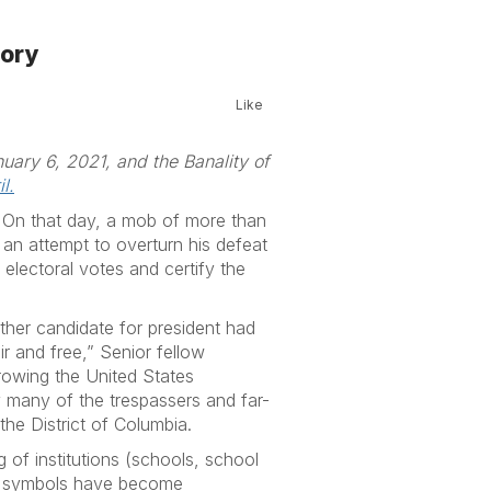
eory
Like
nuary 6, 2021, and the Banality of
l.
 On that day, a mob of more than
 an attempt to overturn his defeat
 electoral votes and certify the
other candidate for president had
ir and free,” Senior fellow
hrowing the United States
y many of the trespassers and far-
the District of Columbia.
 of institutions (schools, school
and symbols have become