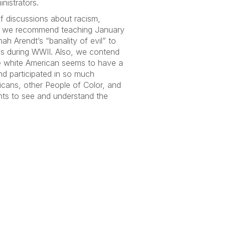
nistrators.
of discussions about racism,
ate,” we recommend teaching January
h Arendt’s “banality of evil” to
is during WWII. Also, we contend
e white American seems to have a
nd participated in so much
icans, other People of Color, and
nts to see and understand the