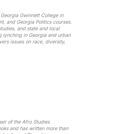
at Georgia Gwinnett College in
, and Georgia Politics courses.
studies, and state and local
ng lynching in Georgia and urban
ers issues on race, diversity,
ir of the Afro Studies
ooks and has written more than