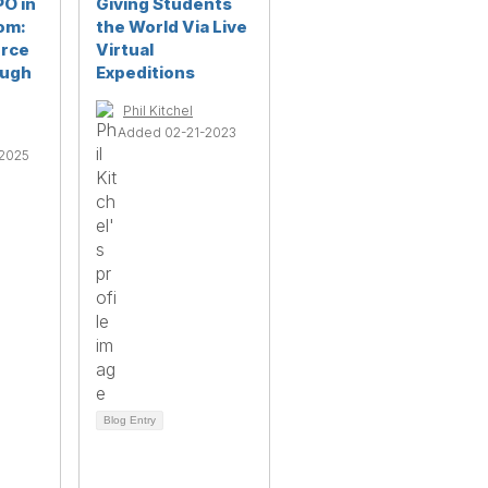
PO in
Giving Students
om:
the World Via Live
urce
Virtual
ough
Expeditions
Phil Kitchel
Added 02-21-2023
2025
Blog Entry