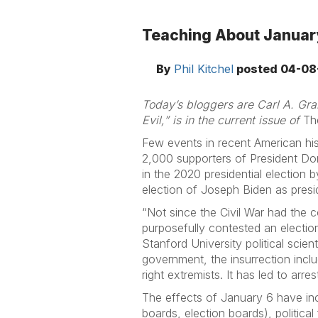
Teaching About January
By
Phil Kitchel
posted
04-08
Today’s bloggers are Carl A. Gran
Evil,” is in the current issue of
Th
Few events in recent American hi
2,000 supporters of President Don
in the 2020 presidential election 
election of Joseph Biden as presi
“Not since the Civil War had the c
purposefully contested an election
Stanford University political sci
government, the insurrection incl
right extremists. It has led to arr
The effects of January 6 have inc
boards, election boards), politic