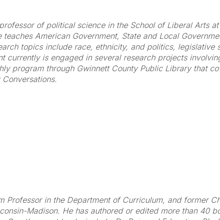
professor of political science in the School of Liberal Arts 
e teaches American Government, State and Local Government
ch topics include race, ethnicity, and politics, legislative 
nt currently is engaged in several research projects involvi
hly program through Gwinnett County Public Library that cov
 Conversations.
 Professor in the Department of Curriculum, and former Cha
sconsin-Madison. He has authored or edited more than 40 b