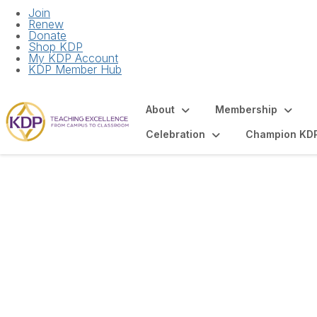
Join
Renew
Donate
Shop KDP
My KDP Account
KDP Member Hub
About
Membership
Celebration
Champion KD
Articles and Spot