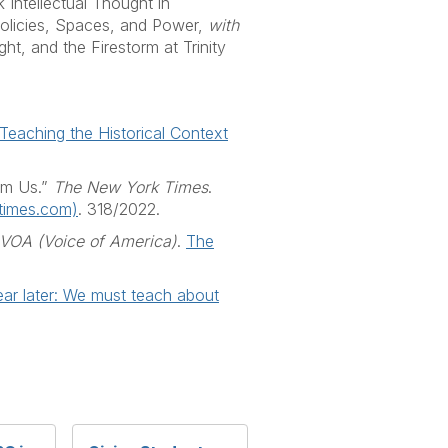
 Intellectual Thought in
 Policies, Spaces, and Power,
with
, and the Firestorm at Trinity
Teaching the Historical Context
rom Us.”
The New York Times
.
ytimes.com)
. 318/2022.
VOA (Voice of America)
.
The
ar later: We must teach about