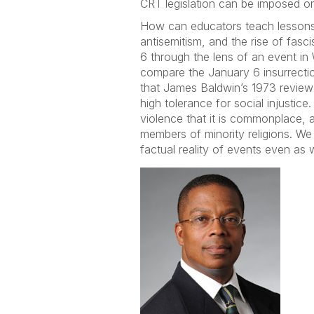
CRT legislation can be imposed on 
How can educators teach lessons ab
antisemitism, and the rise of fasc
6 through the lens of an event in
compare the January 6 insurrecti
that James Baldwin’s 1973 revie
high tolerance for social injustic
violence that it is commonplace, 
members of minority religions. W
factual reality of events even as w