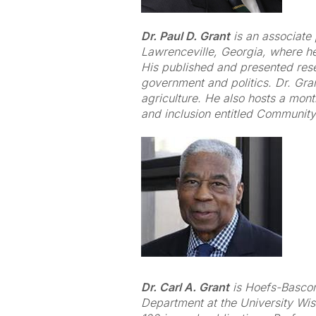
Dr. Paul D. Grant
is an associate 
Lawrenceville, Georgia, where h
His published and presented resear
government and politics. Dr. Gra
agriculture. He also hosts a mont
and inclusion entitled Community
Dr. Carl A. Grant
is Hoefs-Bascom
Department at the University Wi