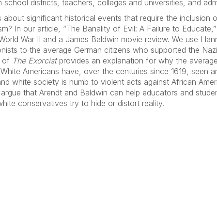
school districts, teachers, colleges and universities, and admi
out significant historical events that require the inclusion 
ism? In our article, “The Banality of Evil: A Failure to Educ
 World War II and a James Baldwin movie review. We use Hanna
onists to the average German citizens who supported the Naz
w of
The Exorcist
provides an explanation for why the averag
e. White Americans have, over the centuries since 1619, seen a
and white society is numb to violent acts against African Amer
e argue that Arendt and Baldwin can help educators and stude
hite conservatives try to hide or distort reality.