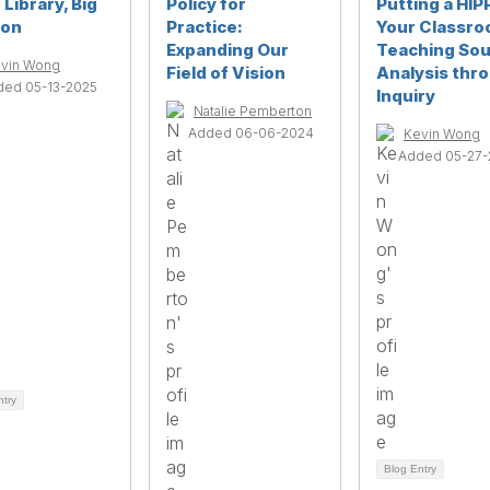
e Library, Big
Policy for
Putting a HIP
ion
Practice:
Your Classro
Expanding Our
Teaching So
vin Wong
Field of Vision
Analysis thr
ded 05-13-2025
Inquiry
Natalie Pemberton
Added 06-06-2024
Kevin Wong
Added 05-27-
ntry
Blog Entry