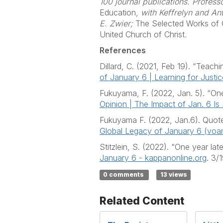
100 journal publications. Profess
Education,
with Keffrelyn and A
E. Zwier;
The Selected Works of C
United Church of Christ
.
References
Dillard, C. (2021, Feb 19). “Teach
of January 6 | Learning for Justic
Fukuyama, F. (2022, Jan. 5). “One
Opinion | The Impact of Jan. 6 Is
Fukuyama F. (2022, Jan.6). Quot
Global Legacy of January 6 (vo
Stitzlein, S. (2022). “One year l
January 6 - kappanonline.org
. 3/
0 comments
13 views
Related Content