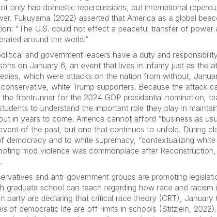
ot only had domestic repercussions, but international repercus
wer. Fukuyama (2022) asserted that America as a global be
ion: “The U.S. could not effect a peaceful transfer of power a
erated around the world.”
olitical and government leaders have a duty and responsibility
ns on January 6, an event that lives in infamy just as the at
gedies, which were attacks on the nation from without, Janua
by conservative, white Trump supporters. Because the attack 
 the frontrunner for the 2024 GOP presidential nomination, t
students to understand the important role they play in maint
ut in years to come. America cannot afford “business as usua
l event of the past, but one that continues to unfold. During c
y of democracy and to white supremacy, “contextualizing whi
, noting mob violence was commonplace after Reconstruction, 
.
rvatives and anti-government groups are promoting legislatio
h graduate school can teach regarding how race and racism in
n party are declaring that critical race theory (CRT), January
ls
of democratic life are off-limits in schools (Stitzlein, 2022)