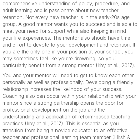
comprehensive understanding of policy, procedure, and
adult learning and is passionate about new teacher
retention. Not every new teacher is in the early-20s age
group. A good mentor wants you to succeed and is able to
meet your need for support while also keeping in mind
your life experiences. The mentor also should have time
and effort to devote to your development and retention. If
you are the only one in your position at your school, you
may sometimes feel like you’re drowning, so you’ll
particularly benefit from a strong mentor (Irby et al., 2017).
You and your mentor will need to get to know each other
personally as well as professionally. Developing a friendly
relationship increases the likelihood of your success.
Coaching also can occur within your relationship with your
mentor since a strong partnership opens the door for
professional development on the job and the
understanding and application of reform-based teaching
practices (Irby et al., 2017). This is essential as you
transition from being a novice educator to an effective
teacher and professional learning team member (Hirsh &