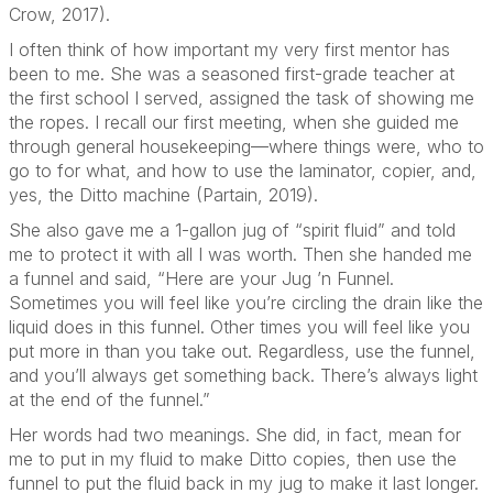
Crow, 2017).
I often think of how important my very first mentor has
been to me. She was a seasoned first-grade teacher at
the first school I served, assigned the task of showing me
the ropes. I recall our first meeting, when she guided me
through general housekeeping—where things were, who to
go to for what, and how to use the laminator, copier, and,
yes, the Ditto machine (Partain, 2019).
She also gave me a 1-gallon jug of “spirit fluid” and told
me to protect it with all I was worth. Then she handed me
a funnel and said, “Here are your Jug ’n Funnel.
Sometimes you will feel like you’re circling the drain like the
liquid does in this funnel. Other times you will feel like you
put more in than you take out. Regardless, use the funnel,
and you’ll always get something back. There’s always light
at the end of the funnel.”
Her words had two meanings. She did, in fact, mean for
me to put in my fluid to make Ditto copies, then use the
funnel to put the fluid back in my jug to make it last longer.