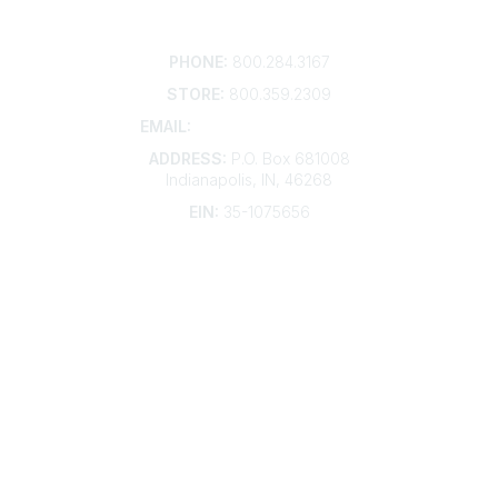
Contact
PHONE:
800.284.3167
STORE:
800.359.2309
EMAIL:
membership@kdp.org
ADDRESS:
P.O. Box 681008
Indianapolis, IN, 46268
EIN:
35-1075656
Additional Links
Contact Us
Frequently Asked Questions
Account Help
Advertise with KDP
Bylaws
Articles of Incorporation
Community Links
My Communities
Open Forum