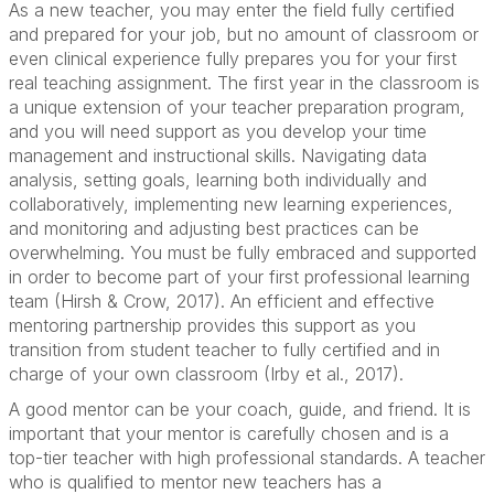
As a new teacher, you may enter the field fully certified
and prepared for your job, but no amount of classroom or
even clinical experience fully prepares you for your first
real teaching assignment. The first year in the classroom is
a unique extension of your teacher preparation program,
and you will need support as you develop your time
management and instructional skills. Navigating data
analysis, setting goals, learning both individually and
collaboratively, implementing new learning experiences,
and monitoring and adjusting best practices can be
overwhelming. You must be fully embraced and supported
in order to become part of your first professional learning
team (Hirsh & Crow, 2017). An efficient and effective
mentoring partnership provides this support as you
transition from student teacher to fully certified and in
charge of your own classroom (Irby et al., 2017).
A good mentor can be your coach, guide, and friend. It is
important that your mentor is carefully chosen and is a
top-tier teacher with high professional standards. A teacher
who is qualified to mentor new teachers has a