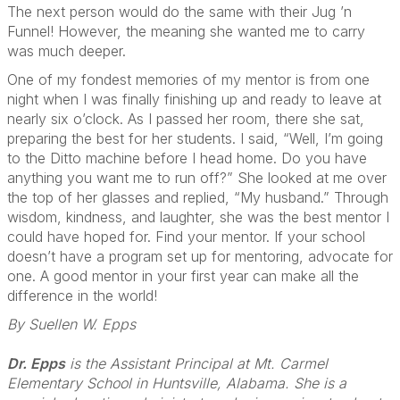
The next person would do the same with their Jug ’n
Funnel! However, the meaning she wanted me to carry
was much deeper.
One of my fondest memories of my mentor is from one
night when I was finally finishing up and ready to leave at
nearly six o’clock. As I passed her room, there she sat,
preparing the best for her students. I said, “Well, I’m going
to the Ditto machine before I head home. Do you have
anything you want me to run off?” She looked at me over
the top of her glasses and replied, “My husband.” Through
wisdom, kindness, and laughter, she was the best mentor I
could have hoped for. Find your mentor. If your school
doesn’t have a program set up for mentoring, advocate for
one. A good mentor in your first year can make all the
difference in the world!
By Suellen W. Epps
Dr. Epps
is the Assistant Principal at Mt. Carmel
Elementary School in Huntsville, Alabama. She is a