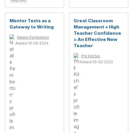
Blog Entry
Mentor Texts as a
Great Classroom
Gateway to Writing
Management + High
Teacher Confidence
Natalie Pemberton
= An Effective New
Added 10-28-2024
Teacher
Phil Kitchel
Added 05-02-2023