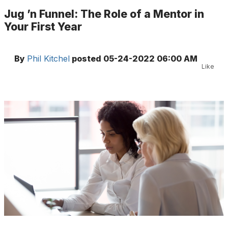
Jug ’n Funnel: The Role of a Mentor in
Your First Year
By
Phil Kitchel
posted
05-24-2022 06:00 AM
Like