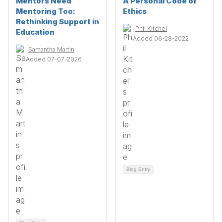
Mentors Need
A Personal Code of
Mentoring Too:
Ethics
Rethinking Support in
Phil Kitchel
Education
Added 06-28-2022
Samantha Martin
Added 07-07-2026
Blog Entry