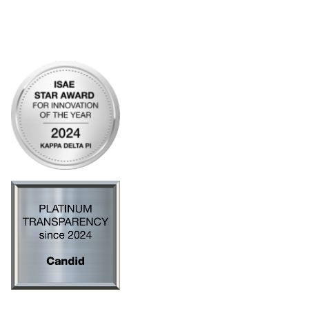
Legal
Privacy Policy
AI Policy