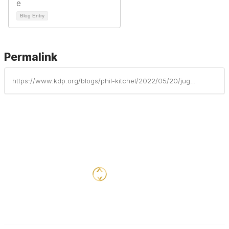
Blog Entry
Permalink
https://www.kdp.org/blogs/phil-kitchel/2022/05/20/jug-n-funnel-the-role-of-a-mentor-in-your-first-ye