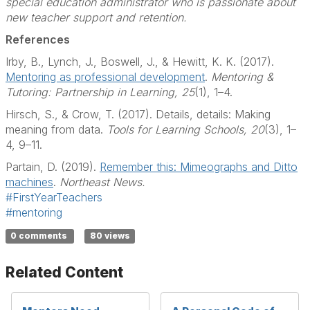
special education administrator who is passionate about
new teacher support and retention.
References
Irby, B., Lynch, J., Boswell, J., & Hewitt, K. K. (2017).
Mentoring as professional development
.
Mentoring &
Tutoring: Partnership in Learning, 25
(1), 1–4.
Hirsch, S., & Crow, T. (2017). Details, details: Making
meaning from data.
Tools for Learning
Schools, 20
(3), 1–
4, 9–11.
Partain, D. (2019).
Remember this: Mimeographs and Ditto
machines
.
Northeast News.
#FirstYearTeachers
#mentoring
0 comments
80 views
Related Content