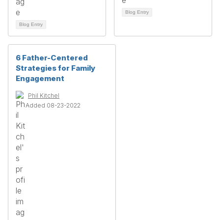
Blog Entry
Blog Entry
6 Father-Centered
Strategies for Family
Engagement
Phil Kitchel
Added 08-23-2022