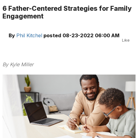
6 Father-Centered Strategies for Family
Engagement
By
Phil Kitchel
posted
08-23-2022 06:00 AM
Like
By Kyle Miller