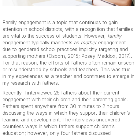
Family engagement is a topic that continues to gain
attention in school districts, with a recognition that families
are vital to the success of students. However,
family
engagement typically manifests as
mother
engagement
due to gendered school practices implicitly targeting and
supporting mothers (Osborn, 2015; Posey-Maddox, 2017).
For that reason, the efforts of fathers often remain unseen
or misunderstood by schools and teachers. This was true
in my experiences as a teacher and continues to emerge in
my research with fathers.
Recently, I interviewed 25 fathers about their current
engagement with their children and their parenting goals.
Fathers spent anywhere from 30 minutes to 2 hours
discussing the ways in which they support their children’s
learning and development. The interviews uncovered
countless ways in which fathers support children’s
education; however, only four fathers discussed