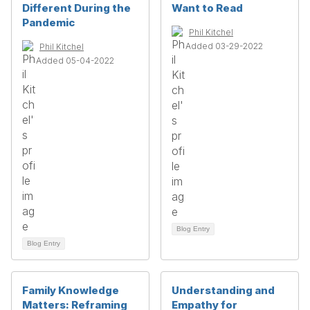
Different During the
Want to Read
Pandemic
Phil Kitchel
Added 03-29-2022
Phil Kitchel
Added 05-04-2022
Blog Entry
Blog Entry
Family Knowledge
Understanding and
Matters: Reframing
Empathy for