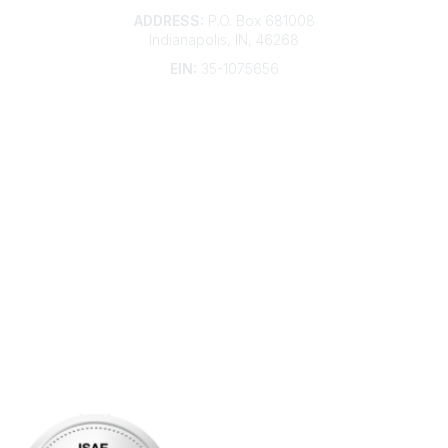
ADDRESS:
P.O. Box 681008
Indianapolis, IN, 46268
EIN:
35-1075656
Additional Links
Contact Us
Frequently Asked Questions
Account Help
Advertise with KDP
Bylaws
Articles of Incorporation
Community Links
My Communities
Open Forum
Legal
Privacy Policy
AI Policy