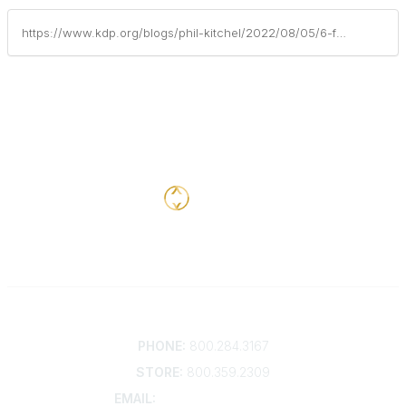
https://www.kdp.org/blogs/phil-kitchel/2022/08/05/6-father-centered-strategies-for-family-engagement
Contact
PHONE:
800.284.3167
STORE:
800.359.2309
EMAIL:
membership@kdp.org