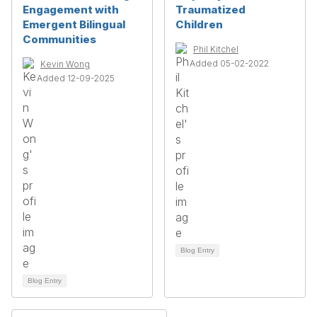
Engagement with
Traumatized
Emergent Bilingual
Children
Communities
Phil Kitchel
Added 05-02-2022
Kevin Wong
Added 12-09-2025
Blog Entry
Blog Entry