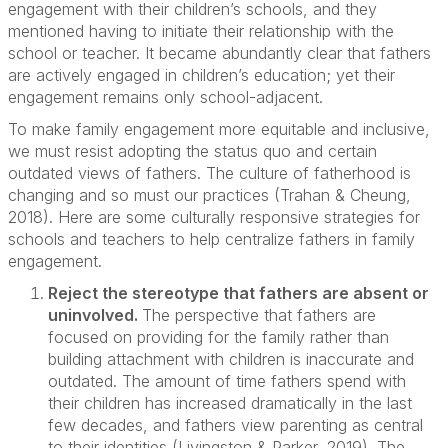
engagement with their children’s schools, and they
mentioned having to initiate their relationship with the
school or teacher. It became abundantly clear that fathers
are actively engaged in children’s education; yet their
engagement remains only school-adjacent.
To make family engagement more equitable and inclusive,
we must resist adopting the status quo and certain
outdated views of fathers. The culture of fatherhood is
changing and so must our practices (Trahan & Cheung,
2018). Here are some culturally responsive strategies for
schools and teachers to help centralize fathers in family
engagement.
Reject the stereotype that fathers are absent or
uninvolved.
The perspective that fathers are
focused on providing for the family rather than
building attachment with children is inaccurate and
outdated. The amount of time fathers spend with
their children has increased dramatically in the last
few decades, and fathers view parenting as central
to their identities (Livingston & Parker, 2019). The