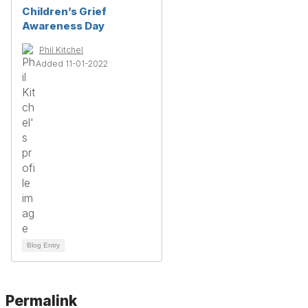
Children’s Grief
Awareness Day
Phil Kitchel
Added 11-01-2022
Blog Entry
Permalink