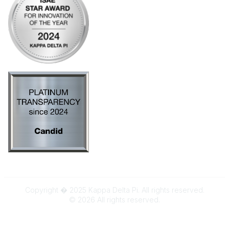
Copyright � 2025 Kappa Delta Pi. All rights reserved.
©
2026
All rights reserved.
Powered by Higher Logic