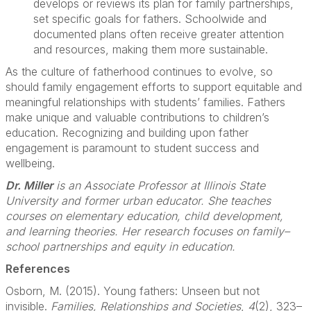
develops or reviews its plan for family partnerships,
set specific goals for fathers. Schoolwide and
documented plans often receive greater attention
and resources, making them more sustainable.
As the culture of fatherhood continues to evolve, so
should family engagement efforts to support equitable and
meaningful relationships with students’ families. Fathers
make unique and valuable contributions to children’s
education. Recognizing and building upon father
engagement is paramount to student success and
wellbeing.
Dr. Miller
is an Associate Professor at Illinois State
University and former urban educator. She teaches
courses on elementary education, child development,
and learning theories. Her research focuses on family–
school partnerships and equity in education.
References
Osborn, M. (2015). Young fathers: Unseen but not
invisible.
Families, Relationships and Societies
,
4
(2), 323–