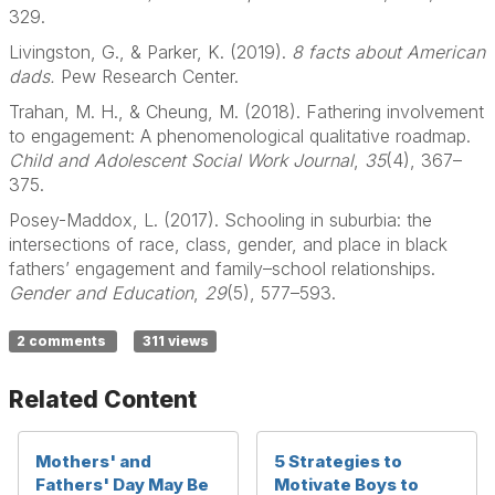
329.
Livingston, G., & Parker, K. (2019).
8 facts about American
dads.
Pew Research Center.
Trahan, M. H., & Cheung, M. (2018). Fathering involvement
to engagement: A phenomenological qualitative roadmap.
Child and Adolescent Social Work Journal
,
35
(4), 367–
375.
Posey-Maddox, L. (2017). Schooling in suburbia: the
intersections of race, class, gender, and place in black
fathers’ engagement and family–school relationships.
Gender and Education
,
29
(5), 577–593.
2 comments
311 views
Related Content
Mothers' and
5 Strategies to
Fathers' Day May Be
Motivate Boys to