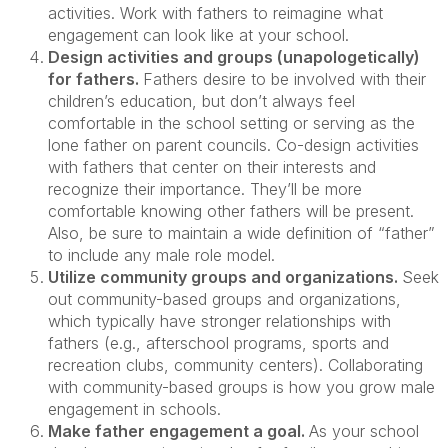
activities. Work with fathers to reimagine what
engagement can look like at your school.
Design activities and groups (unapologetically)
for fathers.
Fathers desire to be involved with their
children’s education, but don’t always feel
comfortable in the school setting or serving as the
lone father on parent councils. Co-design activities
with fathers that center on their interests and
recognize their importance. They’ll be more
comfortable knowing other fathers will be present.
Also, be sure to maintain a wide definition of “father”
to include any male role model.
Utilize community groups and organizations.
Seek
out community-based groups and organizations,
which typically have stronger relationships with
fathers (e.g., afterschool programs, sports and
recreation clubs, community centers). Collaborating
with community-based groups is how you grow male
engagement in schools.
Make father engagement a goal.
As your school