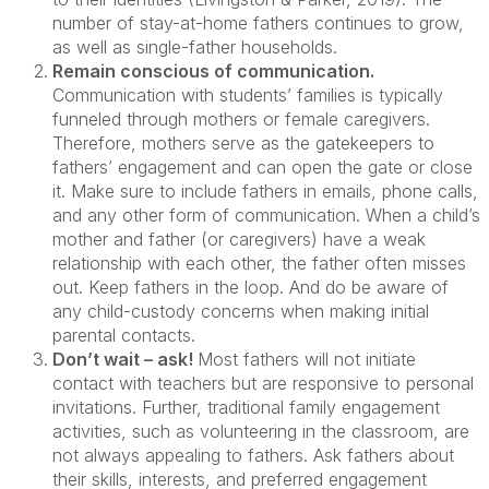
number of stay-at-home fathers continues to grow,
as well as single-father households.
Remain conscious of communication.
Communication with students’ families is typically
funneled through mothers or female caregivers.
Therefore, mothers serve as the gatekeepers to
fathers’ engagement and can open the gate or close
it. Make sure to include fathers in emails, phone calls,
and any other form of communication. When a child’s
mother and father (or caregivers) have a weak
relationship with each other, the father often misses
out. Keep fathers in the loop. And do be aware of
any child-custody concerns when making initial
parental contacts.
Don’t wait – ask!
Most fathers will not initiate
contact with teachers but are responsive to personal
invitations. Further, traditional family engagement
activities, such as volunteering in the classroom, are
not always appealing to fathers. Ask fathers about
their skills, interests, and preferred engagement