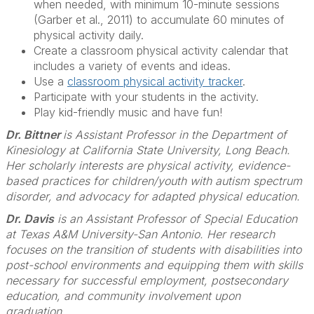
when needed, with minimum 10-minute sessions
(Garber et al., 2011) to accumulate 60 minutes of
physical activity daily.
Create a classroom physical activity calendar that
includes a variety of events and ideas.
Use a
classroom physical activity tracker
.
Participate with your students in the activity.
Play kid-friendly music and have fun!
Dr. Bittner
is Assistant Professor in the Department of
Kinesiology at California State University, Long Beach.
Her scholarly interests are physical activity, evidence-
based practices for children/youth with autism spectrum
disorder, and advocacy for adapted physical education.
Dr. Davis
is an Assistant Professor of Special Education
at Texas A&M University-San Antonio. Her research
focuses on the transition of students with disabilities into
post-school environments and equipping them with skills
necessary for successful employment, postsecondary
education, and community involvement upon
graduation.