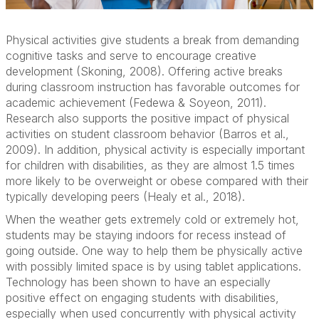
Physical activities give students a break from demanding
cognitive tasks and serve to encourage creative
development (Skoning, 2008). Offering active breaks
during classroom instruction has favorable outcomes for
academic achievement (Fedewa & Soyeon, 2011).
Research also supports the positive impact of physical
activities on student classroom behavior (Barros et al.,
2009). In addition, physical activity is especially important
for children with disabilities, as they are almost 1.5 times
more likely to be overweight or obese compared with their
typically developing peers (Healy et al., 2018).
When the weather gets extremely cold or extremely hot,
students may be staying indoors for recess instead of
going outside. One way to help them be physically active
with possibly limited space is by using tablet applications.
Technology has been shown to have an especially
positive effect on engaging students with disabilities,
especially when used concurrently with physical activity