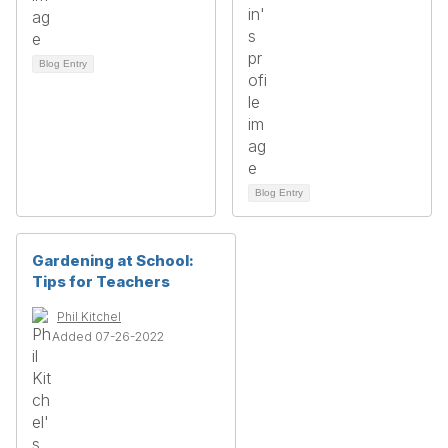
Blog Entry
Blog Entry
Gardening at School:
Tips for Teachers
Phil Kitchel
Added 07-26-2022