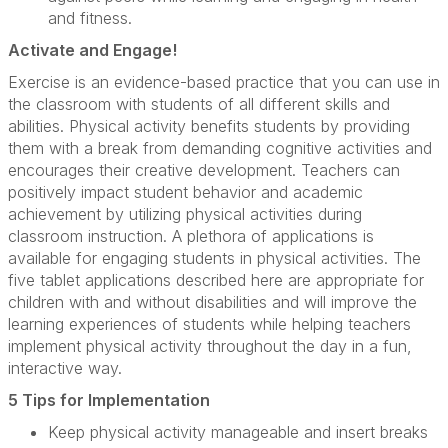
and fitness.
Activate and Engage!
Exercise is an evidence-based practice that you can use in
the classroom with students of all different skills and
abilities. Physical activity benefits students by providing
them with a break from demanding cognitive activities and
encourages their creative development. Teachers can
positively impact student behavior and academic
achievement by utilizing physical activities during
classroom instruction. A plethora of applications is
available for engaging students in physical activities. The
five tablet applications described here are appropriate for
children with and without disabilities and will improve the
learning experiences of students while helping teachers
implement physical activity throughout the day in a fun,
interactive way.
5 Tips for Implementation
Keep physical activity manageable and insert breaks