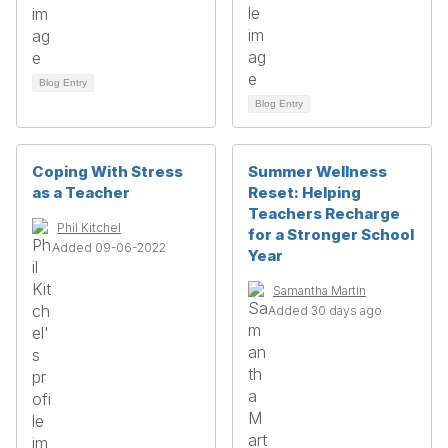
Blog Entry
Blog Entry
Coping With Stress
Summer Wellness
as a Teacher
Reset: Helping
Teachers Recharge
Phil Kitchel
for a Stronger School
Added 09-06-2022
Year
Samantha Martin
Added 30 days ago