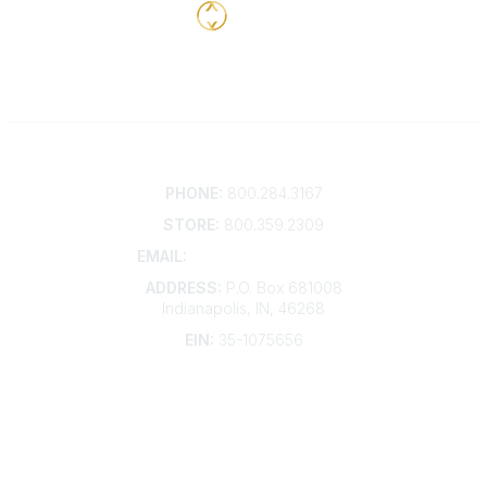
Contact
PHONE:
800.284.3167
STORE:
800.359.2309
EMAIL:
membership@kdp.org
ADDRESS:
P.O. Box 681008
Indianapolis, IN, 46268
EIN:
35-1075656
Additional Links
Contact Us
Frequently Asked Questions
Account Help
Advertise with KDP
Bylaws