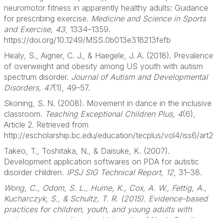
neuromotor fitness in apparently healthy adults: Guidance
for prescribing exercise.
Medicine and Science in Sports
and Exercise, 43
, 1334–1359.
https://doi.org/10.1249/MSS.0b013e318213fefb
Healy, S., Aigner, C. J., & Haegele, J. A. (2018). Prevalence
of overweight and obesity among US youth with autism
spectrum disorder.
Journal of Autism and Developmental
Disorders, 47
(1), 49–57.
Skoning, S. N. (2008). Movement in dance in the inclusive
classroom.
Teaching Exceptional Children Plus, 4
(6),
Article 2. Retrieved from
http://escholarship.bc.edu/education/tecplus/vol4/iss6/art2
Takeo, T., Toshitaka, N., & Daisuke, K. (2007).
Development application softwares on PDA for autistic
disorder children
. IPSJ SIG Technical Report, 12
, 31–38.
Wong, C., Odom, S. L., Hume, K., Cox, A. W., Fettig, A.,
Kucharczyk, S., & Schultz, T. R. (2015). Evidence-based
practices for children, youth, and young adults with