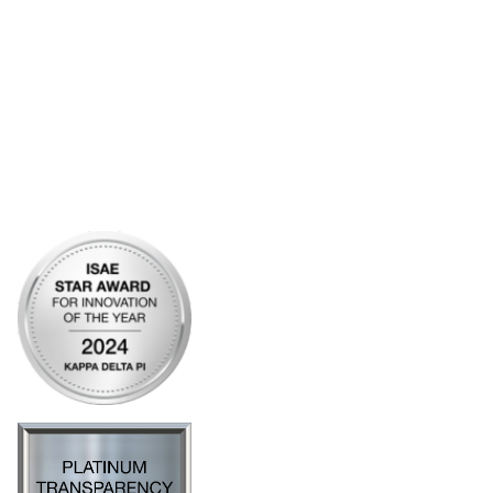
Articles of Incorporation
Community Links
My Communities
Open Forum
Legal
Privacy Policy
AI Policy