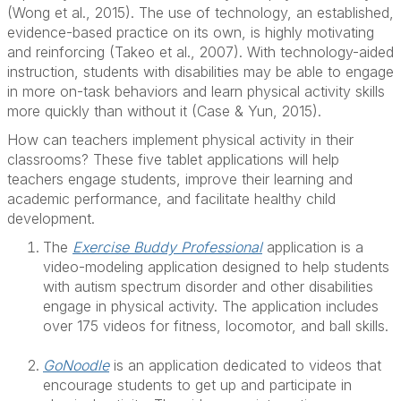
(Wong et al., 2015). The use of technology, an established,
evidence-based practice on its own, is highly motivating
and reinforcing (Takeo et al., 2007). With technology-aided
instruction, students with disabilities may be able to engage
in more on-task behaviors and learn physical activity skills
more quickly than without it (Case & Yun, 2015).
How can teachers implement physical activity in their
classrooms? These five tablet applications will help
teachers engage students, improve their learning and
academic performance, and facilitate healthy child
development.
The
Exercise Buddy Professional
application is a
video-modeling application designed to help students
with autism spectrum disorder and other disabilities
engage in physical activity. The application includes
over 175 videos for fitness, locomotor, and ball skills.
GoNoodle
is an application dedicated to videos that
encourage students to get up and participate in