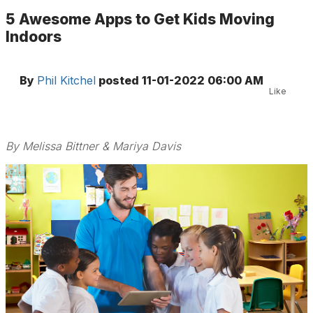
5 Awesome Apps to Get Kids Moving
Indoors
By
Phil Kitchel
posted
11-01-2022 06:00 AM
Like
By Melissa Bittner & Mariya Davis