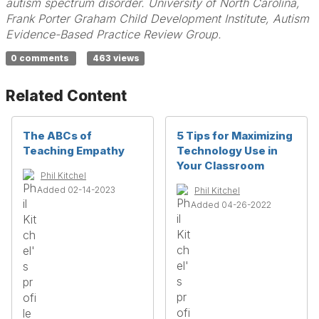
autism spectrum disorder. University of North Carolina,
Frank Porter Graham Child Development Institute, Autism
Evidence-Based Practice Review Group.
0 comments
463 views
Related Content
The ABCs of
5 Tips for Maximizing
Teaching Empathy
Technology Use in
Your Classroom
Phil Kitchel
Added 02-14-2023
Phil Kitchel
Added 04-26-2022