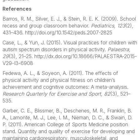
References
Barros, R. M., Silver, E. J., & Stein, R. E. K. (2009). School
recess and group classroom behavior.
Pediatrics, 123
(2),
431–436. http://doi.org/10.1542/peds.2007-2825
Case, L., & Yun, J. (2015). Visual practices for children with
autism spectrum disorders in physical activity.
Palaestra,
29
(3), 21–25. http://dx.doi.org/10.18666/PALAESTRA-2015-
V29-I3-6908
Fedewa, A. L., & Soyeon, A. (2011). The effects of
physical activity and physical fitness on children’s
achievement and cognitive outcomes: A meta-analysis.
Research Quarterly for Exercise and Sport, 82
(3), 521–
535.
Garber, C. E., Blissmer, B., Deschenes, M. R., Franklin, B.
A., Lamonte, M. J., Lee, I. M., Nieman, D. C., & Swain, D.
P. (2011). American College of Sports Medicine position
stand. Quantity and quality of exercise for developing and
maintaining cardiorespiratory, musculoskeletal, and