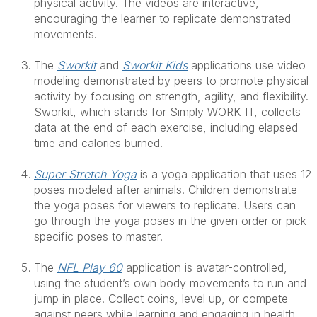
physical activity. The videos are interactive,
encouraging the learner to replicate demonstrated
movements.
The
Sworkit
and
Sworkit Kids
applications use video
modeling demonstrated by peers to promote physical
activity by focusing on strength, agility, and flexibility.
Sworkit, which stands for Simply WORK IT, collects
data at the end of each exercise, including elapsed
time and calories burned.
Super Stretch Yoga
is a yoga application that uses 12
poses modeled after animals. Children demonstrate
the yoga poses for viewers to replicate. Users can
go through the yoga poses in the given order or pick
specific poses to master.
The
NFL Play 60
application is avatar-controlled,
using the student’s own body movements to run and
jump in place. Collect coins, level up, or compete
against peers while learning and engaging in health