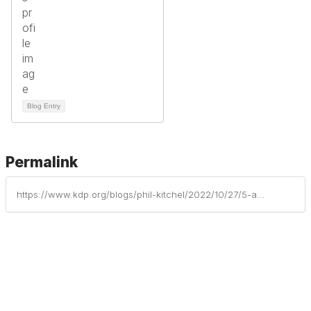
Blog Entry
Permalink
https://www.kdp.org/blogs/phil-kitchel/2022/10/27/5-awesome-apps-to-get-kids-moving-indoors