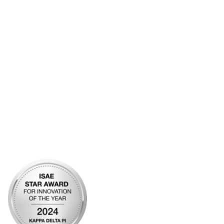
Additional Links
Contact Us
Frequently Asked Questions
Account Help
Advertise with KDP
Bylaws
Articles of Incorporation
Community Links
My Communities
Open Forum
Legal
Privacy Policy
AI Policy