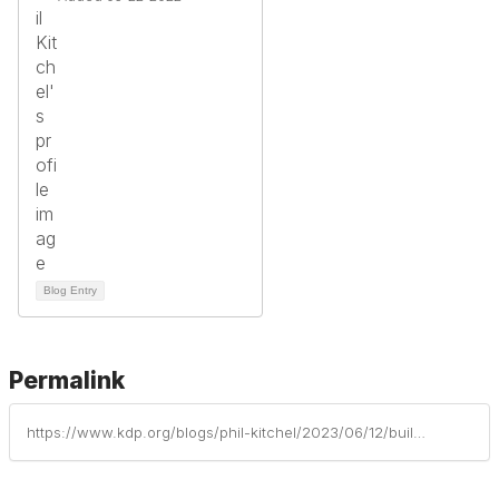
Blog Entry
Permalink
https://www.kdp.org/blogs/phil-kitchel/2023/06/12/building-persistence-through-struggle