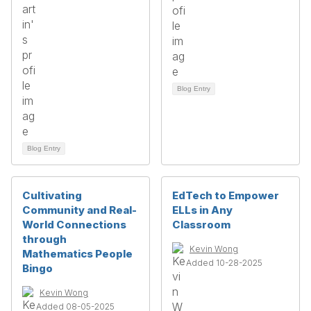
Blog Entry
Blog Entry
Cultivating
EdTech to Empower
Community and Real-
ELLs in Any
World Connections
Classroom
through
Kevin Wong
Mathematics People
Added 10-28-2025
Bingo
Kevin Wong
Added 08-05-2025