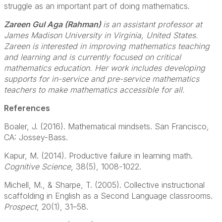
struggle as an important part of doing mathematics.
Zareen Gul Aga (Rahman)
is an assistant professor at
James Madison University in Virginia, United States.
Zareen is interested in improving mathematics teaching
and learning and is currently focused on critical
mathematics education. Her work includes developing
supports for in-service and pre-service mathematics
teachers to make mathematics accessible for all.
References
Boaler, J. (2016). Mathematical mindsets. San Francisco,
CA: Jossey-Bass.
Kapur, M. (2014). Productive failure in learning math.
Cognitive Science
, 38(5), 1008-1022.
Michell, M., & Sharpe, T. (2005). Collective instructional
scaffolding in English as a Second Language classrooms.
Prospect
, 20(1), 31–58.