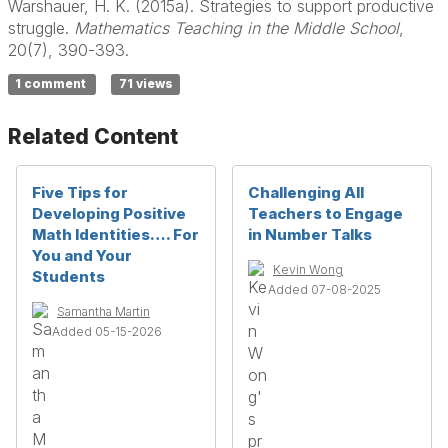
Warshauer, H. K. (2015a). Strategies to support productive
struggle.
Mathematics Teaching in the Middle School
,
20(7), 390-393.
1 comment
71 views
Related Content
Five Tips for
Challenging All
Developing Positive
Teachers to Engage
Math Identities…. For
in Number Talks
You and Your
Kevin Wong
Students
Added 07-08-2025
Samantha Martin
Added 05-15-2026