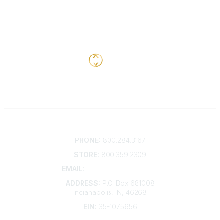
Contact
PHONE:
800.284.3167
STORE:
800.359.2309
EMAIL:
membership@kdp.org
ADDRESS:
P.O. Box 681008
Indianapolis, IN, 46268
EIN:
35-1075656