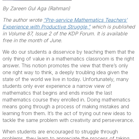
By Zareen Gul Aga (Rahman)
The author wrote
“Pre-service Mathematics Teachers’
Experience with Productive Struggle,”
which is published
in Volume 87, Issue 2 of the KDP Forum. It is available
free in the month of June.
We do our students a disservice by teaching them that the
only thing of value in a mathematics classroom is the right
answer. This notion promotes the view that there’s only
one right way to think, a deeply troubling idea given the
state of the world we live in today. Unfortunately, many
students only ever experience a narrow view of
mathematics that begins and ends inside the last
mathematics course they enrolled in. Doing mathematics
means going through a process of making mistakes and
learning from them. It’s the act of trying out new ideas to
tackle the same problem with creativity and perseverance.
When students are encouraged to struggle through
problems, they learn to appreciate the process of taking