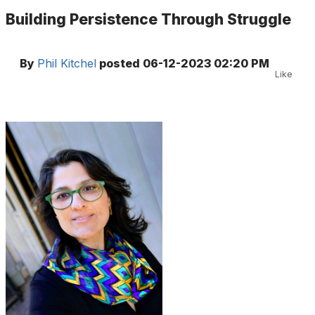
Building Persistence Through Struggle
By
Phil Kitchel
posted
06-12-2023 02:20 PM
Like