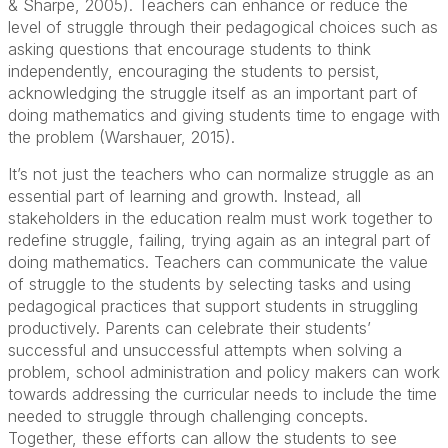
& Sharpe, 2005). Teachers can enhance or reduce the
level of struggle through their pedagogical choices such as
asking questions that encourage students to think
independently, encouraging the students to persist,
acknowledging the struggle itself as an important part of
doing mathematics and giving students time to engage with
the problem (Warshauer, 2015).
It’s not just the teachers who can normalize struggle as an
essential part of learning and growth. Instead, all
stakeholders in the education realm must work together to
redefine struggle, failing, trying again as an integral part of
doing mathematics. Teachers can communicate the value
of struggle to the students by selecting tasks and using
pedagogical practices that support students in struggling
productively. Parents can celebrate their students’
successful and unsuccessful attempts when solving a
problem, school administration and policy makers can work
towards addressing the curricular needs to include the time
needed to struggle through challenging concepts.
Together, these efforts can allow the students to see