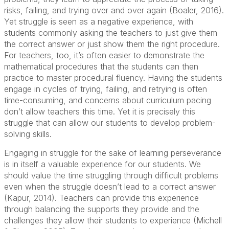
risks, failing, and trying over and over again (Boaler, 2016).
Yet struggle is seen as a negative experience, with
students commonly asking the teachers to just give them
the correct answer or just show them the right procedure.
For teachers, too, it’s often easier to demonstrate the
mathematical procedures that the students can then
practice to master procedural fluency. Having the students
engage in cycles of trying, failing, and retrying is often
time-consuming, and concerns about curriculum pacing
don’t allow teachers this time. Yet it is precisely this
struggle that can allow our students to develop problem-
solving skills.
Engaging in struggle for the sake of learning perseverance
is in itself a valuable experience for our students. We
should value the time struggling through difficult problems
even when the struggle doesn’t lead to a correct answer
(Kapur, 2014). Teachers can provide this experience
through balancing the supports they provide and the
challenges they allow their students to experience (Michell