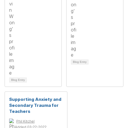
Blog Entry
Blog Entry
Supporting Anxiety and
Secondary Trauma for
Teachers
Phil Kitchel
Added 03-22-2022