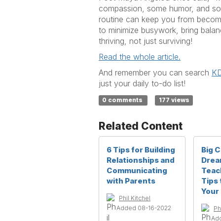
compassion, some humor, and some 
routine can keep you from becomin
to minimize busywork, bring balanc
thriving, not just surviving!
Read the whole article.
And remember you can search
KD
just your daily to-do list!
0 comments
177 views
Related Content
6 Tips for Building
Big 
Relationships and
Drea
Communicating
Teac
with Parents
Tips 
Your 
Phil Kitchel
Added 08-16-2022
Ph
Ad