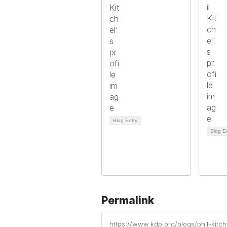
Blog Entry
Blog E
Permalink
https://www.kdp.org/blogs/phil-kit