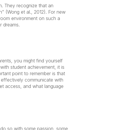
. They recognize that an
n” (Wong et al., 2012). For new
sroom environment on such a
ur dreams.
ents, you might find yourself
with student achievement, it is
ortant point to remember is that
 effectively communicate with
net access, and what language
to do so with some passion, some