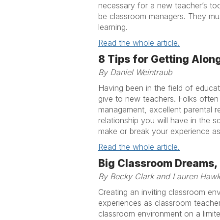
necessary for a new teacher’s to
be classroom managers. They must
learning.
Read the whole article.
8 Tips for Getting Alon
By Daniel Weintraub
Having been in the field of educat
give to new teachers. Folks ofte
management, excellent parental re
relationship you will have in the s
make or break your experience as 
Read the whole article.
Big Classroom Dreams, S
By Becky Clark and Lauren Haw
Creating an inviting classroom en
experiences as classroom teachers
classroom environment on a limit