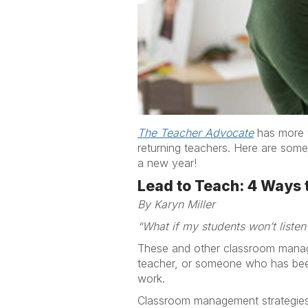
The Teacher Advocate
has more t
returning teachers. Here are some
a new year!
Lead to Teach: 4 Ways t
By Karyn Miller
“What if my students won’t listen
These and other classroom manag
teacher, or someone who has been i
work.
Classroom management strategies,