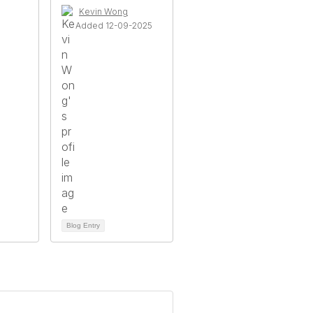
Kevin Wong
Added 12-09-2025
Blog Entry