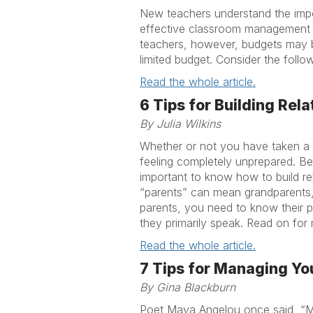
New teachers understand the imp
effective classroom management pl
teachers, however, budgets may b
limited budget. Consider the foll
Read the whole article.
6 Tips for Building Re
By Julia Wilkins
Whether or not you have taken a c
feeling completely unprepared. Bec
important to know how to build rel
“parents” can mean grandparents,
parents, you need to know their 
they primarily speak. Read on for 
Read the whole article.
7 Tips for Managing Yo
By Gina Blackburn
Poet Maya Angelou once said, “My 