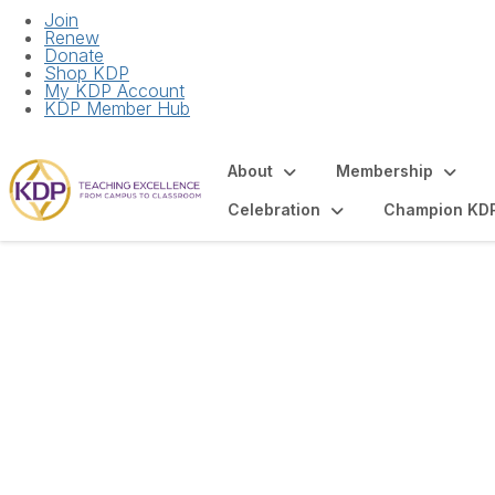
Join
Renew
Donate
Shop KDP
My KDP Account
KDP Member Hub
About
Membership
Celebration
Champion KD
Articles and Spot