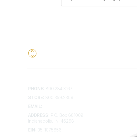
Contact
Addition
PHONE:
800.284.3167
Contact 
Frequent
STORE:
800.359.2309
Account 
Advertis
EMAIL:
membership@kdp.org
Bylaws
ADDRESS:
P.O. Box 681008
Articles 
Indianapolis, IN, 46268
EIN:
35-1075656