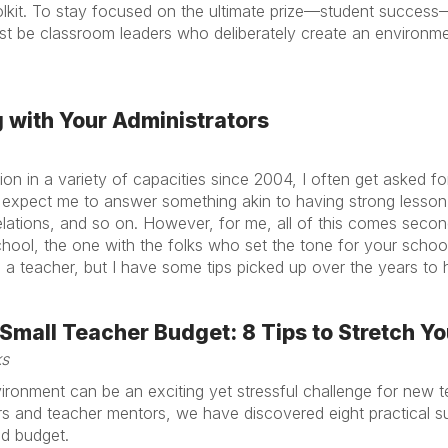
olkit. To stay focused on the ultimate prize—student success
 be classroom leaders who deliberately create an environm
g with Your Administrators
ion in a variety of capacities since 2004, I often get asked f
n expect me to answer something akin to having strong lesson
lations, and so on. However, for me, all of this comes secon
chool, the one with the folks who set the tone for your school:
a teacher, but I have some tips picked up over the years to h
mall Teacher Budget: 8 Tips to Stretch Yo
ks
vironment can be an exciting yet stressful challenge for new
 and teacher mentors, we have discovered eight practical sug
ed budget.