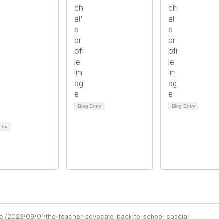
Blog Entry
Blog Entry
ntry
chel/2023/09/01/the-teacher-advocate-back-to-school-special