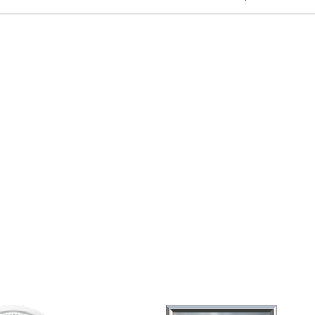
al Links
Community Links
Us
My Communities
ly Asked Questions
Open Forum
Help
e with KDP
of Incorporation