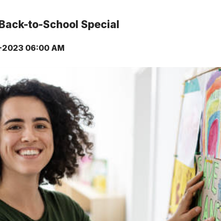
Back-to-School Special
-2023 06:00 AM