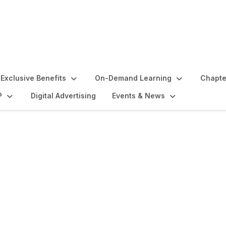
Exclusive Benefits
On-Demand Learning
Chapte
P
Digital Advertising
Events & News
lights