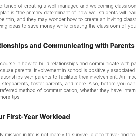
ortance of creating a well-managed and welcoming classroom
an is “the primary determinant of how well students will lear
e thin, and they may wonder how to create an inviting clas
owing ideas to save money while creating the classroom of yo
lationships and Communicating with Parents
ourse in how to build relationships and communicate with par
ause parental involvement in school is positively associated 
ationships with parents to facilitate their involvement. An imp
 stepparents, foster parents, and more. Also, before you can
preferred method of communication, whether they have Inter
more tips.
ur First-Year Workload
mission in life is not merely to survive, but to thrive; and 