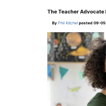
The Teacher Advocate 
By
Phil Kitchel
posted
09-05