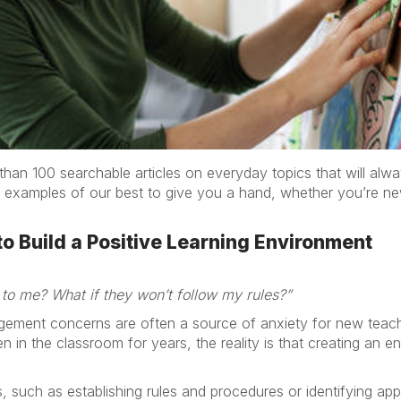
han 100 searchable articles on everyday topics that will alw
 examples of our best to give you a hand, whether you’re new
o Build a Positive Learning Environment
 to me? What if they won’t follow my rules?”
ement concerns are often a source of anxiety for new teac
n the classroom for years, the reality is that creating an en
 such as establishing rules and procedures or identifying ap