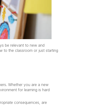
ays be relevant to new and
 to the classroom or just starting
hers. Whether you are a new
vironment for learning is hard
propriate consequences, are