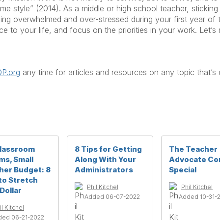
style” (2014). As a middle or high school teacher, sticking 
g overwhelmed and over-stressed during your first year of t
e to your life, and focus on the priorities in your work. Let’s
P.org
any time for articles and resources on any topic that’s
Classroom
8 Tips for Getting
The Teacher
ms, Small
Along With Your
Advocate Co
her Budget: 8
Administrators
Special
to Stretch
Phil Kitchel
Phil Kitchel
Dollar
Added 06-07-2022
Added 10-31-
il Kitchel
ded 06-21-2022