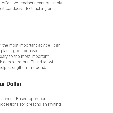
—effective teachers cannot simply
ent conducive to teaching and
or the most important advice I can
 plans, good behavior
dary to the most important
 administrators. This duet will
elp strengthen this bond.
ur Dollar
 teachers. Based upon our
gestions for creating an inviting