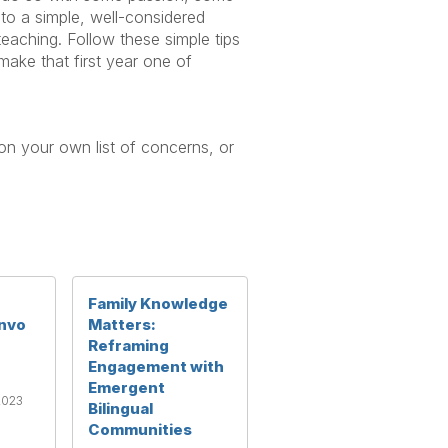
to a simple, well-considered
eaching. Follow these simple tips
 make that first year one of
 on your own list of concerns, or
Family Knowledge
nvo
Matters:
Reframing
Engagement with
Emergent
2023
Bilingual
Communities