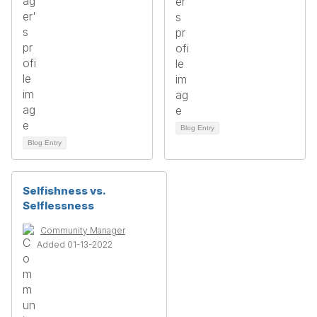
Blog Entry
Blog Entry
Selfishness vs.
Selflessness
Community Manager
Added 01-13-2022