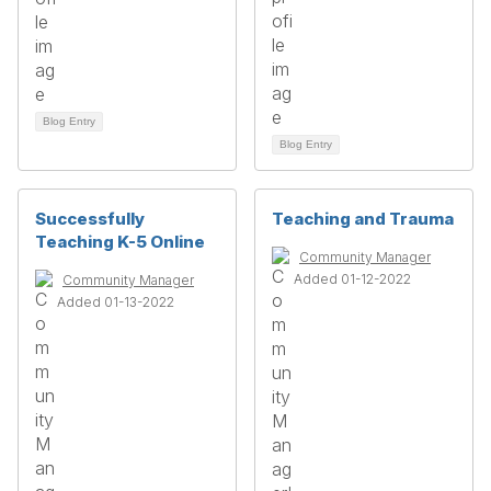
Blog Entry
Blog Entry
Successfully
Teaching and Trauma
Teaching K-5 Online
Community Manager
Added 01-12-2022
Community Manager
Added 01-13-2022