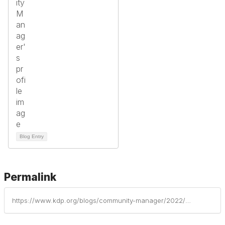
Blog Entry
Permalink
https://www.kdp.org/blogs/community-manager/2022/01/13/trauma-informed-strategies-to-support-students-dur