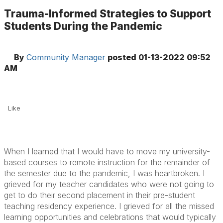
Trauma-Informed Strategies to Support
Students During the Pandemic
By
Community Manager
posted
01-13-2022 09:52
AM
Like
When I learned that I would have to move my university-
based courses to remote instruction for the remainder of
the semester due to the pandemic, I was heartbroken. I
grieved for my teacher candidates who were not going to
get to do their second placement in their pre-student
teaching residency experience. I grieved for all the missed
learning opportunities and celebrations that would typically