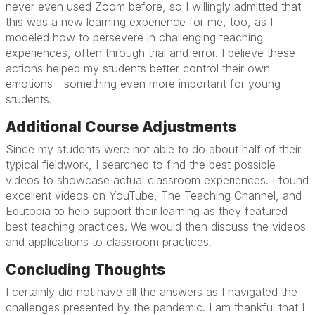
never even used Zoom before, so I willingly admitted that
this was a new learning experience for me, too, as I
modeled how to persevere in challenging teaching
experiences, often through trial and error. I believe these
actions helped my students better control their own
emotions—something even more important for young
students.
Additional Course Adjustments
Since my students were not able to do about half of their
typical fieldwork, I searched to find the best possible
videos to showcase actual classroom experiences. I found
excellent videos on YouTube, The Teaching Channel, and
Edutopia to help support their learning as they featured
best teaching practices. We would then discuss the videos
and applications to classroom practices.
Concluding Thoughts
I certainly did not have all the answers as I navigated the
challenges presented by the pandemic. I am thankful that I