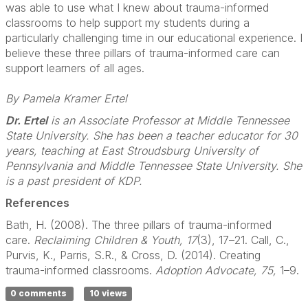
was able to use what I knew about trauma-informed
classrooms to help support my students during a
particularly challenging time in our educational experience. I
believe these three pillars of trauma-informed care can
support learners of all ages.
By Pamela Kramer Ertel
Dr. Ertel
is an Associate Professor at Middle Tennessee
State University. She has been a teacher educator for 30
years, teaching at East Stroudsburg University of
Pennsylvania and Middle Tennessee State University. She
is a past president of KDP.
References
Bath, H. (2008). The three pillars of trauma-informed
care.
Reclaiming Children & Youth, 17
(3), 17–21. Call, C.,
Purvis, K., Parris, S.R., & Cross, D. (2014). Creating
trauma-informed classrooms.
Adoption Advocate, 75,
1–9.
0 comments
10 views