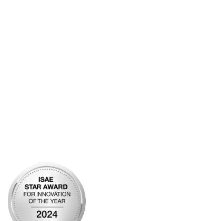
Additional Links
Contact Us
Frequently Asked Questions
Account Help
Advertise with KDP
Bylaws
Articles of Incorporation
Community Links
My Communities
Open Forum
Legal
Privacy Policy
AI Policy