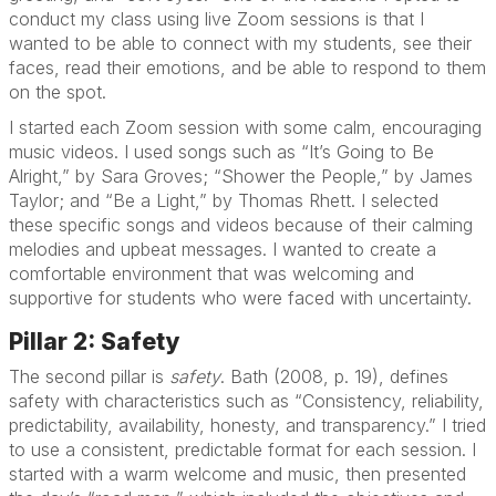
conduct my class using live Zoom sessions is that I
wanted to be able to connect with my students, see their
faces, read their emotions, and be able to respond to them
on the spot.
I started each Zoom session with some calm, encouraging
music videos. I used songs such as “It’s Going to Be
Alright,” by Sara Groves; “Shower the People,” by James
Taylor; and “Be a Light,” by Thomas Rhett. I selected
these specific songs and videos because of their calming
melodies and upbeat messages. I wanted to create a
comfortable environment that was welcoming and
supportive for students who were faced with uncertainty.
Pillar 2: Safety
The second pillar is
safety
. Bath (2008, p. 19), defines
safety with characteristics such as “Consistency, reliability,
predictability, availability, honesty, and transparency.” I tried
to use a consistent, predictable format for each session. I
started with a warm welcome and music, then presented