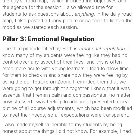
the day’s “road map,” which included the objectives and
the agenda for the session. I also allowed time for
students to ask questions about
anything
. In the daily road
map, I also posted a funny picture or cartoon to lighten the
mood as we started each session.
Pillar 3: Emotional Regulation
The third pillar identified by Bath is
emotional regulation
. I
know many of my students were feeling like they had no
control over any aspect of their lives, and this is often
even more acute with young learners. I tried to allow time
for them to check in and share how they were feeling by
using the poll feature on Zoom. I reminded them that we
were going to get through this together. I knew that it was
essential that I remain calm and compassionate, no matter
how stressed I was feeling. In addition, I presented a clear
outline of all course adjustments, which had been modified
to meet their needs, so all expectations were transparent.
I also made myself vulnerable to my students by being
honest about the things I did not know. For example, I had