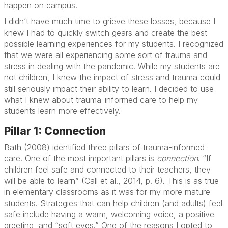
happen on campus.
I didn’t have much time to grieve these losses, because I
knew I had to quickly switch gears and create the best
possible learning experiences for my students. I recognized
that we were all experiencing some sort of trauma and
stress in dealing with the pandemic. While my students are
not children, I knew the impact of stress and trauma could
still seriously impact their ability to learn. I decided to use
what I knew about trauma-informed care to help my
students learn more effectively.
Pillar 1: Connection
Bath (2008) identified three pillars of trauma-informed
care. One of the most important pillars is
connection
. “If
children feel safe and connected to their teachers, they
will be able to learn” (Call et al., 2014, p. 6). This is as true
in elementary classrooms as it was for my more mature
students. Strategies that can help children (and adults) feel
safe include having a warm, welcoming voice, a positive
greeting, and “soft eyes.” One of the reasons I opted to