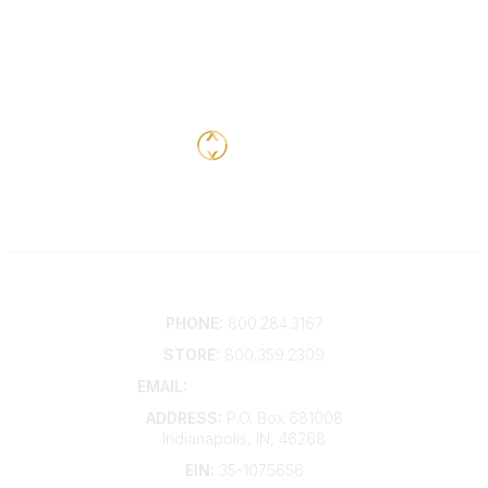
Contact
PHONE:
800.284.3167
STORE:
800.359.2309
EMAIL:
membership@kdp.org
ADDRESS:
P.O. Box 681008
Indianapolis, IN, 46268
EIN:
35-1075656