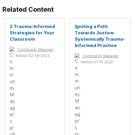
Related Content
2 Trauma-Informed
Igniting a Path
Strategies for Your
Towards Justice:
Classroom
Systemically Trauma-
Informed Practice
Community Manager
Added 02-08-2022
Community Manager
Added 01-13-2022