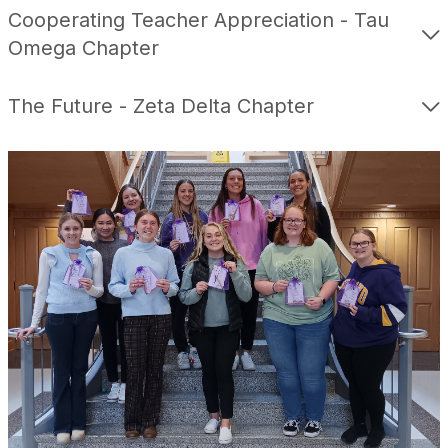
Cooperating Teacher Appreciation - Tau
Omega Chapter
The Future - Zeta Delta Chapter