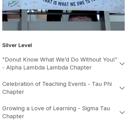
Silver Level
"Donut Know What We’d Do Without You!”
- Alpha Lambda Lambda Chapter
Celebration of Teaching Events - Tau Phi
Chapter
Growing a Love of Learning - Sigma Tau
Chapter