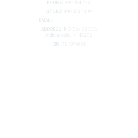
PHONE:
800.284.3167
STORE:
800.359.2309
EMAIL:
membership@kdp.org
ADDRESS:
P.O. Box 681008
Indianapolis, IN, 46268
EIN:
35-1075656
Additional Links
Contact Us
Frequently Asked Questions
Account Help
Advertise with KDP
Bylaws
Articles of Incorporation
Community Links
My Communities
Open Forum
Legal
Privacy Policy