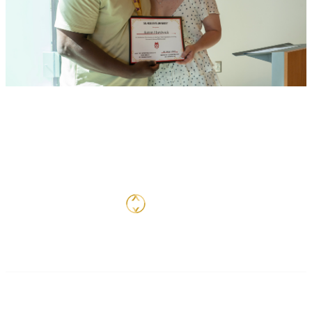
Contact