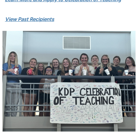
View Past Recipients