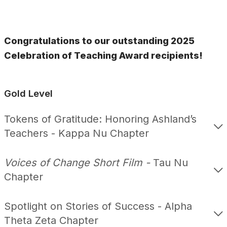
Congratulations to our outstanding 2025
Celebration of Teaching Award recipients!
Gold Level
Tokens of Gratitude: Honoring Ashland’s
Teachers - Kappa Nu Chapter
Voices of Change Short Film -
Tau Nu
Chapter
Spotlight on Stories of Success - Alpha
Theta Zeta Chapter