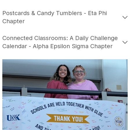
Postcards & Candy Tumblers - Eta Phi
Chapter
Connected Classrooms: A Daily Challenge
Calendar - Alpha Epsilon Sigma Chapter