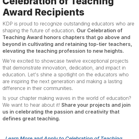
Celebration of Teaching
Award Recipients
KDP is proud to recognize outstanding educators who are
shaping the future of education.
Our Celebration of
Teaching Award honors chapters that go above and
beyond in cultivating and retaining top-tier teachers,
elevating the teaching profession to new heights.
We're excited to showcase twelve exceptional projects
that demonstrate innovation, dedication, and impact in
education. Let's shine a spotlight on the educators who
are inspiring the next generation and making a lasting
difference in their communities.
Is your chapter making waves in the world of education?
We want to hear about it!
Share your projects and join
us in celebrating the passion and creativity that
defines great teaching.
Learn More and Apply to Celebration of Teaching