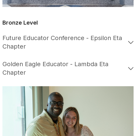
Bronze Level
Future Educator Conference - Epsilon Eta
Chapter
Golden Eagle Educator - Lambda Eta
Chapter