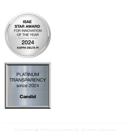
AI Policy
Copyright � 2025 Kappa Delta Pi. All rights reserved.