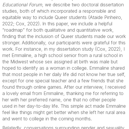
Educational Forum
, we describe two doctoral dissertation
studies, both of which incorporated a responsible and
equitable way to include Queer students (Ataide Pinheiro,
2022; Cox, 2022). In this paper, we include a helpful
“roadmap” for both qualitative and quantitative work,
finding that the inclusion of Queer students made our work
stronger. Additionally, our participants were grateful for this
work. For instance, in my dissertation study (Cox, 2022), I
met Emmaline, a high school senior from a rural school in
the Midwest whose sex assigned at birth was male but
hoped to identify as a woman in college. Emmaline shared
that most people in her daily life did not know her true self,
except for one special teacher and a few friends that she
found through online games. After our interview, I received
a lovely email from Emmaline, thanking me for referring to
her with her preferred name, one that no other people
used in her day-to-day life. This simple act made Emmaline
feel like things might get better when she left her rural area
and went to college in the coming months.
Relatedly, conversations surrounding gender and sexuality