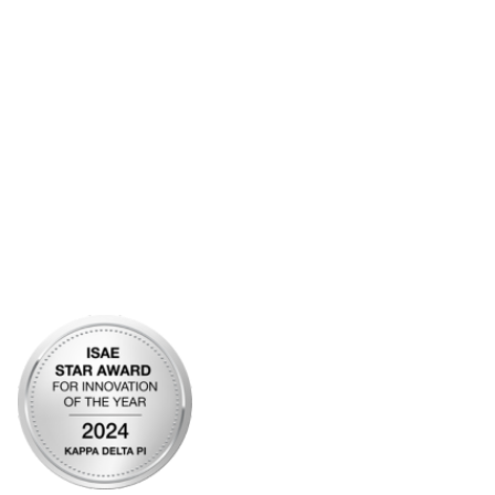
Frequently Asked Questions
Account Help
Advertise with KDP
Bylaws
Articles of Incorporation
Community Links
My Communities
Open Forum
Legal
Privacy Policy
AI Policy