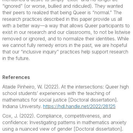
“ignored” (or worse, bullied and ridiculed). They wanted
their peers to realized that being Queer is “normal.” The
research practices described in this paper provide us all
with a better way––a way that allows Queer participants to
exist in our research and our classrooms, to not be listwise
removed or ignored, and to normalize their identities. While
we cannot fully remedy errors in the past, we are hopeful
that our “inclusive inquiry” practices help support research
in the future.
References
Ataide Pinheiro, W. (2022). At the intersections: Queer high
school students’ experiences with the teaching of
mathematics for social justice [Doctoral dissertation].
Indiana University.
https://hdl.handle.net/2022/28125
Cox, J. (2022). Compliance, competitiveness, and
confidence: Investigating patterns in mathematics anxiety
using a nuanced view of gender [Doctoral dissertation].