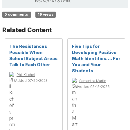
women in STEM.
0 comments
19 views
Related Content
The Resistances
Five Tips for
Possible When
Developing Positive
School Subject Areas
Math Identities…. For
Talk to Each Other
You and Your
Students
Phil Kitchel
Added 07-20-2023
Samantha Martin
Added 05-15-2026