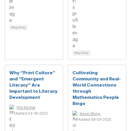
Blog Entry
Blog Entry
Why “Print Culture”
Cultivating
and “Emergent
Community and Real-
Literacy” Are
World Connections
Important to Literacy
through
Development
Mathematics People
Bingo
Phil Kitchel
Added 04-18-2023
Kevin Wong
Added 08-05-2025