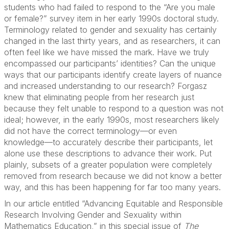
students who had failed to respond to the “Are you male
or female?” survey item in her early 1990s doctoral study.
Terminology related to gender and sexuality has certainly
changed in the last thirty years, and as researchers, it can
often feel like we have missed the mark. Have we truly
encompassed our participants’ identities? Can the unique
ways that our participants identify create layers of nuance
and increased understanding to our research? Forgasz
knew that eliminating people from her research just
because they felt unable to respond to a question was not
ideal; however, in the early 1990s, most researchers likely
did not have the correct terminology––or even
knowledge––to accurately describe their participants, let
alone use these descriptions to advance their work. Put
plainly, subsets of a greater population were completely
removed from research because we did not know a better
way, and this has been happening for far too many years.
In our article entitled “Advancing Equitable and Responsible
Research Involving Gender and Sexuality within
Mathematics Education,” in this special issue of
The