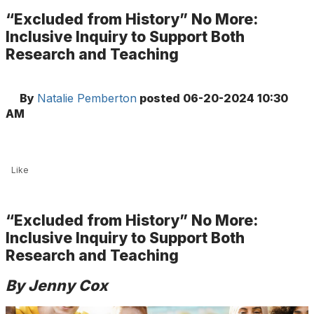
“Excluded from History” No More:
Inclusive Inquiry to Support Both
Research and Teaching
By
Natalie Pemberton
posted
06-20-2024 10:30
AM
Like
“Excluded from History” No More:
Inclusive Inquiry to Support Both
Research and Teaching
By Jenny Cox