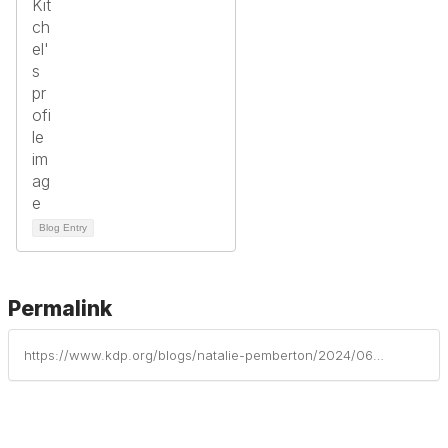
Blog Entry
Permalink
https://www.kdp.org/blogs/natalie-pemberton/2024/06/20/excluded-from-history-no-more-inclusive-inquiry-to