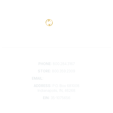
Contact
PHONE:
800.284.3167
STORE:
800.359.2309
EMAIL:
membership@kdp.org
ADDRESS:
P.O. Box 681008
Indianapolis, IN, 46268
EIN:
35-1075656
Additional Links
Contact Us