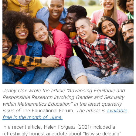
Jenny Cox wrote the article “Advancing Equitable and
Responsible Research Involving Gender and Sexuality
within Mathematics Education” in the latest quarterly
issue of
The Educational Forum
. The article is
available
free in the month of June.
In a recent article, Helen Forgasz (2021) included a
refreshingly honest anecdote about “listwise deleting”