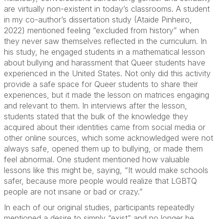
are virtually non-existent in today’s classrooms. A student
in my co-author’s dissertation study (Ataide Pinheiro,
2022) mentioned feeling “excluded from history” when
they never saw themselves reflected in the curriculum. In
his study, he engaged students in a mathematical lesson
about bullying and harassment that Queer students have
experienced in the United States. Not only did this activity
provide a safe space for Queer students to share their
experiences, but it made the lesson on matrices engaging
and relevant to them. In interviews after the lesson,
students stated that the bulk of the knowledge they
acquired about their identities came from social media or
other online sources, which some acknowledged were not
always safe, opened them up to bullying, or made them
feel abnormal. One student mentioned how valuable
lessons like this might be, saying, “It would make schools
safer, because more people would realize that LGBTQ
people are not insane or bad or crazy.”
In each of our original studies, participants repeatedly
mentioned a desire to simply “exist” and no longer be