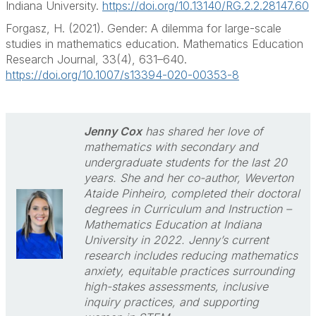
Indiana University.
https://doi.org/10.13140/RG.2.2.28147.60
Forgasz, H. (2021). Gender: A dilemma for large-scale
studies in mathematics education. Mathematics Education
Research Journal, 33(4), 631–640.
https://doi.org/10.1007/s13394-020-00353-8
Jenny Cox
has shared her love of
mathematics with secondary and
undergraduate students for the last 20
years. She and her co-author, Weverton
Ataide Pinheiro, completed their doctoral
degrees in Curriculum and Instruction –
Mathematics Education at Indiana
University in 2022. Jenny’s current
research includes reducing mathematics
anxiety, equitable practices surrounding
high-stakes assessments, inclusive
inquiry practices, and supporting