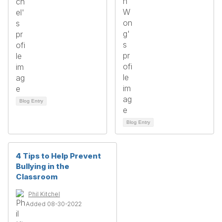
Blog Entry
Blog Entry
4 Tips to Help Prevent
Bullying in the
Classroom
Phil Kitchel
Added 08-30-2022