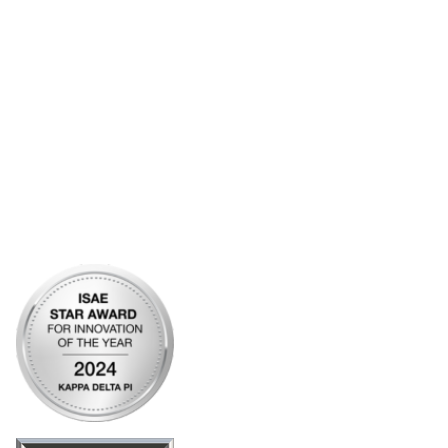
Account Help
Advertise with KDP
Bylaws
Articles of Incorporation
Community Links
My Communities
Open Forum
Legal
Privacy Policy
AI Policy