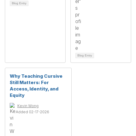
Blog Entry
Blog Entry
Why Teaching Cursive
Still Matters: For
Access, Identity, and
Equity
Kevin Wong
Added 02-17-2026