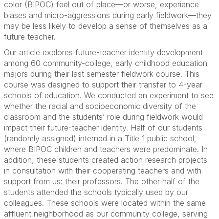
color (BIPOC) feel out of place—or worse, experience
biases and micro-aggressions during early fieldwork—they
may be less likely to develop a sense of themselves as a
future teacher.
Our article explores future-teacher identity development
among 60 community-college, early childhood education
majors during their last semester fieldwork course. This
course was designed to support their transfer to 4-year
schools of education. We conducted an experiment to see
whether the racial and socioeconomic diversity of the
classroom and the students’ role during fieldwork would
impact their future-teacher identity. Half of our students
(randomly assigned) interned in a Title 1 public school,
where BIPOC children and teachers were predominate. In
addition, these students created action research projects
in consultation with their cooperating teachers and with
support from us­: their professors. The other half of the
students attended the schools typically used by our
colleagues. These schools were located within the same
affluent neighborhood as our community college, serving