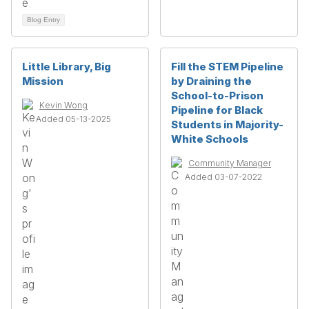
Blog Entry
Little Library, Big
Fill the STEM Pipeline
Mission
by Draining the
School-to-Prison
Kevin Wong
Pipeline for Black
Added 05-13-2025
Students in Majority-
White Schools
Community Manager
Added 03-07-2022