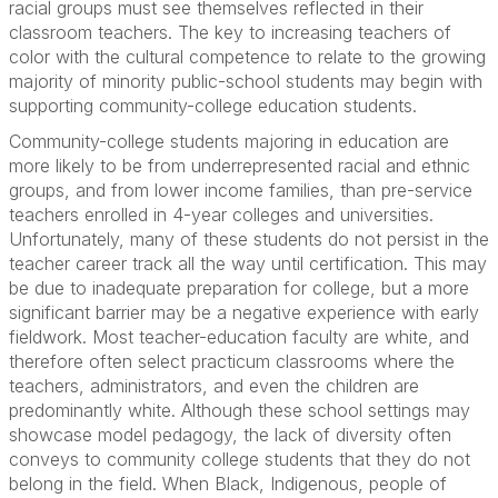
racial groups must see themselves reflected in their
classroom teachers. The key to increasing teachers of
color with the cultural competence to relate to the growing
majority of minority public-school students may begin with
supporting community-college education students.
Community-college students majoring in education are
more likely to be from underrepresented racial and ethnic
groups, and from lower income families, than pre-service
teachers enrolled in 4-year colleges and universities.
Unfortunately, many of these students do not persist in the
teacher career track all the way until certification. This may
be due to inadequate preparation for college, but a more
significant barrier may be a negative experience with early
fieldwork. Most teacher-education faculty are white, and
therefore often select practicum classrooms where the
teachers, administrators, and even the children are
predominantly white. Although these school settings may
showcase model pedagogy, the lack of diversity often
conveys to community college students that they do not
belong in the field. When Black, Indigenous, people of