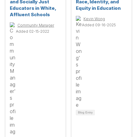
and Socially Just
Race, Identity, and
Educators in White,
Equity in Education
Affluent Schools
Kevin Wong
Added 09-16-2025
Community Manager
Added 02-15-2022
Blog Entry