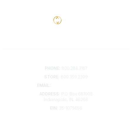
Contact
PHONE:
800.284.3167
STORE:
800.359.2309
EMAIL:
membership@kdp.org
ADDRESS:
P.O. Box 681008
Indianapolis, IN, 46268
EIN:
35-1075656
Additional Links
Contact Us
Frequently Asked Questions