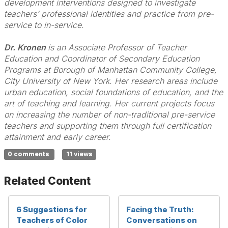
development interventions designed to investigate
teachers’ professional identities and practice from pre-
service to in-service.
Dr. Kronen
is an Associate Professor of Teacher
Education and Coordinator of Secondary Education
Programs at Borough of Manhattan Community College,
City University of New York. Her research areas include
urban education, social foundations of education, and the
art of teaching and learning. Her current projects focus
on increasing the number of non-traditional pre-service
teachers and supporting them through full certification
attainment and early career.
0 comments
11 views
Related Content
6 Suggestions for
Facing the Truth:
Teachers of Color
Conversations on