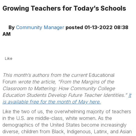
Growing Teachers for Today’s Schools
By
Community Manager
posted
01-13-2022 08:38
AM
Like
This month’s authors from the current
Educational
Forum
wrote the article, “From the Margins of the
Classroom to Mattering: How Community College
Education Students Develop Future Teacher Identities.”
It
is available free for the month of May here.
Like the two of us, the overwhelming majority of teachers
in the U.S. are middle-class, white women. As the
demographics of the United States become increasingly
diverse, children from Black, Indigenous, Latinx, and Asian