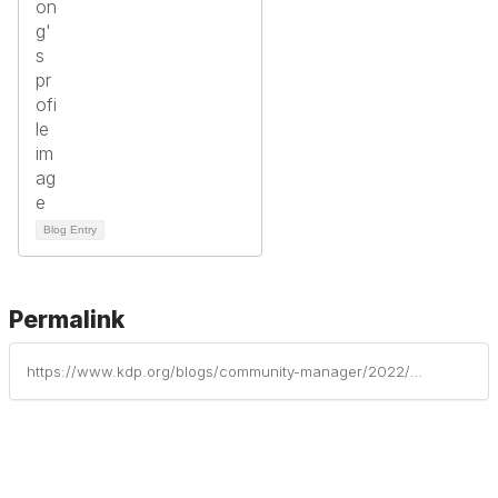
Blog Entry
Permalink
https://www.kdp.org/blogs/community-manager/2022/01/13/growing-teachers-for-todays-schools