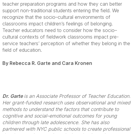
teacher preparation programs and how they can better
support non-traditional students entering the field. We
recognize that the socio–cultural environments of
classrooms impact children’s feelings of belonging.
Teacher educators need to consider how the socio–
cultural contexts of fieldwork classrooms impact pre-
service teachers’ perception of whether they belong in the
field of education.
By Rebecca R. Garte and Cara Kronen
Dr. Garte
is an Associate Professor of Teacher Education.
Her grant-funded research uses observational and mixed
methods to understand the factors that contribute to
cognitive and social–emotional outcomes for young
children through late adolescence. She has also
partnered with NYC public schools to create professional