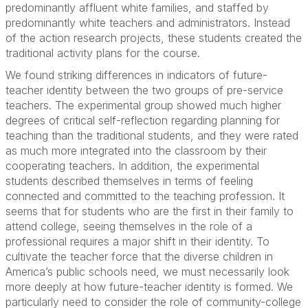
predominantly affluent white families, and staffed by
predominantly white teachers and administrators. Instead
of the action research projects, these students created the
traditional activity plans for the course.
We found striking differences in indicators of future-
teacher identity between the two groups of pre-service
teachers. The experimental group showed much higher
degrees of critical self-reflection regarding planning for
teaching than the traditional students, and they were rated
as much more integrated into the classroom by their
cooperating teachers. In addition, the experimental
students described themselves in terms of feeling
connected and committed to the teaching profession. It
seems that for students who are the first in their family to
attend college, seeing themselves in the role of a
professional requires a major shift in their identity. To
cultivate the teacher force that the diverse children in
America’s public schools need, we must necessarily look
more deeply at how future-teacher identity is formed. We
particularly need to consider the role of community-college