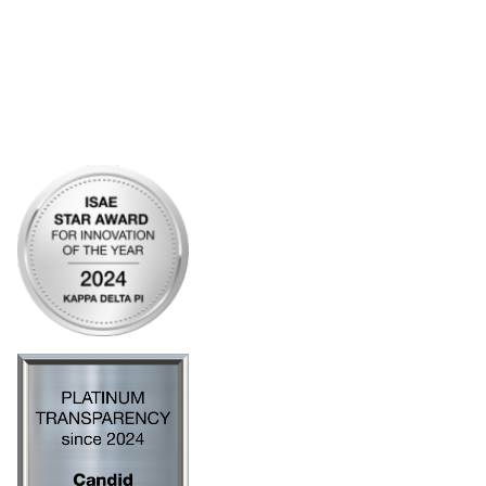
My Communities
Open Forum
Legal
Privacy Policy
AI Policy