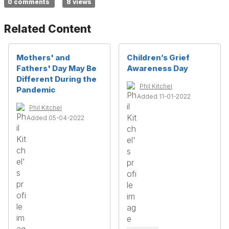
0 comments
8 views
Related Content
Mothers' and
Children’s Grief
Fathers' Day May Be
Awareness Day
Different During the
Phil Kitchel
Pandemic
Added 11-01-2022
Phil Kitchel
Added 05-04-2022