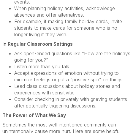
events.
When planning holiday activities, acknowledge
absences and offer alternatives.
For example, if making family holiday cards, invite
students to make cards for someone who is no
longer living if they wish.
In Regular Classroom Settings
Ask open-ended questions like “How are the holidays
going for you?”
Listen more than you talk.
Accept expressions of emotion without trying to
minimize feelings or put a “positive spin” on things.
Lead class discussions about holiday stories and
experiences with sensitivity.
Consider checking in privately with grieving students
after potentially triggering discussions.
The Power of What We Say
Sometimes the most well-intentioned comments can
unintentionally cause more hurt. Here are some helpful