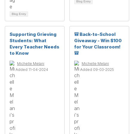
Blog Entry
Blog Entry
Supporting Grieving
🎒 Back-to-School
Students: What
Giveaway - Win $100
Every Teacher Needs
for Your Classroom!
to Know
🎒
Michelle Melani
Michelle Melani
Added 11-04-2024
Added 09-03-2025