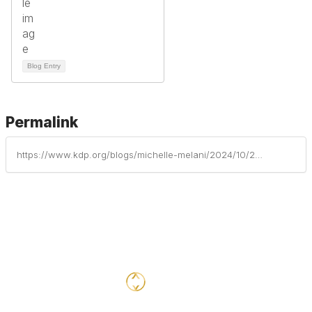
Blog Entry
Permalink
https://www.kdp.org/blogs/michelle-melani/2024/10/22/supporting-grieving-students-during-the-holiday-se