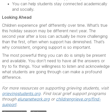
You can help students stay connected academically
and socially.
Looking Ahead
Children experience grief differently over time. What’s true
this holiday season may be different next year. The
second year after a loss can actually be more challenging
than the first, often when support has diminished. That’s
why consistent, ongoing support is so important.
The most powerful thing you can do is simply be present
and available. You don’t need to have all the answers or
try to fix things. Your willingness to listen and acknowledge
what students are going through can make a profound
difference.
For more resources on supporting grieving students, visit
grievingstudents.org
. Find local grief support programs
through
elunanetwork.org
or
childrengrieve.org/find-
support
.