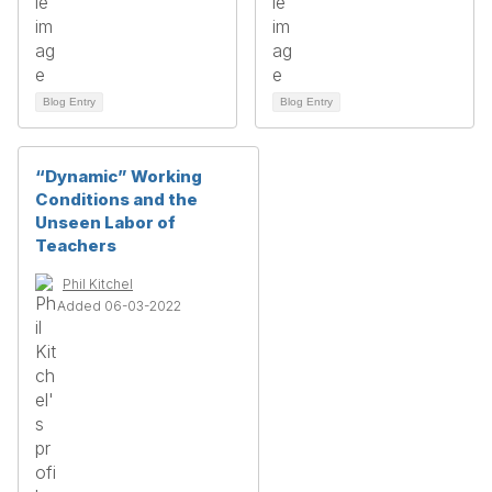
Blog Entry
Blog Entry
“Dynamic” Working
Conditions and the
Unseen Labor of
Teachers
Phil Kitchel
Added 06-03-2022