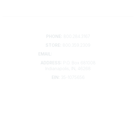
Contact
PHONE:
800.284.3167
STORE:
800.359.2309
EMAIL:
membership@kdp.org
ADDRESS:
P.O. Box 681008
Indianapolis, IN, 46268
EIN:
35-1075656
Additional Links
Contact Us
Frequently Asked Questions
Account Help
Advertise with KDP
Bylaws
Articles of Incorporation
Community Links