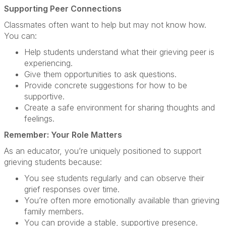
Supporting Peer Connections
Classmates often want to help but may not know how.
You can:
Help students understand what their grieving peer is
experiencing.
Give them opportunities to ask questions.
Provide concrete suggestions for how to be
supportive.
Create a safe environment for sharing thoughts and
feelings.
Remember: Your Role Matters
As an educator, you’re uniquely positioned to support
grieving students because:
You see students regularly and can observe their
grief responses over time.
You’re often more emotionally available than grieving
family members.
You can provide a stable, supportive presence.