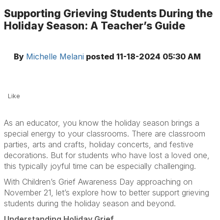
Supporting Grieving Students During the
Holiday Season: A Teacher’s Guide
By
Michelle Melani
posted
11-18-2024 05:30 AM
Like
As an educator, you know the holiday season brings a
special energy to your classrooms. There are classroom
parties, arts and crafts, holiday concerts, and festive
decorations. But for students who have lost a loved one,
this typically joyful time can be especially challenging.
With Children’s Grief Awareness Day approaching on
November 21, let’s explore how to better support grieving
students during the holiday season and beyond.
Understanding Holiday Grief