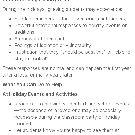
During the holidays, grieving students may experience:
Sudden reminders of their loved one (grief triggers)
Powerful emotional responses to holiday events or
traditions
A renewal of their grief
Feelings of isolation or vulnerability
Frustration that they “should be past this” or “able to
stay in control”
These responses are normal and can happen the first year
after a loss, or many years later.
What You Can Do to Help
At Holiday Events and Activities
Reach out to grieving students during school events
—the absence of a loved one may be especially
noticeable during the classroom party or holiday
concert.
Let students know you’re happy to see them at