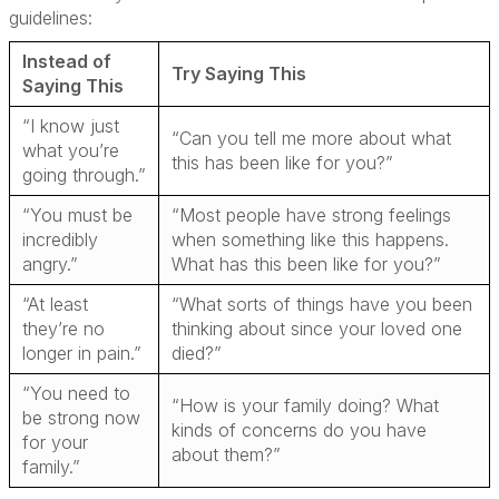
guidelines:
Instead of
Try Saying This
Saying This
“I know just
“Can you tell me more about what
what you’re
this has been like for you?”
going through.”
“You must be
“Most people have strong feelings
incredibly
when something like this happens.
angry.”
What has this been like for you?”
“At least
“What sorts of things have you been
they’re no
thinking about since your loved one
longer in pain.”
died?”
“You need to
“How is your family doing? What
be strong now
kinds of concerns do you have
for your
about them?”
family.”