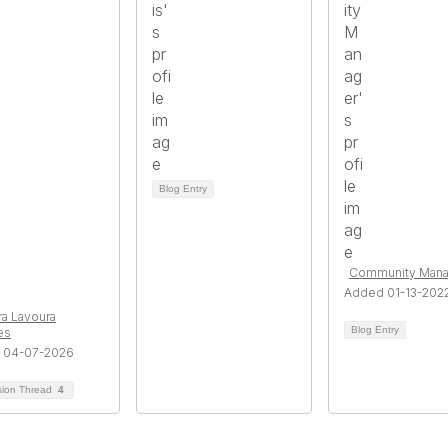
Blog Entry
Community Mana
Added 01-13-202
a Lavoura
Blog Entry
es
 04-07-2026
sion Thread
4