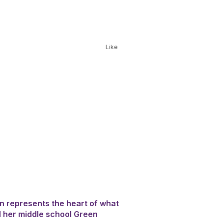
Like
an represents the heart of what
 her middle school Green