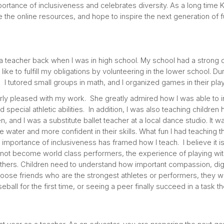
ortance of inclusiveness and celebrates diversity. As a long time 
 the online resources, and hope to inspire the next generation of f
a teacher back when I was in high school. My school had a strong
like to fulfill my obligations by volunteering in the lower school. Du
. I tutored small groups in math, and I organized games in their p
rly pleased with my work. She greatly admired how I was able to in
special athletic abilities. In addition, I was also teaching children
 and I was a substitute ballet teacher at a local dance studio. It wa
e water and more confident in their skills. What fun I had teaching 
mportance of inclusiveness has framed how I teach. I believe it is
 not become world class performers, the experience of playing with 
hers. Children need to understand how important compassion, dig
choose friends who are the strongest athletes or performers, they w
seball for the first time, or seeing a peer finally succeed in a task