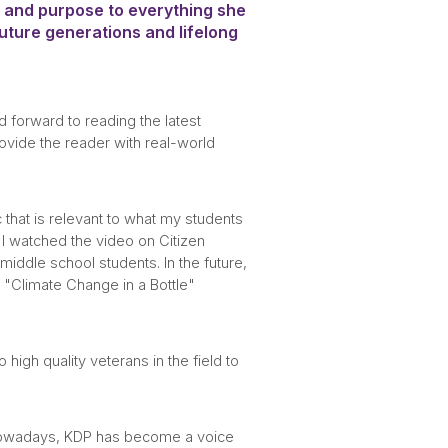
, and purpose to everything she
ture generations and lifelong
 forward to reading the latest
rovide the reader with real-world
 that is relevant to what my students
 I watched the video on Citizen
iddle school students. In the future,
e "Climate Change in a Bottle"
igh quality veterans in the field to
. Nowadays, KDP has become a voice