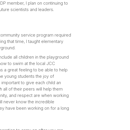
KDP member, I plan on continuing to
uture scientists and leaders.
 community service program required
ring that time, I taught elementary
layground.
clude all children in the playground
 how to swim at the local JCC
s a great feeling to be able to help
the young students the joy of
 important to give each child an
all of their peers will help them
nity, and respect are when working
ill never know the incredible
 they have been working on for a long