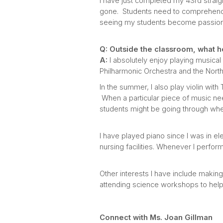
I have just completed my 43rd straigh
gone. Students need to comprehend 
seeing my students become passiona
Q: Outside the classroom, what h
A:
I absolutely enjoy playing musical i
Philharmonic Orchestra and the Nort
In the summer, I also play violin wit
When a particular piece of music nee
students might be going through whe
I have played piano since I was in e
nursing facilities. Whenever I perfor
Other interests I have include makin
attending science workshops to hel
Connect with Ms. Joan Gillman