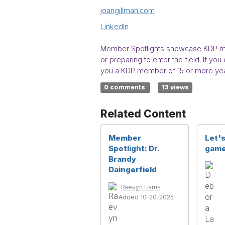
joangillman.com
LinkedIn
Member Spotlights showcase KDP mem
or preparing to enter the field. If 
you a KDP member of 15 or more yea
0 comments
13 views
Related Content
Member
Let's
Spotlight: Dr.
game
Brandy
Daingerfield
Raevyn Harris
Added 10-20-2025