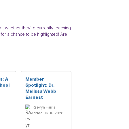
 whether they’re currently teaching
for a chance to be highlighted! Are
s: A
Member
chool
Spotlight: Dr.
Melissa Webb
Earnest
Raevyn Harris
Added 06-18-2026