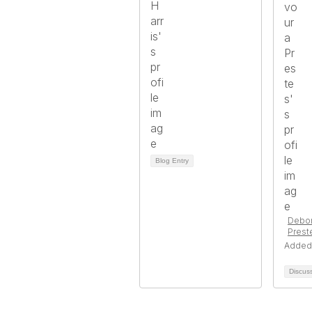
Blog Entry
Debor
Prest
Added
Discus