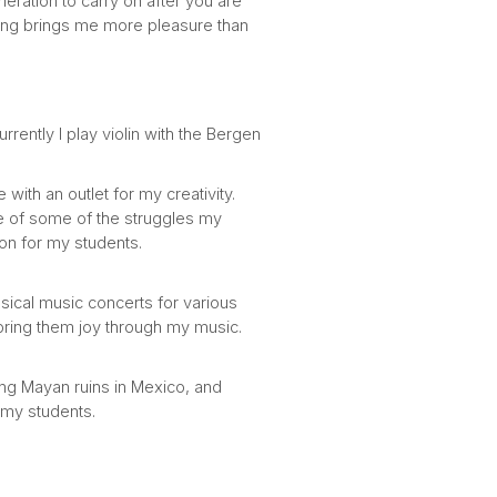
eration to carry on after you are
ing brings me more pleasure than
rrently I play violin with the Bergen
ith an outlet for my creativity.
me of some of the struggles my
ion for my students.
sical music concerts for various
d bring them joy through my music.
ing Mayan ruins in Mexico, and
 my students.