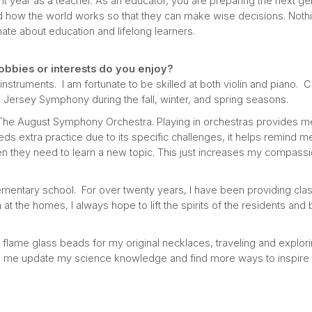
t year as a teacher. As an educator, you are preparing the next gen
how the world works so that they can make wise decisions. Noth
te about education and lifelong learners.
obbies or interests do you enjoy?
nstruments. I am fortunate to be skilled at both violin and piano. Cu
h Jersey Symphony during the fall, winter, and spring seasons.
h The August Symphony Orchestra. Playing in orchestras provides me w
ds extra practice due to its specific challenges, it helps remind 
n they need to learn a new topic. This just increases my compass
lementary school. For over twenty years, I have been providing clas
m at the homes, I always hope to lift the spirits of the residents an
g flame glass beads for my original necklaces, traveling and explor
p me update my science knowledge and find more ways to inspire