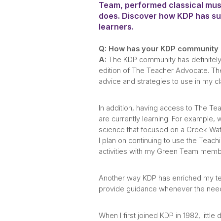
Team, performed classical musi
does. Discover how KDP has sup
learners.
Q: How has your KDP community h
A:
The KDP community has definitely 
edition of The Teacher Advocate. The 
advice and strategies to use in my 
In addition, having access to The Tea
are currently learning. For example,
science that focused on a Creek Wate
I plan on continuing to use the Teach
activities with my Green Team membe
Another way KDP has enriched my teac
provide guidance whenever the need
When I first joined KDP in 1982, lit