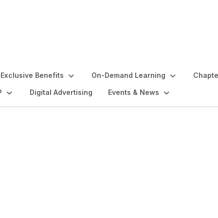
Exclusive Benefits
On-Demand Learning
Chapte
P
Digital Advertising
Events & News
lights