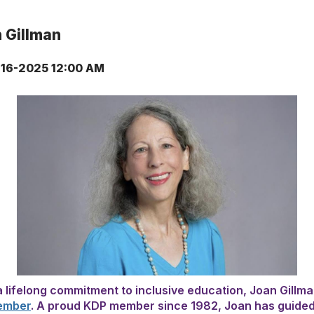
 Gillman
16-2025 12:00 AM
a lifelong commitment to inclusive education, Joan Gillm
ember
. A proud KDP member since 1982, Joan has guided