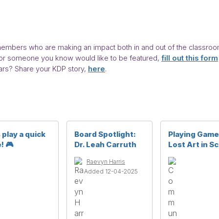
bers who are making an impact both in and out of the classroom,
you or someone you know would like to be featured,
fill out this form
rs? Share your KDP story,
here
.
 play a quick
Board Spotlight:
Playing Game
! 🎮
Dr. Leah Carruth
Lost Art in S
Raevyn Harris
Added 12-04-2025