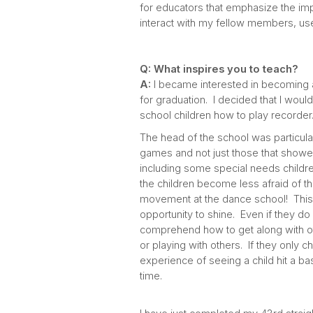
for educators that emphasize the imp
interact with my fellow members, use
Q: What inspires you to teach?
A:
I became interested in becoming 
for graduation. I decided that I would 
school children how to play recorder
The head of the school was particula
games and not just those that showed 
including some special needs children,
the children become less afraid of th
movement at the dance school! This i
opportunity to shine. Even if they do
comprehend how to get along with ot
or playing with others. If they only 
experience of seeing a child hit a ba
time.