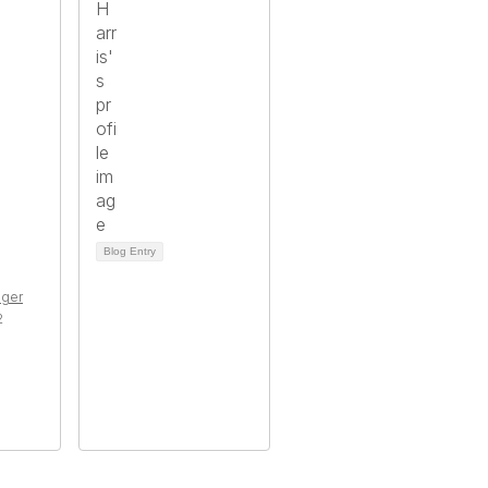
Blog Entry
ger
2