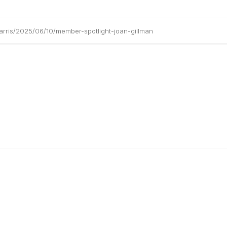
arris/2025/06/10/member-spotlight-joan-gillman
al Links
Community Links
Us
My Communities
ly Asked Questions
Open Forum
Help
e with KDP