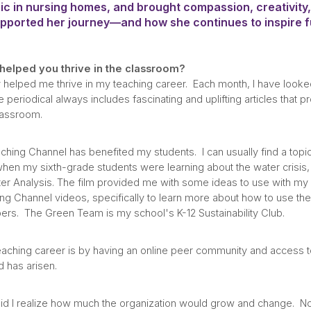
c in nursing homes, and brought compassion, creativity
ported her journey—and how she continues to inspire fu
elped you thrive in the classroom?
helped me thrive in my teaching career. Each month, I have looked
periodical always includes fascinating and uplifting articles that p
classroom.
ching Channel has benefited my students. I can usually find a topic
 when my sixth-grade students were learning about the water crisis,
r Analysis. The film provided me with some ideas to use with my m
ing Channel videos, specifically to learn more about how to use th
rs. The Green Team is my school's K-12 Sustainability Club.
hing career is by having an online peer community and access to h
 has arisen.
tle did I realize how much the organization would grow and change