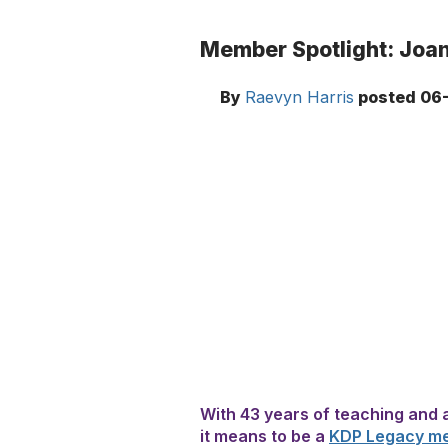
Member Spotlight: Joan
By
Raevyn Harris
posted
06-
With 43 years of teaching and 
it means to be a
KDP Legacy m