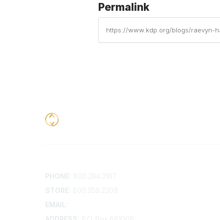
Permalink
https://www.kdp.org/blogs/raevyn-h
Contact
Addition
PHONE:
800.284.3167
Contact 
Frequent
STORE:
800.359.2309
Account 
Advertis
EMAIL:
membership@kdp.org
Bylaws
ADDRESS:
P.O. Box 681008