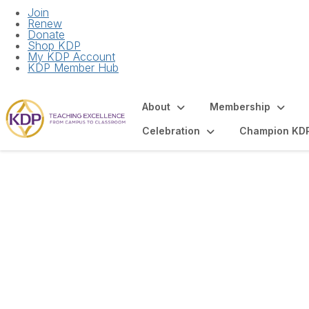
Join
Renew
Donate
Shop KDP
My KDP Account
KDP Member Hub
About
Membership
Celebration
Champion KD
Articles and Spot