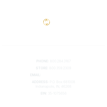
Contact
PHONE:
800.284.3167
STORE:
800.359.2309
EMAIL:
membership@kdp.org
ADDRESS:
P.O. Box 681008
Indianapolis, IN, 46268
EIN:
35-1075656
Additional Links