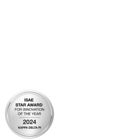
Contact Us
Frequently Asked Questions
Account Help
Advertise with KDP
Bylaws
Articles of Incorporation
Community Links
My Communities
Open Forum
Legal
Privacy Policy
AI Policy