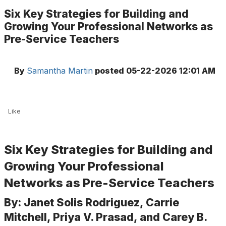
Six Key Strategies for Building and
Growing Your Professional Networks as
Pre-Service Teachers
By
Samantha Martin
posted
05-22-2026 12:01 AM
Like
Six Key Strategies for Building and
Growing Your Professional
Networks as Pre-Service Teachers
By: Janet Solis Rodriguez, Carrie
Mitchell, Priya V. Prasad, and Carey B.