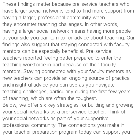
These findings matter because pre-service teachers who
have larger social networks tend to find more support from
having a larger, professional community when
they
encounter
teaching challenges.
In other words,
having a larger social network means
having
more
people
at
your
side
you
can turn
to
for advice about teaching.
Our
findings also suggest that staying connected with faculty
mentors
can
be especially beneficial
.
Pre-service
teachers
reported
fe
eling
better prepared to enter the
teaching workforce
in part
because of their faculty
mentors. Staying connected with
your faculty mentors
as
new teacher
s
can
provide
a
n ongoing
source of
practical
and
insightful advice you can
use as you navigate
teaching challenges
,
particularly
during
the first few years
of teaching, which are often the toughest.
Below
,
we offer
six
key strategies for
building
and growing
your social networks as a pre-service teacher.
T
hink of
your social network
s
as part of your supportive
professional community. The connections you make in
your
teacher
preparation program today can support you