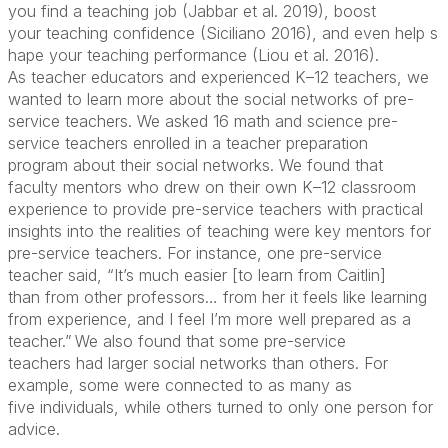
you
find a
teaching
job (Jabbar et al. 2019),
boost
your
teaching
confidence
(Siciliano
2016),
and
even
help
s
hape your
teaching performance
(
Liou et al.
201
6
)
.
As
teacher educators
and
experienced
K
–
12
teachers,
we
wanted to learn more about
the social networks of
pre-
service
teachers
. We
asked
16
math and science pre-
service teachers
enrolled
in
a teacher
preparation
program
about their social networks
.
W
e found that
faculty
mentors
who
drew on their
own K
–
12 classroom
experience to provide
pre-service teachers
with practical
insights into the realities of teaching
were key mentors for
pre-service teachers
. For instance, one pre-service
teacher said
,
“It’s much
easier
[to learn from Caitlin]
than
from other professors… from her it feels like learning
from experience, and I feel I’m more well
prepared as a
teacher.”
We also
found that
some
pre-service
teachers
had
larger
social networks than others. For
example, some
were connected to
as many as
five
individuals
, while other
s
turned to
only
one
pe
rson
for
advice
.