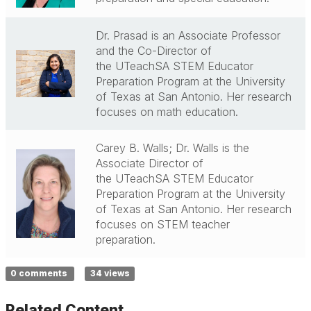
Dr. Prasad is an Associate Professor
and the Co-Director of
the
UTeachSA
STEM Educator
Preparation Program at the University
of Texas at San Antonio. Her research
focuses on math education.
Carey B. Walls; Dr. Walls is the
Associate Director of
the
UTeachSA
STEM Educator
Preparation Program at the University
of Texas at San Antonio. Her research
focuses on STEM teacher
preparation.
0 comments
34 views
Related Content