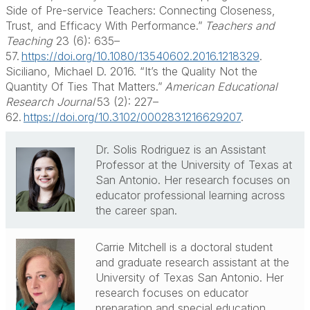
Side of Pre-service Teachers: Connecting Closeness,
Trust, and Efficacy
With
Performance.”
Teachers and
Teaching
23 (6): 635–
57.
https://doi.org/10.1080/13540602.2016.1218329
.
Siciliano, Michael D. 2016. “It’s the Quality Not the
Quantity
Of
Ties That Matters.”
American Educational
Research Journal
53 (2): 227–
62.
https://doi.org/10.3102/0002831216629207
.
Dr. Solis Rodriguez is an Assistant
Professor at the University of Texas at
San Antonio. Her research focuses on
educator professional learning across
the career span.
Carrie Mitchell is a doctoral student
and graduate research assistant at the
University of Texas San Antonio. Her
research focuses on educator
preparation and special education.