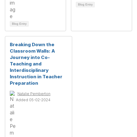
Blog Entry
Blog Entry
Breaking Down the
Classroom Walls: A
Journey into Co-
Teaching and
Interdisciplinary
Instruction in Teacher
Preparation
Natalie Pemberton
Added 05-02-2024