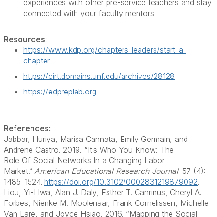
experiences with other pre-service teachers
and stay
connected with your faculty mentors
.
Resources:
https://www.kdp.org/chapters-leaders/start-a-
chapter
https://cirt.domains.unf.edu/archives/28128
https://edpreplab.org
References:
Jabbar, Huriya, Marisa Cannata, Emily Germain, and
Andrene Castro. 2019. “It’s Who You Know: The
Role
Of
Social Networks
In
a Changing Labor
Market.”
American Educational Research Journal
57 (4):
1485–1524.
https://doi.org/10.3102/0002831219879092
.
Liou, Yi-Hwa, Alan J. Daly, Esther T.
Canrinus
, Cheryl A.
Forbes, Nienke M. Moolenaar, Frank Cornelissen, Michelle
Van Lare, and Joyce Hsiao. 2016. “Mapping the Social