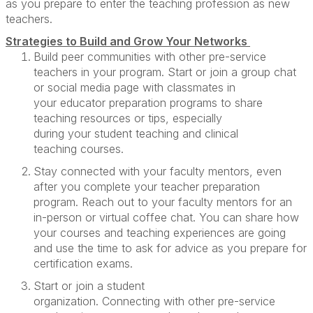
as you prepare to enter the teaching profession as new
teachers.
Strategies to
Build
and Grow Your Networks
Build peer communities
with other pre-service
teachers in your
program
. Start or join a group chat
or social media page with classmates in
your
educator preparation programs
to share
teaching resources or tips
,
especially
during
your
student teaching
and clinical
teaching
courses
.
Stay c
onnect
ed
with
your
faculty mentors
, even
after you complete your teacher preparation
program
.
R
each out to your faculty mentors for an
in-person or virtual coffee chat.
You can
share how
your courses and teaching experiences are
going
and
use the time to
ask for advice as you prepare for
certification exams
.
Start or join a student
organization.
Connect
ing
with
other pre-service