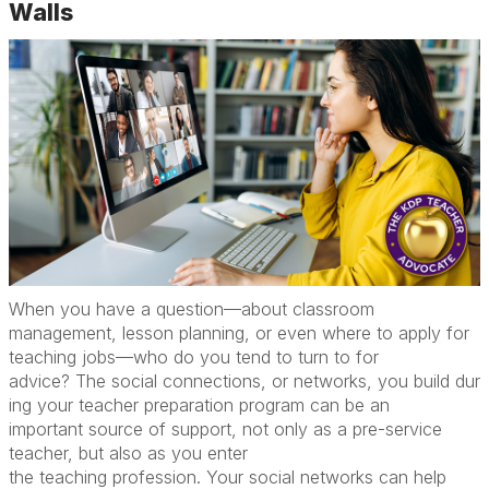
Walls
W
hen you have a question
—
about classroom
management, lesson planning, or even where to apply for
teaching jobs
—
who do you tend to turn to for
advice?
The
social
connections
,
or
networks
,
you
build
dur
ing your
teacher
preparation program
can
be
an
important
source of
support
, not only as
a
pre-service
teacher, but
also
as you enter
the
teaching
profession.
Your social networks can help