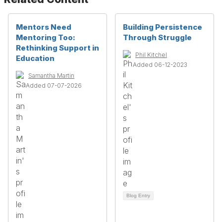
Mentors Need
Building Persistence
Mentoring Too:
Through Struggle
Rethinking Support in
Phil Kitchel
Education
Added 06-12-2023
Samantha Martin
Added 07-07-2026
Blog Entry