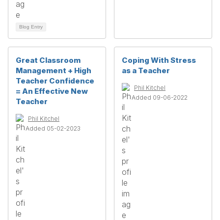
Blog Entry
Great Classroom
Coping With Stress
Management + High
as a Teacher
Teacher Confidence
Phil Kitchel
= An Effective New
Added 09-06-2022
Teacher
Phil Kitchel
Added 05-02-2023