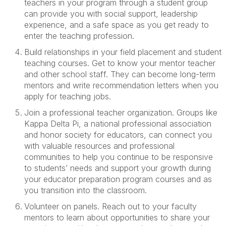
teachers in your
program
through a student group
can
provide
you
with
social support, leadership
experience, and a safe space as you get ready to
enter the teaching profession
.
Build relationships
in your
field
placement
and student
teaching
courses.
Get to know
your
mentor
teacher
and other school staff
. T
hey can be
come
long-term
mentors and write recommendation letters when you
apply for teaching jobs.
Join a professional teacher organization
.
Groups like
K
appa
D
elta
P
i, a national professional association
and honor society for educators,
can connect you
with valuable resources and professional
communities to help you
continue to be
responsive
to students’ needs and
support your growth
during
your
educator preparation program
courses and as
you transition into the classroom.
Volunteer on panels
. Reach out to your faculty
mentors
to learn
about opportunities
to
shar
e
your