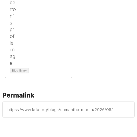
Blog Entry
Permalink
https://www.kdp.org/blogs/samantha-martin/2026/05/19/six-key-strategies-for-building-and-growing-your-p