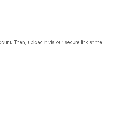
unt. Then, upload it via our secure link at the