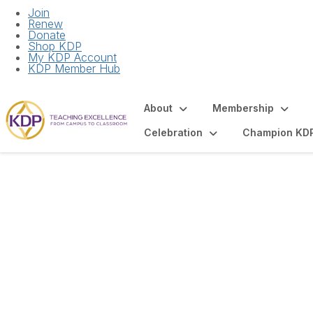
Join
Renew
Donate
Shop KDP
My KDP Account
KDP Member Hub
About
Membership
Celebration
Champion KD
Chapter Bank Acc
Union