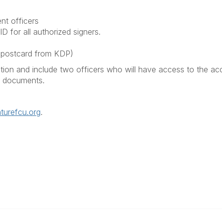
nt officers
D for all authorized signers.
ng postcard from KDP)
ion and include two officers who will have access to the acco
ed documents.
urefcu.org
.