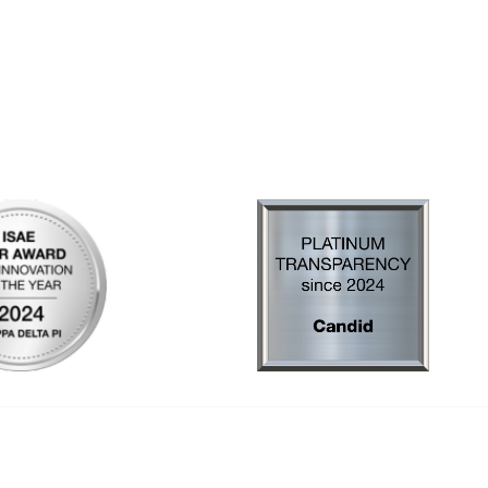
al Links
Community Links
Us
My Communities
ly Asked Questions
Open Forum
Help
e with KDP
of Incorporation