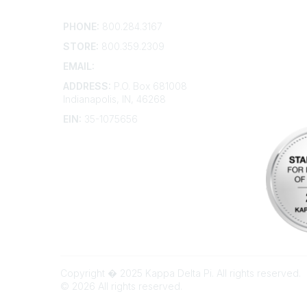
Contact
Addition
PHONE:
800.284.3167
Contact 
Frequent
STORE:
800.359.2309
Account 
Advertis
EMAIL:
membership@kdp.org
Bylaws
ADDRESS:
P.O. Box 681008
Articles 
Indianapolis, IN, 46268
EIN:
35-1075656
Copyright � 2025 Kappa Delta Pi. All rights reserved.
©
2026
All rights reserved.