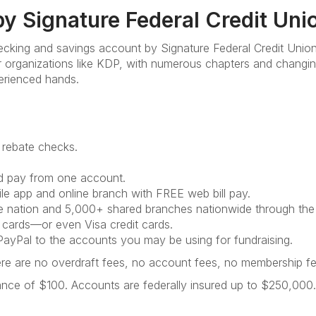
y Signature Federal Credit Uni
hecking and savings account by Signature Federal Credit Unio
or organizations like KDP, with numerous chapters and changi
erienced hands.
 rebate checks.
nd pay from one account.
e app and online branch with FREE web bill pay.
 nation and 5,000+ shared branches nationwide through th
 cards—or even Visa credit cards.
ayPal to the accounts you may be using for fundraising.
here are no overdraft fees, no account fees, no membership 
lance of $100. Accounts are federally insured up to $250,000.