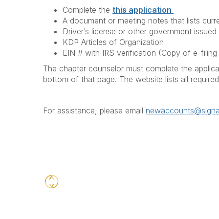
Complete the
this application
A document or meeting notes that lists curre
Driver’s license or other government issued I
KDP Articles of Organization
EIN # with IRS verification (Copy of e-fili
The chapter counselor must complete the applicat
bottom of that page. The website lists all requir
For assistance, please email
newaccounts@signat