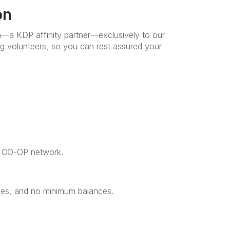
on
n—a KDP affinity partner—exclusively to our
ng volunteers, so you can rest assured your
e CO-OP network.
fees, and no minimum balances.