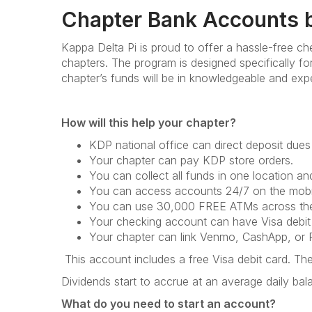
Chapter Bank Accounts b
Kappa Delta Pi is proud to offer a hassle-free c
chapters. The program is designed specifically f
chapter’s funds will be in knowledgeable and exp
How will this help your chapter?
KDP national office can direct deposit dues
Your chapter can pay KDP store orders.
You can collect all funds in one location a
You can access accounts 24/7 on the mobil
You can use 30,000 FREE ATMs across the
Your checking account can have Visa debit
Your chapter can link Venmo, CashApp, or P
This account includes a free Visa debit card. T
Dividends start to accrue at an average daily ba
What do you need to start an account?