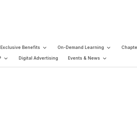
Exclusive Benefits
On-Demand Learning
Chapte
P
Digital Advertising
Events & News
ounts by Signature Fe