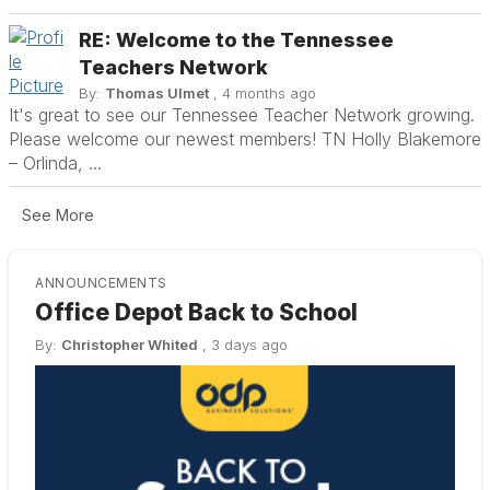
RE: Welcome to the Tennessee
Teachers Network
By:
Thomas Ulmet
, 4 months ago
It's great to see our Tennessee Teacher Network growing.
Please welcome our newest members! TN Holly Blakemore
– Orlinda, ...
See More
ANNOUNCEMENTS
!
Office Depot Back to School
🌟
By:
Christopher Whited
,
3 days ago
By:
K
y
KDP 
Amb
y.
stre
he
Amba
conv