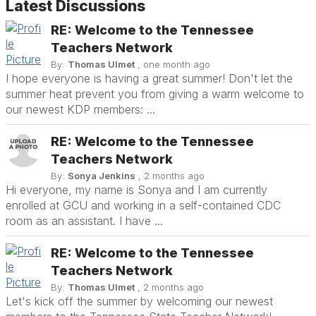
Latest Discussions
RE: Welcome to the Tennessee
Teachers Network
By:
Thomas Ulmet
, one month ago
I hope everyone is having a great summer! Don't let the
summer heat prevent you from giving a warm welcome to
our newest KDP members: ...
RE: Welcome to the Tennessee
Teachers Network
By:
Sonya Jenkins
, 2 months ago
Hi everyone, my name is Sonya and I am currently
enrolled at GCU and working in a self-contained CDC
room as an assistant. I have ...
RE: Welcome to the Tennessee
Teachers Network
By:
Thomas Ulmet
, 2 months ago
Let's kick off the summer by welcoming our newest