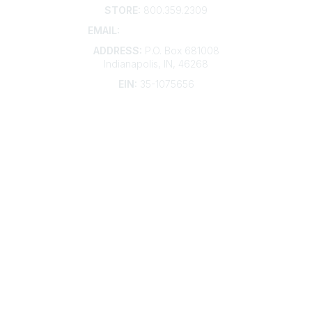
STORE:
800.359.2309
EMAIL:
membership@kdp.org
ADDRESS:
P.O. Box 681008
Indianapolis, IN, 46268
EIN:
35-1075656
Additional Links
Contact Us
Frequently Asked Questions
Account Help
Advertise with KDP
Bylaws
Articles of Incorporation
Community Links
My Communities
Open Forum
Legal
Privacy Policy
AI Policy