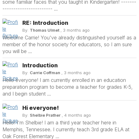
some familiar faces that you taught in Kindergarten! -------
----------------------- ...
RE: Introduction
By:
Thomas Ulmet
, 3 months ago
Welcome Carrie! You've already distinguished yourself as a
member of the honor society for educators, so I am sure
you will be ...
Introduction
By:
Carrie Coffman
, 3 months ago
Hello everyone! I am currently enrolled in an education
preparation program to become a teacher for grades K-5,
and I begin student ...
Hi everyone!
By:
Shelbie Prather
, 4 months ago
Hello! I'm Shelbie! I am a third year teacher here in
Memphis, Tennessee. I currently teach 3rd grade ELA at
Oak Forest Elementary ...