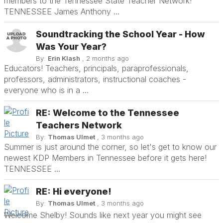
members to the Tennessee State Teacher Network!
TENNESSEE James Anthony ...
Soundtracking the School Year - How
Was Your Year?
By:
Erin Klash
, 2 months ago
Educators! Teachers, principals, paraprofessionals,
professors, administrators, instructional coaches -
everyone who is in a ...
RE: Welcome to the Tennessee
Teachers Network
By:
Thomas Ulmet
, 3 months ago
Summer is just around the corner, so let's get to know our
newest KDP Members in Tennessee before it gets here!
TENNESSEE ...
RE: Hi everyone!
By:
Thomas Ulmet
, 3 months ago
Welcome Shelby! Sounds like next year you might see