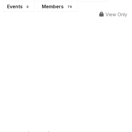
Events
Members
0
79
View Only