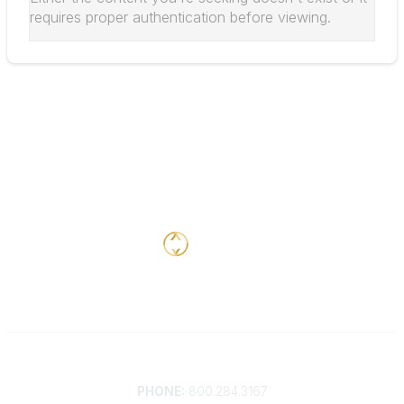
requires proper authentication before viewing.
Contact
PHONE:
800.284.3167