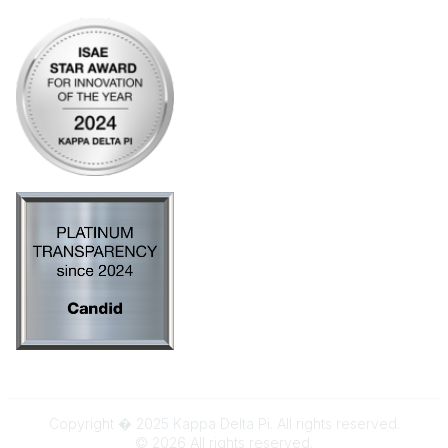
Copyright � 2025 Kappa Delta Pi. All rights reserved.
©
2026
All rights reserved.