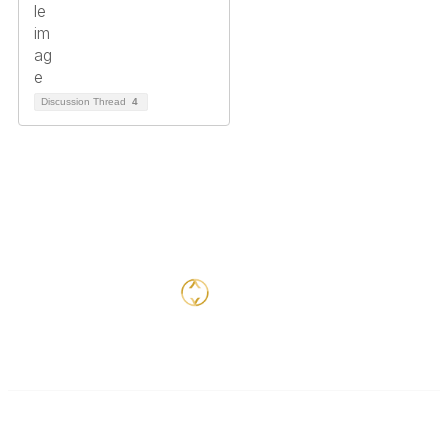
Discussion Thread
4
Contact