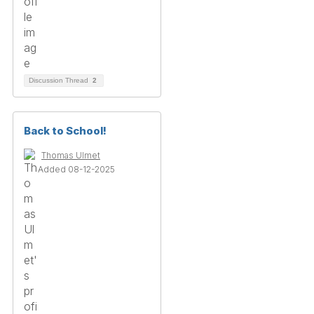
Discussion Thread
2
Back to School!
Thomas Ulmet
Added 08-12-2025