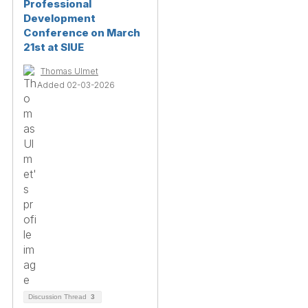
Professional
Development
Conference on March
21st at SIUE
Thomas Ulmet
Added 02-03-2026
Discussion Thread
3