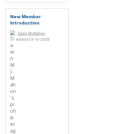
New Member
Introduction
Dawn McMahon
Added 04-10-2026