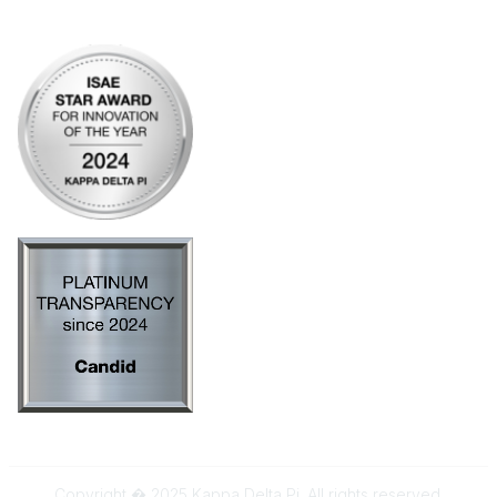
AI Policy
Copyright � 2025 Kappa Delta Pi. All rights reserved.