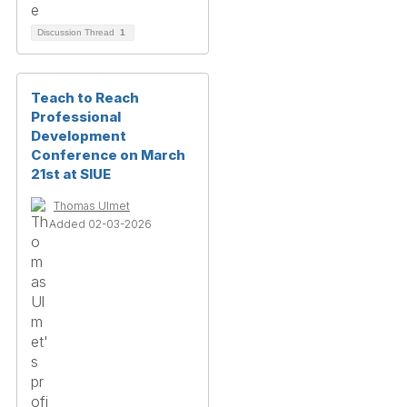
Discussion Thread
1
Teach to Reach
Professional
Development
Conference on March
21st at SIUE
Thomas Ulmet
Added 02-03-2026