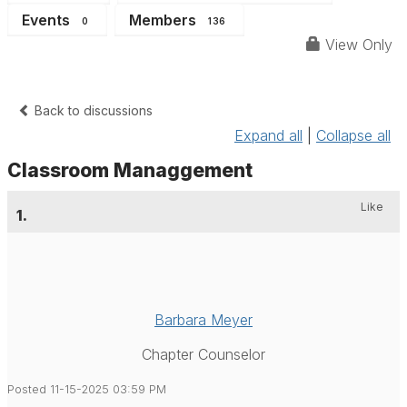
Events
Members
0
136
View Only
Back to discussions
Expand all
|
Collapse all
Classroom Managgement
Like
1.
Barbara Meyer
Chapter Counselor
Posted 11-15-2025 03:59 PM