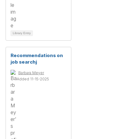
Library Entry
Recommendations on
job searchj
Barbara Meyer
Added 11-15-2025