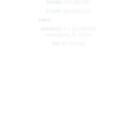
PHONE:
800.284.3167
STORE:
800.359.2309
EMAIL:
membership@kdp.org
ADDRESS:
P.O. Box 681008
Indianapolis, IN, 46268
EIN:
35-1075656
Additional Links
Contact Us
Frequently Asked Questions
Account Help
Advertise with KDP
Bylaws
Articles of Incorporation
Community Links
My Communities
Open Forum
Legal
Privacy Policy