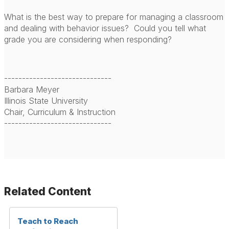
What is the best way to prepare for managing a classroom
and dealing with behavior issues? Could you tell what
grade you are considering when responding?
------------------------------
Barbara Meyer
Illinois State University
Chair, Curriculum & Instruction
------------------------------
Related Content
Teach to Reach