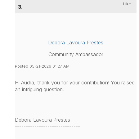
Like
3.
Debora Lavoura Prestes
Community Ambassador
Posted 05-21-2026 01:27 AM
Hi Audra, thank you for your contribution! You raised
an intriguing question.
------------------------------
Debora Lavoura Prestes
------------------------------