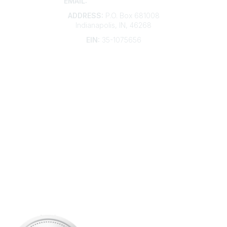
EMAIL:
membership@kdp.org
ADDRESS:
P.O. Box 681008
Indianapolis, IN, 46268
EIN:
35-1075656
Additional Links
Contact Us
Frequently Asked Questions
Account Help
Advertise with KDP
Bylaws
Articles of Incorporation
Community Links
My Communities
Open Forum
Legal
Privacy Policy
AI Policy