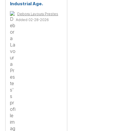
Industrial Age.
Debora Lavoura Prestes
Added 02-28-2026