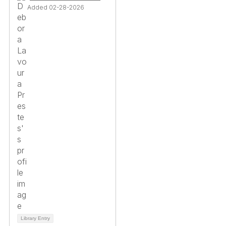
Added 02-28-2026
Library Entry