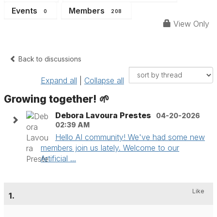
Events
Members
0
208
View Only
Back to discussions
Expand all
|
Collapse all
Growing together! 🌱
Debora Lavoura Prestes
04-20-2026
02:39 AM
Hello AI community! We've had some new
members join us lately. Welcome to our
Artificial ...
Like
1.