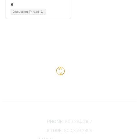
Discussion Thread
1
Contact
PHONE:
800.284.3167
STORE:
800.359.2309