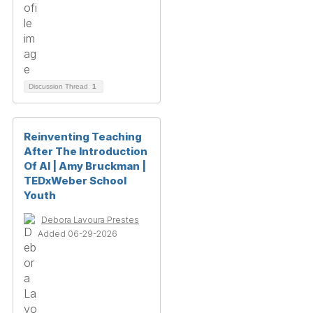
Discussion Thread
1
Reinventing Teaching
After The Introduction
Of AI | Amy Bruckman |
TEDxWeber School
Youth
Debora Lavoura Prestes
Added 06-29-2026