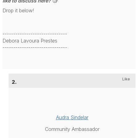
like to discuss here? 🧐
Drop it below!
------------------------------
Debora Lavoura Prestes
------------------------------
Like
2.
Audra Sindelar
Community Ambassador