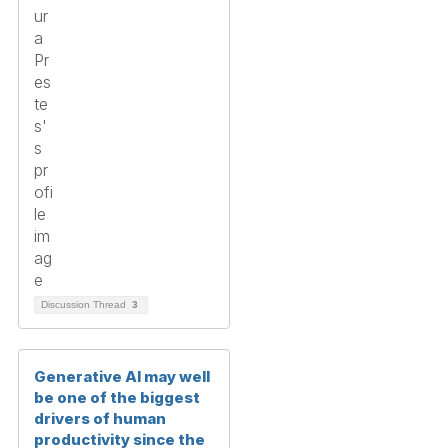
Discussion Thread
3
Generative AI may well
be one of the biggest
drivers of human
productivity since the