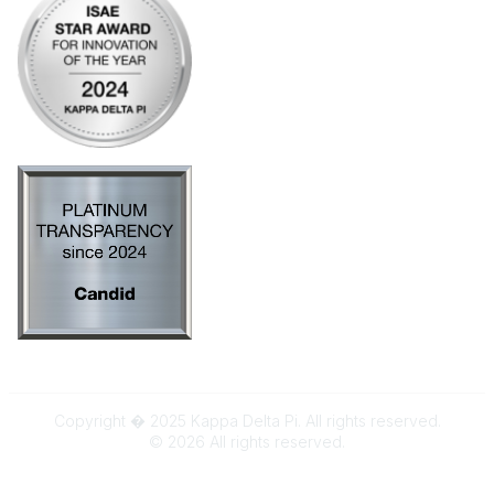
Copyright � 2025 Kappa Delta Pi. All rights reserved.
©
2026
All rights reserved.
Powered by Higher Logic