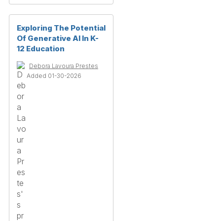
Exploring The Potential
Of Generative AI In K-
12 Education
Debora Lavoura Prestes
Added 01-30-2026