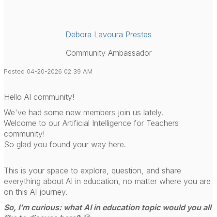
Debora Lavoura Prestes
Community Ambassador
Posted 04-20-2026 02:39 AM
Hello AI community!
We've had some new members join us lately.
Welcome to our Artificial Intelligence for Teachers
community!
So glad you found your way here.
This is your space to explore, question, and share
everything about AI in education, no matter where you are
on this AI journey.
So, I'm curious: what AI in education topic would you all