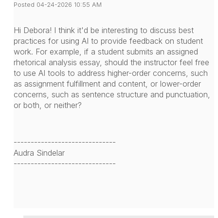
Posted 04-24-2026 10:55 AM
Hi Debora! I think it'd be interesting to discuss best
practices for using AI to provide feedback on student
work. For example, if a student submits an assigned
rhetorical analysis essay, should the instructor feel free
to use AI tools to address higher-order concerns, such
as assignment fulfillment and content, or lower-order
concerns, such as sentence structure and punctuation,
or both, or neither?
------------------------------
Audra Sindelar
------------------------------