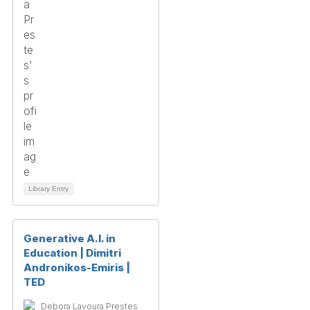
Library Entry
Generative A.I. in
Education | Dimitri
Andronikos-Emiris |
TED
Debora Lavoura Prestes