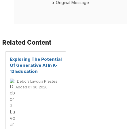
Original Message
Related Content
Exploring The Potential
Of Generative AI In K-
12 Education
Debora Lavoura Prestes
Added 01-30-2026