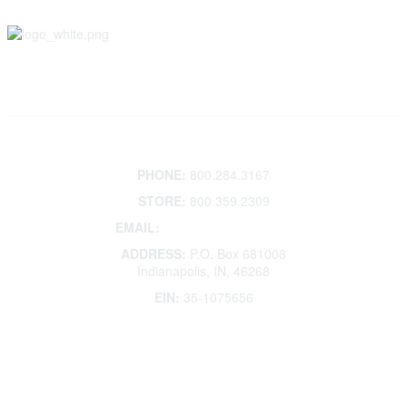
Contact
PHONE:
800.284.3167
STORE:
800.359.2309
EMAIL:
membership@kdp.org
ADDRESS:
P.O. Box 681008
Indianapolis, IN, 46268
EIN:
35-1075656
Additional Links
Contact Us
Frequently Asked Questions
Account Help
Advertise with KDP