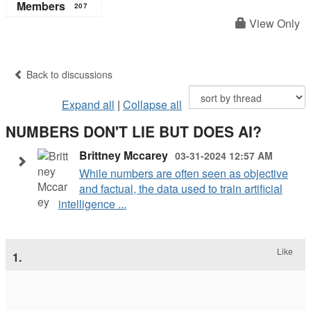
Members
207
View Only
Back to discussions
Expand all
|
Collapse all
NUMBERS DON'T LIE BUT DOES AI?
Brittney Mccarey
03-31-2024 12:57 AM
While numbers are often seen as objective
and factual, the data used to train artificial
intelligence ...
Like
1.