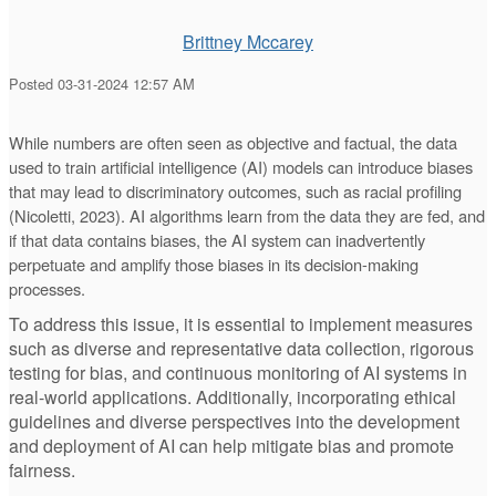
Brittney Mccarey
Posted 03-31-2024 12:57 AM
While numbers are often seen as objective and factual, the data
used to train artificial intelligence (AI) models can introduce biases
that may lead to discriminatory outcomes, such as racial profiling
(Nicoletti, 2023). AI algorithms learn from the data they are fed, and
if that data contains biases, the AI system can inadvertently
perpetuate and amplify those biases in its decision-making
processes.
To address this issue, it is essential to implement measures
such as diverse and representative data collection, rigorous
testing for bias, and continuous monitoring of AI systems in
real-world applications. Additionally, incorporating ethical
guidelines and diverse perspectives into the development
and deployment of AI can help mitigate bias and promote
fairness.