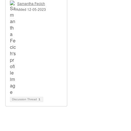
Samantha Fecich
Added 12-05-2023
Discussion Thread
1