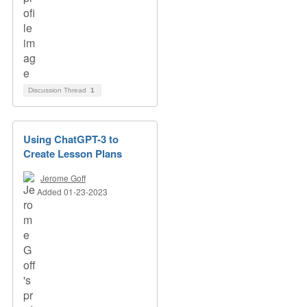
Discussion Thread
1
Using ChatGPT-3 to
Create Lesson Plans
Jerome Goff
Added 01-23-2023