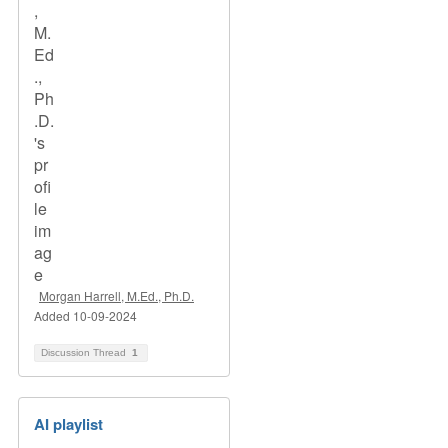
Morgan Harrell, M.Ed., Ph.D.
Added 10-09-2024
Discussion Thread
1
AI playlist