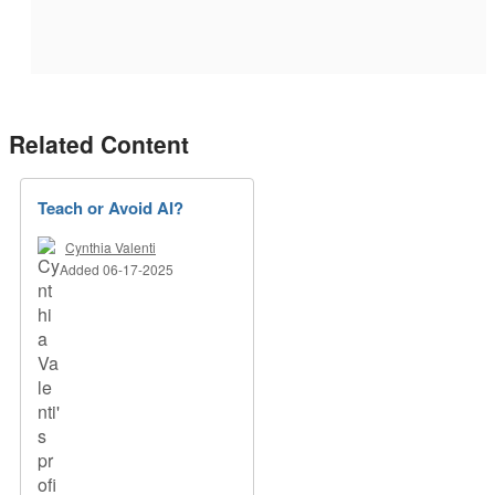
Related Content
Teach or Avoid AI?
Cynthia Valenti
Added 06-17-2025