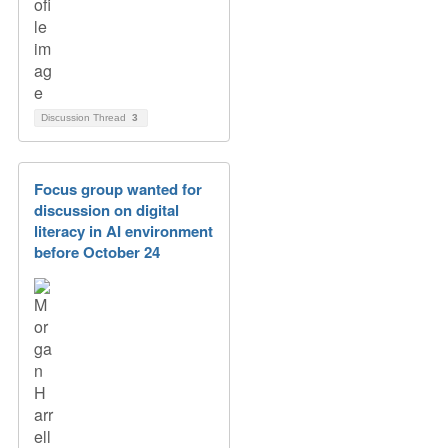
Discussion Thread
3
Focus group wanted for
discussion on digital
literacy in AI environment
before October 24