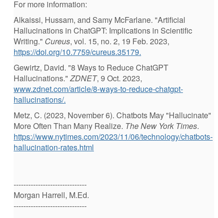
For more information:
Alkaissi, Hussam, and Samy McFarlane. "Artificial
Hallucinations in ChatGPT: Implications in Scientific
Writing."
Cureus
, vol. 15, no. 2, 19 Feb. 2023,
https://doi.org/10.7759/cureus.35179.
Gewirtz, David. "8 Ways to Reduce ChatGPT
Hallucinations."
ZDNET
, 9 Oct. 2023,
www.zdnet.com/article/8-ways-to-reduce-chatgpt-
hallucinations/.
Metz, C. (2023, November 6). Chatbots May "Hallucinate"
More Often Than Many Realize.
The New York Times
.
https://www.nytimes.com/2023/11/06/technology/chatbots-
hallucination-rates.html
------------------------------
Morgan Harrell, M.Ed.
------------------------------