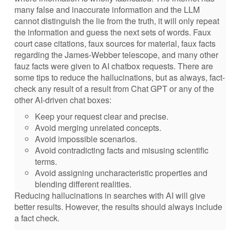
many false and inaccurate information and the LLM
cannot distinguish the lie from the truth, it will only repeat
the information and guess the next sets of words. Faux
court case citations, faux sources for material, faux facts
regarding the James-Webber telescope, and many other
fauz facts were given to AI chatbox requests. There are
some tips to reduce the hallucinations, but as always, fact-
check any result of a result from Chat GPT or any of the
other AI-driven chat boxes:
Keep your request clear and precise.
Avoid merging unrelated concepts.
Avoid impossible scenarios.
Avoid contradicting facts and misusing scientific
terms.
Avoid assigning uncharacteristic properties and
blending different realities.
Reducing hallucinations in searches with AI will give
better results. However, the results should always include
a fact check.