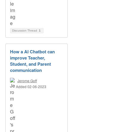
Discussion Thread
1
How a AI Chatbot can
improve Teacher,
Student, and Parent
communication
Jerome Goff
Added 02-06-2023