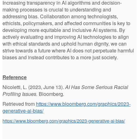
Increasing transparency in AI algorithms and decision-
making processes is crucial to understanding and
addressing bias. Collaboration among technologists,
ethicists, policymakers, and affected communities is key to
developing more equitable and inclusive AI systems. By
actively evaluating and improving AI technologies to align
with ethical standards and uphold human dignity, we can
strive towards a future where AI does not perpetuate harmful
biases and instead contributes to a more just society.
Reference
Nicoletti, L. (2023, June 13).
AI Has Some Serious Racial
Profiling Issues.
Bloomberg
.
Retrieved from
https://www.bloomberg.com/graphics/2023-
generative-ai-bias/
https://www.bloomberg.com/graphics/2023-generative-ai-bias/