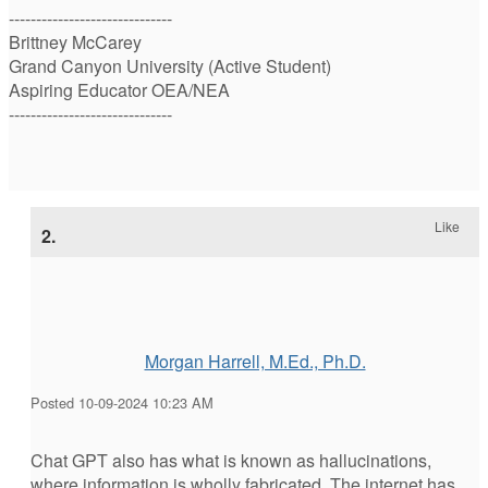
------------------------------
Brittney McCarey
Grand Canyon University (Active Student)
Aspiring Educator OEA/NEA
------------------------------
Like
2.
Morgan Harrell, M.Ed., Ph.D.
Posted 10-09-2024 10:23 AM
Chat GPT also has what is known as hallucinations,
where information is wholly fabricated. The internet has