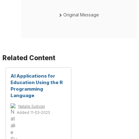
Original Message
Related Content
AI Applications for
Education Using the R
Programming
Language
Natalie Sullivan
Added 11-03-2023