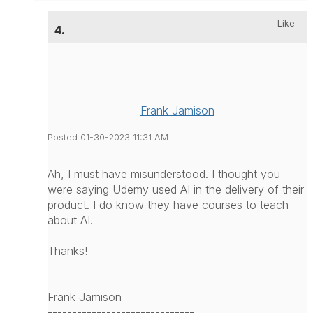
Like
4.
Frank Jamison
Posted 01-30-2023 11:31 AM
Ah, I must have misunderstood. I thought you
were saying Udemy used AI in the delivery of their
product. I do know they have courses to teach
about AI.
Thanks!
------------------------------
Frank Jamison
------------------------------