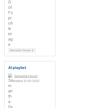
Discussion Thread
1
AI playlist
Samantha Fecich
Added 12-05-2023