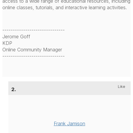
access to a wide range of educational resources, including
online classes, tutorials, and interactive learning activities.
------------------------------
Jerome Goff
KDP
Online Community Manager
------------------------------
Like
2.
Frank Jamison