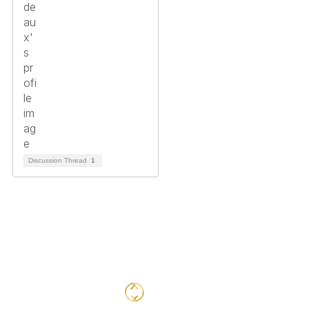
Discussion Thread
1