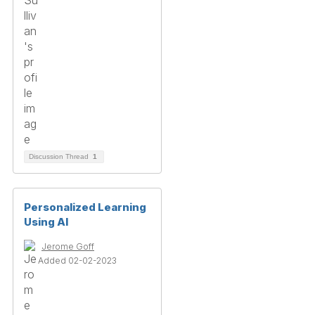
Discussion Thread
1
Personalized Learning
Using AI
Jerome Goff
Added 02-02-2023