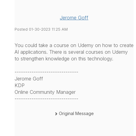
Jerome Goff
Posted 01-30-2023 11:25 AM
You could take a course on Udemy on how to create
AI applications. There is several courses on Udemy
to strengthen knowledge on this technology.
------------------------------
Jerome Goff
KDP
Online Community Manager
------------------------------
Original Message