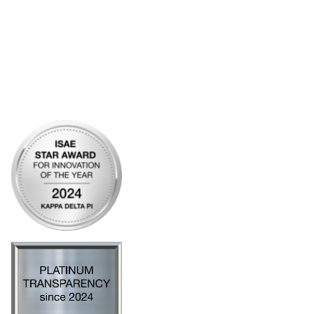
Community Links
My Communities
Open Forum
Legal
Privacy Policy
AI Policy