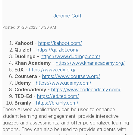
Jerome Goff
Posted 01-26-2023 10:30 AM
Kahoot!
-
https://kahoot.com/
Quizlet
-
https://quizlet.com/
Duolingo
-
https://www.duolingo.com/
Khan Academy
-
https://www.khanacademy.org/
EdX
-
https://www.edx.org/
Coursera
-
https://www.coursera.org/
Udemy
-
https://www.udemy.com/
Codecademy
-
https://www.codecademy.com/
TED-Ed
-
https://ed.ted.com/
Brainly
-
https://brainly.com/
These AI web applications can be used to enhance
student learning and engagement, provide interactive
quizzes and assessments, and offer personalized learning
options. They can also be used to provide students with