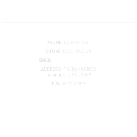
Contact
PHONE:
800.284.3167
STORE:
800.359.2309
EMAIL:
membership@kdp.org
ADDRESS:
P.O. Box 681008
Indianapolis, IN, 46268
EIN:
35-1075656
Additional Links
Contact Us
Frequently Asked Questions
Account Help
Advertise with KDP
Bylaws
Articles of Incorporation