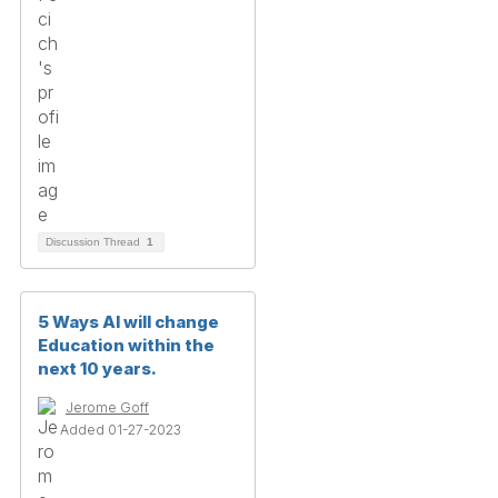
Discussion Thread
1
5 Ways AI will change
Education within the
next 10 years.
Jerome Goff
Added 01-27-2023