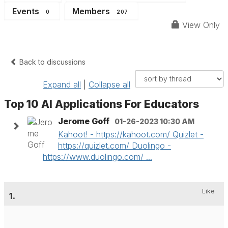
Events
Members
0
207
View Only
Back to discussions
Expand all
|
Collapse all
Top 10 AI Applications For Educators
Jerome Goff
01-26-2023 10:30 AM
Kahoot! - https://kahoot.com/ Quizlet -
https://quizlet.com/ Duolingo -
https://www.duolingo.com/ ...
Like
1.