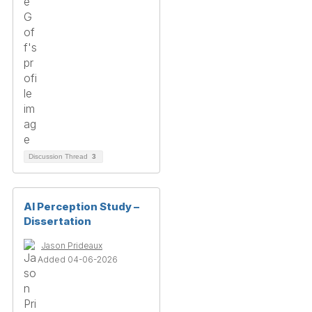
Discussion Thread
3
AI Perception Study –
Dissertation
Jason Prideaux
Added 04-06-2026