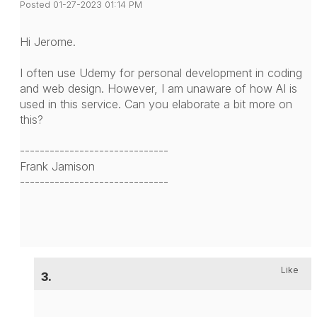
Posted 01-27-2023 01:14 PM
Hi Jerome.
I often use Udemy for personal development in coding
and web design. However, I am unaware of how AI is
used in this service. Can you elaborate a bit more on
this?
------------------------------
Frank Jamison
------------------------------
Like
3.