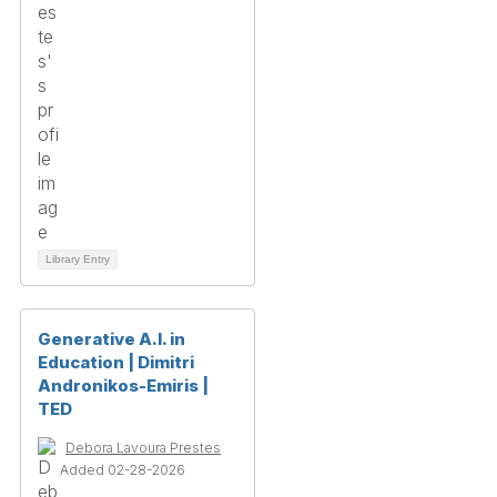
Library Entry
Generative A.I. in
Education | Dimitri
Andronikos-Emiris |
TED
Debora Lavoura Prestes
Added 02-28-2026