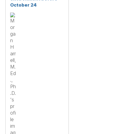
October 24