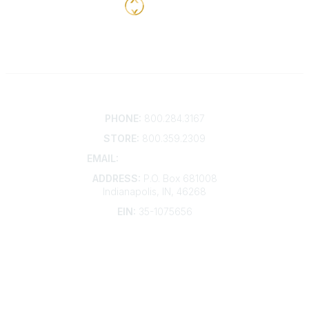
Contact
PHONE:
800.284.3167
STORE:
800.359.2309
EMAIL:
membership@kdp.org
ADDRESS:
P.O. Box 681008
Indianapolis, IN, 46268
EIN:
35-1075656
Additional Links
Contact Us
Frequently Asked Questions
Account Help
Advertise with KDP
Bylaws