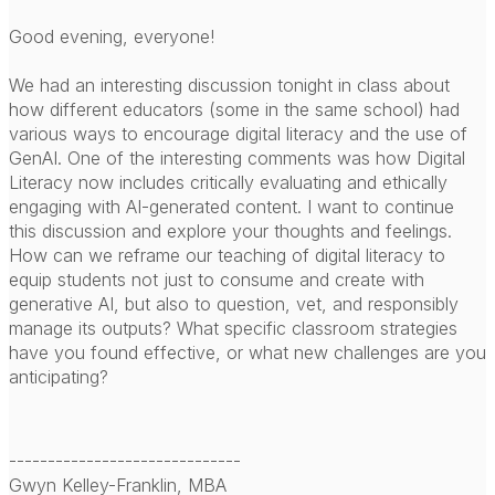
Good evening, everyone!
We had an interesting discussion tonight in class about
how different educators (some in the same school) had
various ways to encourage digital literacy and the use of
GenAI. One of the interesting comments was how Digital
Literacy now includes critically evaluating and ethically
engaging with AI-generated content. I want to continue
this discussion and explore your thoughts and feelings.
How can we reframe our teaching of digital literacy to
equip students not just to consume and create with
generative AI, but also to question, vet, and responsibly
manage its outputs? What specific classroom strategies
have you found effective, or what new challenges are you
anticipating?
------------------------------
Gwyn Kelley-Franklin, MBA