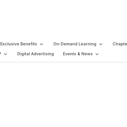
Exclusive Benefits
On-Demand Learning
Chapte
P
Digital Advertising
Events & News
Initiation