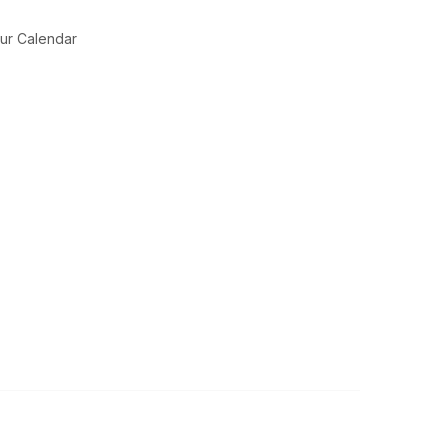
ur Calendar
Legal