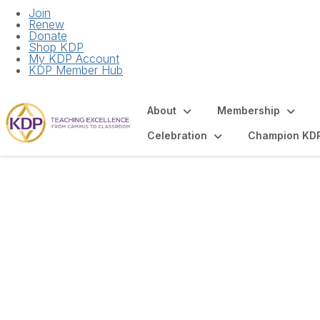
Join
Renew
Donate
Shop KDP
My KDP Account
KDP Member Hub
About
Membership
Celebration
Champion KD
December Virtual 