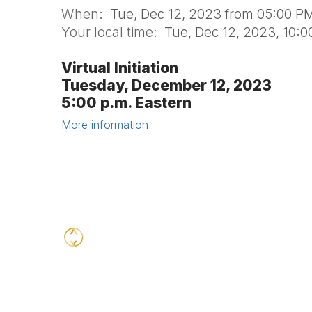
When:
Tue, Dec 12, 2023 from 05:00 PM
Your local time:
Tue, Dec 12, 2023, 10:
Virtual Initiation
Tuesday, December 12, 2023
5:00 p.m. Eastern
More information
Contact
Addition