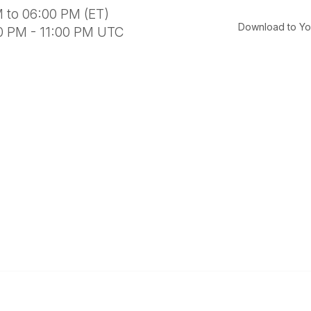
 to 06:00 PM (ET)
Download to Yo
00 PM - 11:00 PM UTC
al Links
Community Links