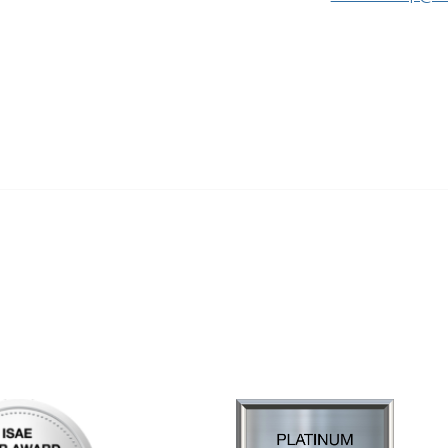
al Links
Community Links
Us
My Communities
ly Asked Questions
Open Forum
Help
e with KDP
of Incorporation