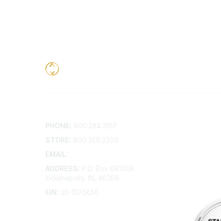
Contact
Addition
PHONE:
800.284.3167
Contact 
Frequent
STORE:
800.359.2309
Account 
Advertis
EMAIL:
membership@kdp.org
Bylaws
ADDRESS:
P.O. Box 681008
Articles 
Indianapolis, IN, 46268
EIN:
35-1075656