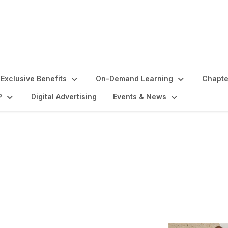
Exclusive Benefits
On-Demand Learning
Chapte
P
Digital Advertising
Events & News
 and Benefits Orientati