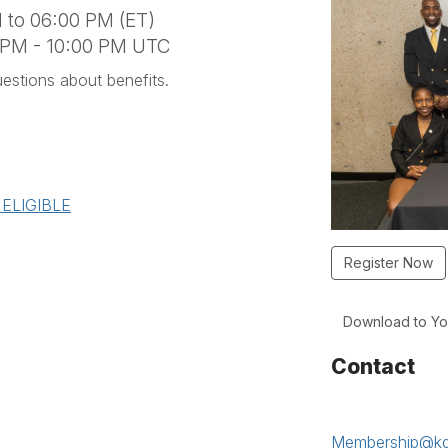
 to 06:00 PM (ET)
0 PM - 10:00 PM UTC
stions about benefits.
=ELIGIBLE
Register Now
Download to Yo
Contact
Membership@kd