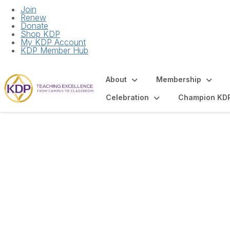
Join
Renew
Donate
Shop KDP
My KDP Account
KDP Member Hub
About
Membership
Celebration
Champion KD
Virtual Initiation