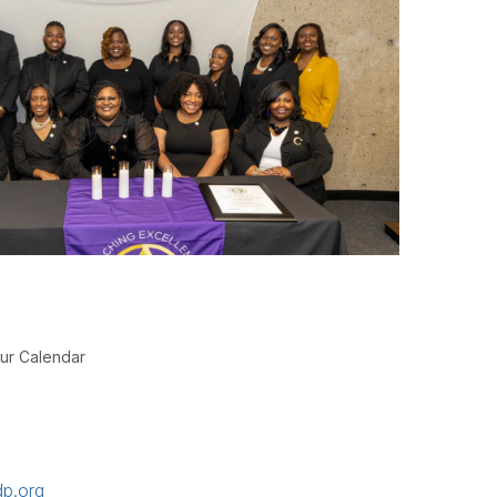
ur Calendar
p.org