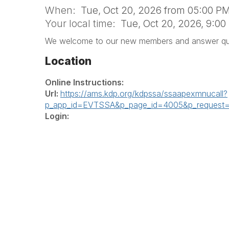
When:
Tue, Oct 20, 2026 from 05:00 PM
Your local time:
Tue, Oct 20, 2026, 9:0
We welcome to our new members and answer que
Location
Online Instructions:
Url:
https://ams.kdp.org/kdpssa/ssaapexmnucall?
p_app_id=EVTSSA&p_page_id=4005&p_request
Login: