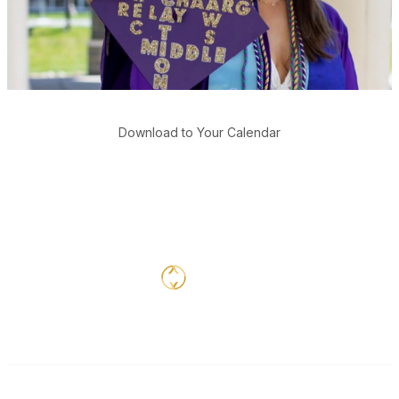
Download to Your Calendar