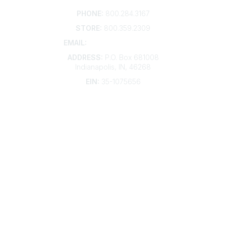
Contact
PHONE:
800.284.3167
STORE:
800.359.2309
EMAIL:
membership@kdp.org
ADDRESS:
P.O. Box 681008
Indianapolis, IN, 46268
EIN:
35-1075656
Additional Links
Contact Us
Frequently Asked Questions
Account Help
Advertise with KDP
Bylaws
Articles of Incorporation
Community Links
My Communities
Open Forum
Legal