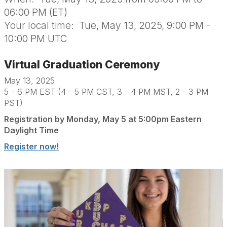
06:00 PM (ET)
Your local time:
Tue, May 13, 2025, 9:00 PM -
10:00 PM UTC
Virtual Graduation Ceremony
May 13, 2025
5 - 6 PM EST (4 - 5 PM CST, 3 - 4 PM MST, 2 - 3 PM
PST)
Registration by Monday, May 5 at 5:00pm Eastern
Daylight Time
Register now!