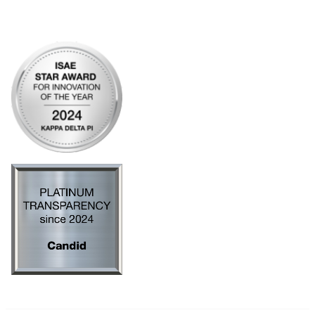
Privacy Policy
AI Policy