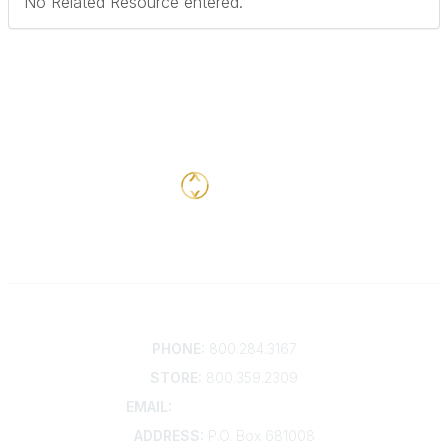
No Related Resource entered.
Contact
PHONE:
800.284.3167
STORE:
800.359.2309
EMAIL:
membership@kdp.org
ADDRESS:
P.O. Box 681008