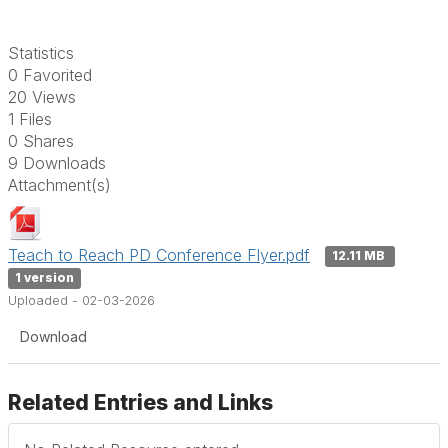
Statistics
0 Favorited
20 Views
1 Files
0 Shares
9 Downloads
Attachment(s)
Teach to Reach PD Conference Flyer.pdf
12.11 MB
1 version
Uploaded - 02-03-2026
Download
Related Entries and Links