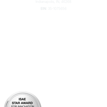
Indianapolis, IN, 46268
EIN:
35-1075656
Additional Links
Contact Us
Frequently Asked Questions
Account Help
Advertise with KDP
Bylaws
Articles of Incorporation
Community Links
My Communities
Open Forum
Legal
Privacy Policy
AI Policy