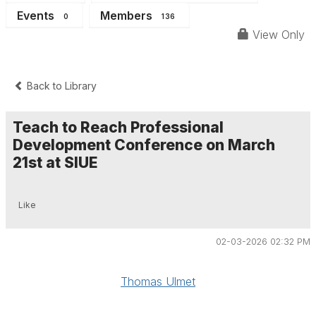
Events
Members
0
136
View Only
Back to Library
Teach to Reach Professional
Development Conference on March
21st at SIUE
Like
02-03-2026 02:32 PM
Thomas Ulmet