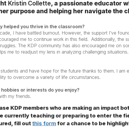
ght
Kristin Collette
, a passionate educator w
 her purpose and helping her navigate the 
 helped you thrive in the classroom?
cade, I have battled burnout. However, the support I’ve foun
couraged me to continue work in this field. Additionally, the
truggles. The KDP community has also encouraged me on so
lps me to readjust my lens in analyzing challenging situations
 students and have hope for the future thanks to them. I am e
bility to overcome a variety of life circumstances.
 hobbies or interests do you enjoy?
with my friends.
se KDP members who are making an impact both 
 currently teaching or preparing to enter the fi
red, fill out
this form
for a chance to be highligh