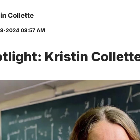
in Collette
18-2024 08:57 AM
light: Kristin Collet