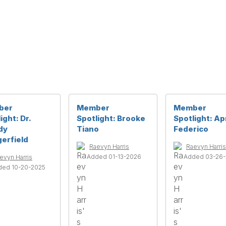
ber
Member
Member
ight: Dr.
Spotlight: Brooke
Spotlight: Apr
dy
Tiano
Federico
erfield
Raevyn Harris
Raevyn Harris
Added 01-13-2026
Added 03-26
evyn Harris
ded 10-20-2025