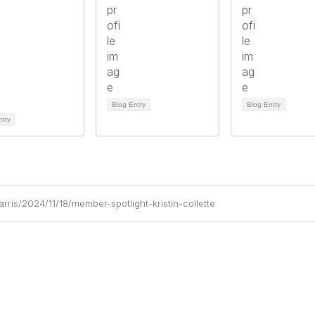
Blog Entry
Blog Entry
ntry
ris/2024/11/18/member-spotlight-kristin-collette