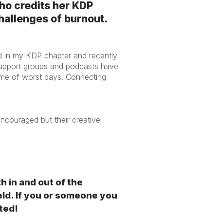
ho credits her KDP
challenges of burnout.
d in my KDP chapter and recently
 support groups and podcasts have
me of worst days. Connecting
.
ncouraged but their creative
in and out of the
eld. If you or someone you
ted!