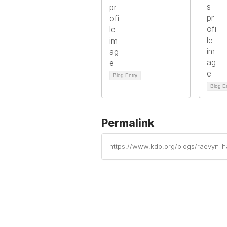
Blog Entry
Blog E
Permalink
https://www.kdp.org/blogs/raevyn-har