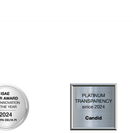
al Links
Community Links
Us
My Communities
ly Asked Questions
Open Forum
Help
e with KDP
of Incorporation