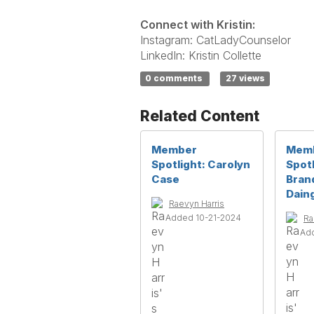
Connect with Kristin:
Instagram: CatLadyCounselor
LinkedIn: Kristin Collette
0 comments
27 views
Related Content
Member
Mem
Spotlight: Carolyn
Spotl
Case
Bran
Daing
Raevyn Harris
Added 10-21-2024
Ra
Ad