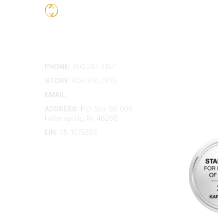
Contact
Addition
PHONE:
800.284.3167
Contact 
Frequent
STORE:
800.359.2309
Account 
Advertis
EMAIL:
membership@kdp.org
Bylaws
ADDRESS:
P.O. Box 681008
Articles 
Indianapolis, IN, 46268
EIN:
35-1075656