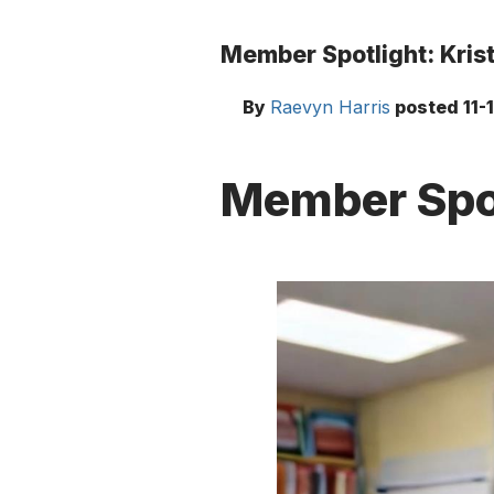
Member Spotlight: Krist
By
Raevyn Harris
posted
11-
Member Spot