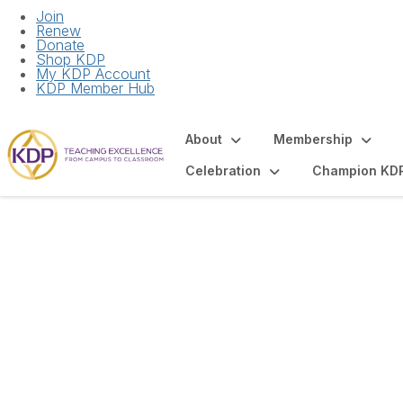
Join
Renew
Donate
Shop KDP
My KDP Account
KDP Member Hub
About
Membership
Celebration
Champion KD
Articles and Spot