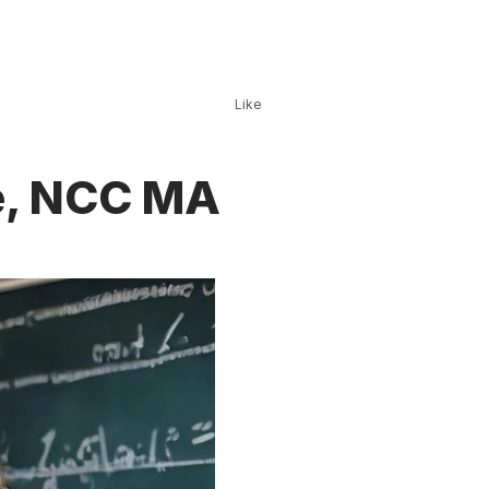
Like
te, NCC MA