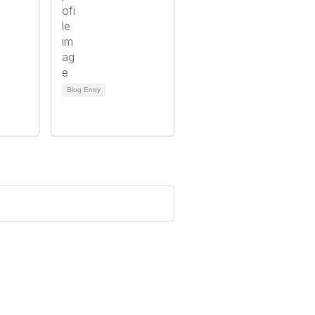
Blog Entry