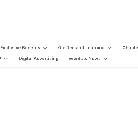
Exclusive Benefits
On-Demand Learning
Chapte
P
Digital Advertising
Events & News
lights