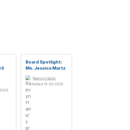
Board Spotlight:
il
Ms. Jessica Martz
Raevyn Harris
Added 10-20-2025
-2026