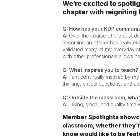
We’re excited to spotli
chapter with reigniting
Q: How has your KDP community
A:
Over the course of the past de
becoming an officer has really en
validated many of my everyday s
with other professionals allows he
Q: What inspires you to teach?
A:
I am continually inspired by my
thinking, critical questions, and a
Q: Outside the classroom, what
A:
Hiking, yoga, and quality time 
Member Spotlights showca
classroom, whether they’re
know would like to be featu