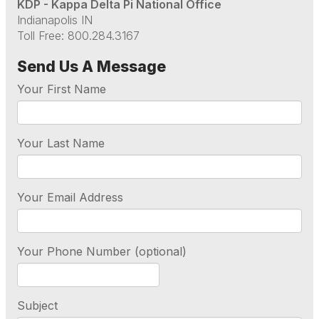
KDP - Kappa Delta Pi National Office
Indianapolis IN
Toll Free: 800.284.3167
Send Us A Message
Your First Name
Your Last Name
Your Email Address
Your Phone Number (optional)
Subject