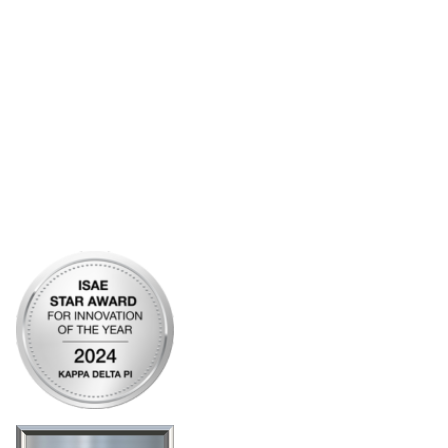
Account Help
Advertise with KDP
Bylaws
Articles of Incorporation
Community Links
My Communities
Open Forum
Legal
Privacy Policy
AI Policy