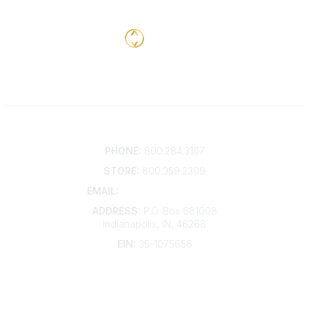
Contact
PHONE:
800.284.3167
STORE:
800.359.2309
EMAIL:
membership@kdp.org
ADDRESS:
P.O. Box 681008
Indianapolis, IN, 46268
EIN:
35-1075656
Additional Links
Contact Us
Frequently Asked Questions