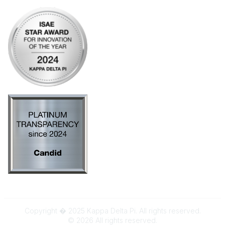
Copyright � 2025 Kappa Delta Pi. All rights reserved.
©
2026
All rights reserved.