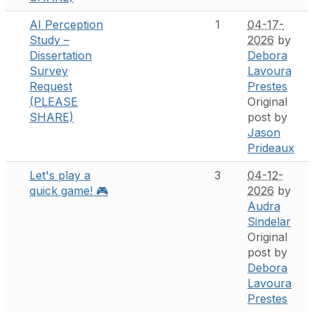
AI Perception
1
04-17-
Study –
2026
by
Dissertation
Debora
Survey
Lavoura
Request
Prestes
(PLEASE
Original
SHARE)
post by
Jason
Prideaux
Let's play a
3
04-12-
quick game! 🎮
2026
by
Audra
Sindelar
Original
post by
Debora
Lavoura
Prestes