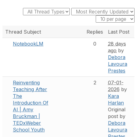
Thread Subject
Replies
Last Post
NotebookLM
0
28 days
ago
by
Debora
Lavoura
Prestes
Reinventing
2
07-01-
Teaching After
2026
by
The
Kara
Introduction Of
Harlan
AI | Amy
Original
Bruckman |
post by
TEDxWeber
Debora
School Youth
Lavoura
Prestes