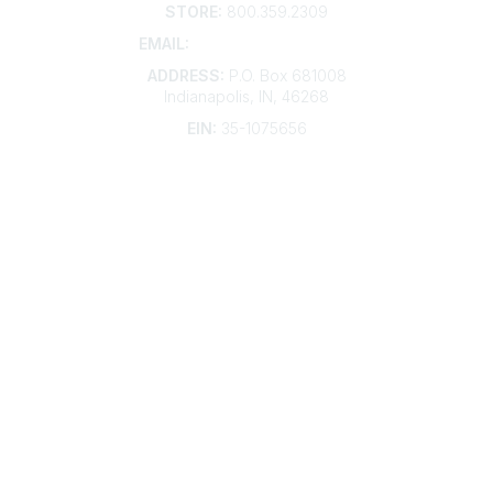
STORE:
800.359.2309
EMAIL:
membership@kdp.org
ADDRESS:
P.O. Box 681008
Indianapolis, IN, 46268
EIN:
35-1075656
Additional Links
Contact Us
Frequently Asked Questions
Account Help
Advertise with KDP
Bylaws
Articles of Incorporation
Community Links
My Communities
Open Forum
Legal
Privacy Policy
AI Policy