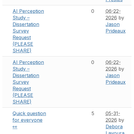
AI Perception
0
06-22-
Study –
2026
by
Dissertation
Jason
Survey
Prideaux
Request
(PLEASE
SHARE)
AI Perception
0
06-22-
Study –
2026
by
Dissertation
Jason
Survey
Prideaux
Request
(PLEASE
SHARE)
Quick question
5
05-31-
for everyone
2026
by
👀
Debora
Lavoura