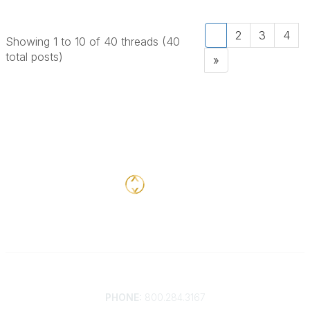
1
2
3
4
Showing 1 to 10 of 40
threads (40
total posts)
»
Contact
PHONE:
800.284.3167