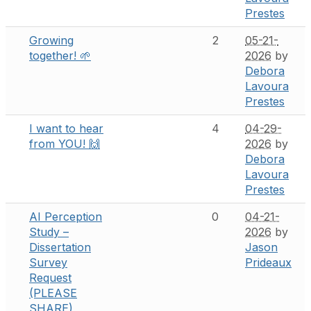
Prestes
Growing
2
05-21-
together! 🌱
2026
by
Debora
Lavoura
Prestes
I want to hear
4
04-29-
from YOU! 🙌
2026
by
Debora
Lavoura
Prestes
AI Perception
0
04-21-
Study –
2026
by
Dissertation
Jason
Survey
Prideaux
Request
(PLEASE
SHARE)