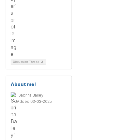
Discussion Thread
2
About me!
Sabrina Bailey
Added 03-03-2025