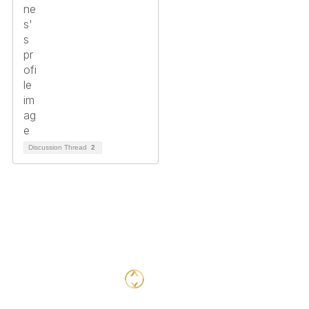
Discussion Thread
2