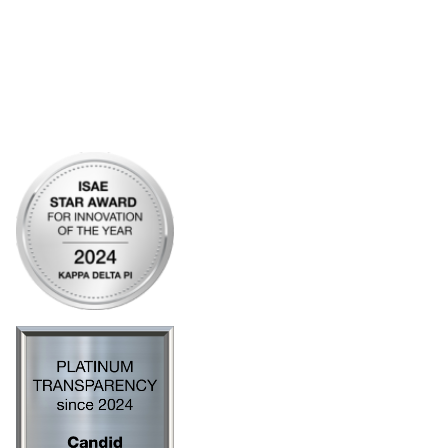
My Communities
Open Forum
Legal
Privacy Policy
AI Policy