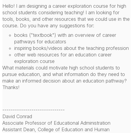
Hello! I am designing a career exploration course for high
school students considering teaching! I am looking for
tools, books, and other resources that we could use in the
course. Do you have any suggestions for:
books ("textbook") with an overview of career
pathways for educators
inspiring books/videos about the teaching profession
other web resources for an education career
exploration course
What materials could motivate high school students to
pursue education, and what information do they need to
make an informed decision about an education pathway?
Thanks!
------------------------------
David Conrad
Associate Professor of Educational Administration
Assistant Dean, College of Education and Human