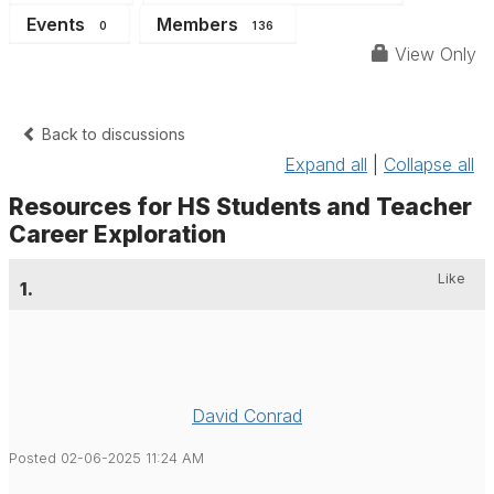
Events
Members
0
136
View Only
Back to discussions
Expand all
|
Collapse all
Resources for HS Students and Teacher
Career Exploration
Like
1.
David Conrad
Posted 02-06-2025 11:24 AM