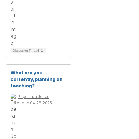
Discussion Thread
1
What are you
currently/planning on
teaching?
Esperanza Jones
Added 04-28-2025