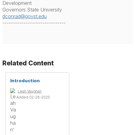
Development
Governors State University
dconrad@govst.edu
------------------------------
Related Content
Introduction
Leah Vaughan
Added 02-26-2025