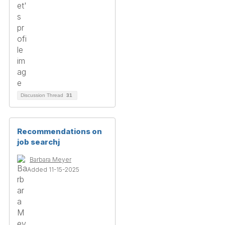
Discussion Thread
31
Recommendations on
job searchj
Barbara Meyer
Added 11-15-2025