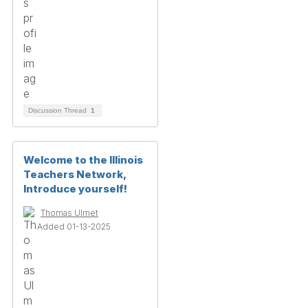
Discussion Thread
1
Welcome to the Illinois
Teachers Network,
Introduce yourself!
Thomas Ulmet
Added 01-13-2025