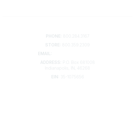
Contact
PHONE:
800.284.3167
STORE:
800.359.2309
EMAIL:
membership@kdp.org
ADDRESS:
P.O. Box 681008
Indianapolis, IN, 46268
EIN:
35-1075656
Additional Links
Contact Us
Frequently Asked Questions
Account Help
Advertise with KDP
Bylaws
Articles of Incorporation
Community Links